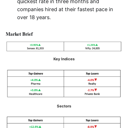
quickest rate in three months and
companies hired at their fastest pace in
over 18 years.
Market Brief
Key Indices
Sectors