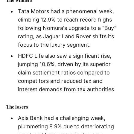
Tata Motors had a phenomenal week,
climbing 12.9% to reach record highs
following Nomura's upgrade to a “Buy”
rating, as Jaguar Land Rover shifts its
focus to the luxury segment.
HDFC Life also saw a significant rise,
jumping 10.6%, driven by its superior
claim settlement ratios compared to
competitors and reduced tax and
interest demands from tax authorities.
The losers
Axis Bank had a challenging week,
plummeting 8.9% due to deteriorating