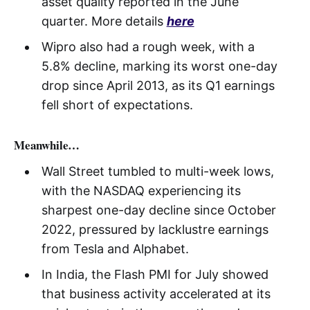
asset quality reported in the June
quarter. More details
here
Wipro also had a rough week, with a
5.8% decline, marking its worst one-day
drop since April 2013, as its Q1 earnings
fell short of expectations.
Meanwhile…
Wall Street tumbled to multi-week lows,
with the NASDAQ experiencing its
sharpest one-day decline since October
2022, pressured by lacklustre earnings
from Tesla and Alphabet.
In India, the Flash PMI for July showed
that business activity accelerated at its