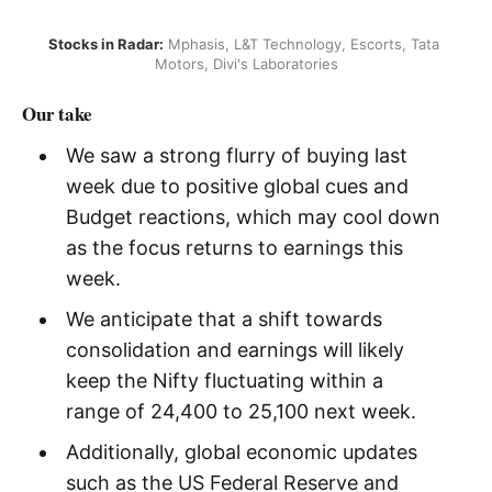
Stocks in Radar:
 Mphasis, L&T Technology, Escorts, Tata 
Motors, Divi's Laboratories
Our take
We saw a strong flurry of buying last
week due to positive global cues and
Budget reactions, which may cool down
as the focus returns to earnings this
week.
We anticipate that a shift towards
consolidation and earnings will likely
keep the Nifty fluctuating within a
range of 24,400 to 25,100 next week.
Additionally, global economic updates
such as the US Federal Reserve and