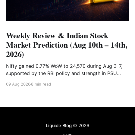
Weekly Review & Indian Stock
Market Prediction (Aug 10th – 14th,
2026)
Nifty gained 0.77% WoW to 24,570 during Aug 3–7,
supported by the RBI policy and strength in PSU
banks. Shriram Finance, Hindalco and SBI led gains,
09 Aug 2026
8 min read
while PowerGrid, Max Healthcare and Sun Pharma
lagged. Full recap & outlook for Aug 10–14.
Liquide Blog
© 2026