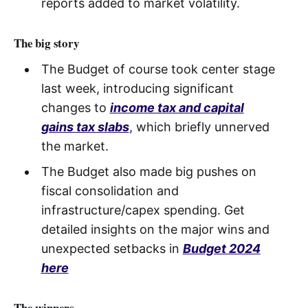
reports added to market volatility.
The big story
The Budget of course took center stage
last week, introducing significant
changes to
income tax and capital
gains tax slabs
, which briefly unnerved
the market.
The Budget also made big pushes on
fiscal consolidation and
infrastructure/capex spending. Get
detailed insights on the major wins and
unexpected setbacks in
Budget 2024
here
The winners