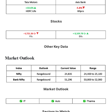
Stocks
Other Key Data
Market Outlook
Market Outlook
Sectors to Watch