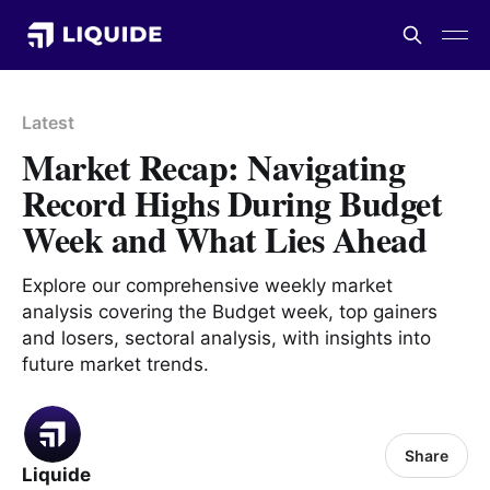
Latest
Market Recap: Navigating
Record Highs During Budget
Week and What Lies Ahead
Explore our comprehensive weekly market
analysis covering the Budget week, top gainers
and losers, sectoral analysis, with insights into
future market trends.
Share
Liquide