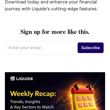
Download today and enhance your financial
journey with Liquide's cutting-edge features.
Sign up for more like this.
Enter your email
Subscribe