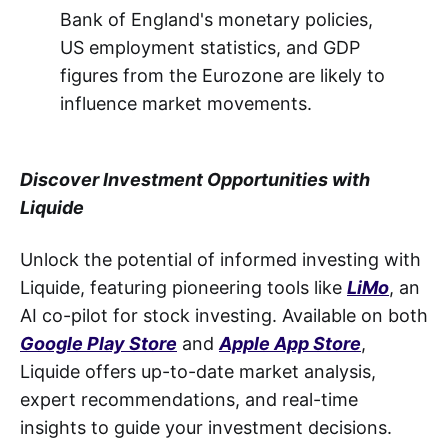
Bank of England's monetary policies,
US employment statistics, and GDP
figures from the Eurozone are likely to
influence market movements.
Discover Investment Opportunities with
Liquide
Unlock the potential of informed investing with
Liquide, featuring pioneering tools like
LiMo
, an
AI co-pilot for stock investing. Available on both
Google Play Store
and
Apple App Store
,
Liquide offers up-to-date market analysis,
expert recommendations, and real-time
insights to guide your investment decisions.