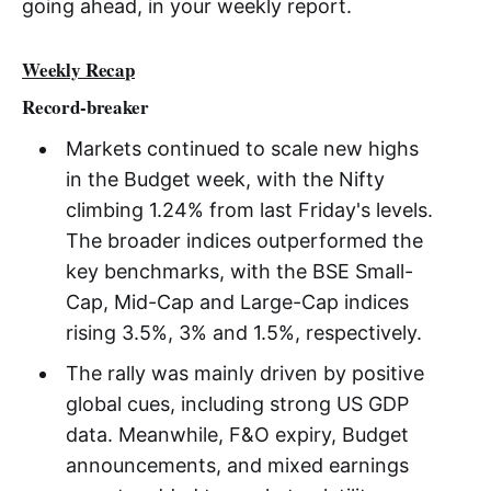
going ahead, in your weekly report.
Weekly Recap
Record-breaker
Markets continued to scale new highs
in the Budget week, with the Nifty
climbing 1.24% from last Friday's levels.
The broader indices outperformed the
key benchmarks, with the BSE Small-
Cap, Mid-Cap and Large-Cap indices
rising 3.5%, 3% and 1.5%, respectively.
The rally was mainly driven by positive
global cues, including strong US GDP
data. Meanwhile, F&O expiry, Budget
announcements, and mixed earnings