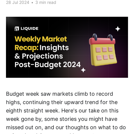
28 Jul 2024
•
3 min read
Budget week saw markets climb to record
highs, continuing their upward trend for the
eighth straight week. Here's our take on this
week gone by, some stories you might have
missed out on, and our thoughts on what to do