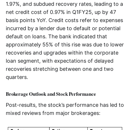
1.97%, and subdued recovery rates, leading to a
net credit cost of 0.97% in Q1FY25, up by 47
basis points YoY. Credit costs refer to expenses
incurred by a lender due to default or potential
default on loans. The bank indicated that
approximately 55% of this rise was due to lower
recoveries and upgrades within the corporate
loan segment, with expectations of delayed
recoveries stretching between one and two
quarters.
Brokerage Outlook and Stock Performance
Post-results, the stock’s performance has led to
mixed reviews from major brokerages: