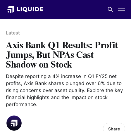
Latest
Axis Bank Q1 Results: Profit
Jumps, But NPAs Cast
Shadow on Stock
Despite reporting a 4% increase in Q1 FY25 net
profits, Axis Bank shares plunged over 6% due to
rising concerns over asset quality. Explore the key
financial highlights and the impact on stock
performance.
Share