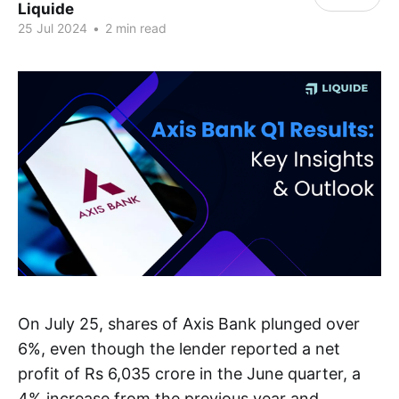
Liquide
25 Jul 2024
•
2 min read
On July 25, shares of Axis Bank plunged over
6%, even though the lender reported a net
profit of Rs 6,035 crore in the June quarter, a
4% increase from the previous year and