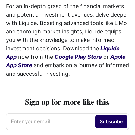
For an in-depth grasp of the financial markets
and potential investment avenues, delve deeper
with Liquide. Boasting advanced tools like LiMo
and thorough market insights, Liquide equips
you with the knowledge to make informed
investment decisions. Download the
Liquide
App
now from the
Google Play Store
or
Apple
App Store
and embark on a journey of informed
and successful investing.
Sign up for more like this.
Enter your email
Subscribe