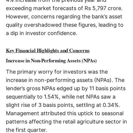
exceeding market forecasts of Rs 5,797 crore.
However, concerns regarding the bank’s asset
quality overshadowed these figures, leading to
a dip in investor confidence.
Key Financial Highlights and Concerns
Increase in Non-Performing Assets (NPAs)
The primary worry for investors was the
increase in non-performing assets (NPAs). The
lender’s gross NPAs edged up by 11 basis points
sequentially to 1.54%, while net NPAs saw a
slight rise of 3 basis points, settling at 0.34%.
Management attributed this uptick to seasonal
patterns affecting the retail agriculture sector in
the first quarter.