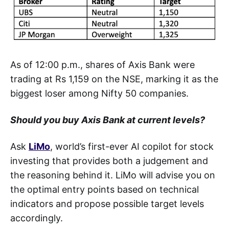
As of 12:00 p.m., shares of Axis Bank were
trading at Rs 1,159 on the NSE, marking it as the
biggest loser among Nifty 50 companies.
Should you buy Axis Bank at current levels?
Ask
LiMo
, world’s first-ever AI copilot for stock
investing that provides both a judgement and
the reasoning behind it. LiMo will advise you on
the optimal entry points based on technical
indicators and propose possible target levels
accordingly.