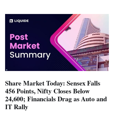
Share Market Today: Sensex Falls
456 Points, Nifty Closes Below
24,600; Financials Drag as Auto and
IT Rally