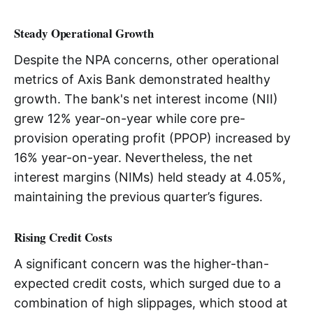
Steady Operational Growth
Despite the NPA concerns, other operational
metrics of Axis Bank demonstrated healthy
growth. The bank's net interest income (NII)
grew 12% year-on-year while core pre-
provision operating profit (PPOP) increased by
16% year-on-year. Nevertheless, the net
interest margins (NIMs) held steady at 4.05%,
maintaining the previous quarter’s figures.
Rising Credit Costs
A significant concern was the higher-than-
expected credit costs, which surged due to a
combination of high slippages, which stood at