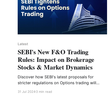
Latest
SEBI's New F&O Trading
Rules: Impact on Brokerage
Stocks & Market Dynamics
Discover how SEBI's latest proposals for
stricter regulations on Options trading will
affect brokerage stocks and market dynamics
31 Jul 2024
3 min read
in India.