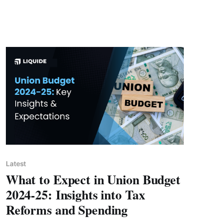
Latest
What to Expect in Union Budget
2024-25: Insights into Tax
Reforms and Spending