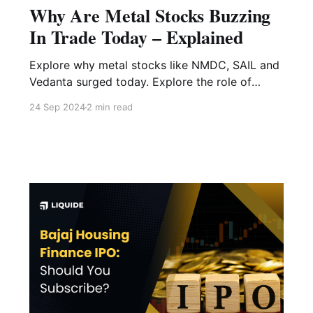
Why Are Metal Stocks Buzzing
In Trade Today – Explained
Explore why metal stocks like NMDC, SAIL and
Vedanta surged today. Explore the role of
China’s latest economic policies, including
24 Sep 2024
2 min read
PBOC’s strategic adjustments, in boosting the
Nifty Metal index.