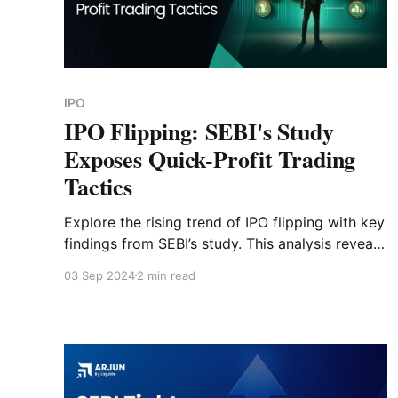
IPO
IPO Flipping: SEBI's Study
Exposes Quick-Profit Trading
Tactics
Explore the rising trend of IPO flipping with key
findings from SEBI’s study. This analysis reveals
why over 54% of IPO shares are sold within the
03 Sep 2024
2 min read
first week of listing by investors.