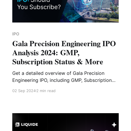
IPO
Gala Precision Engineering IPO
Analysis 2024: GMP,
Subscription Status & More
Get a detailed overview of Gala Precision
Engineering IPO, including GMP, Subscription
Status, Financial Analysis, Risk Factors and
02 Sep 2024
2 min read
Expert Verdict.