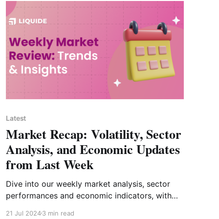
Latest
Market Recap: Volatility, Sector
Analysis, and Economic Updates
from Last Week
Dive into our weekly market analysis, sector
performances and economic indicators, with
insights into the upcoming Budget 2024-25.
21 Jul 2024
3 min read