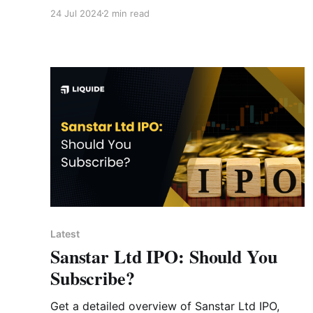
strategies. Learn how increased STT and
24 Jul 2024
2 min read
capital gains taxes could reshape your
investment approach.
Latest
Sanstar Ltd IPO: Should You
Subscribe?
Get a detailed overview of Sanstar Ltd IPO,