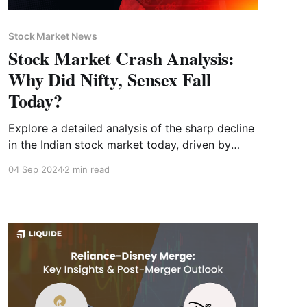
Stock Market News
Stock Market Crash Analysis:
Why Did Nifty, Sensex Fall
Today?
Explore a detailed analysis of the sharp decline
in the Indian stock market today, driven by
global economic pressures. Explore strategies
04 Sep 2024
2 min read
for navigating future market conditions.