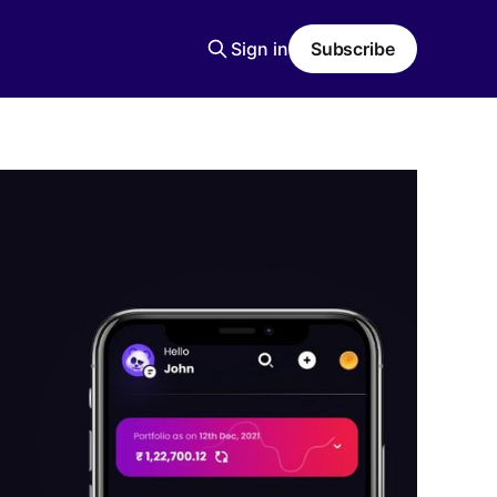
Sign in
Subscribe