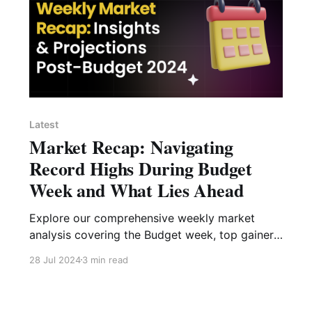
Latest
Market Recap: Navigating
Record Highs During Budget
Week and What Lies Ahead
Explore our comprehensive weekly market
analysis covering the Budget week, top gainers
and losers, sectoral analysis, with insights into
28 Jul 2024
3 min read
future market trends.