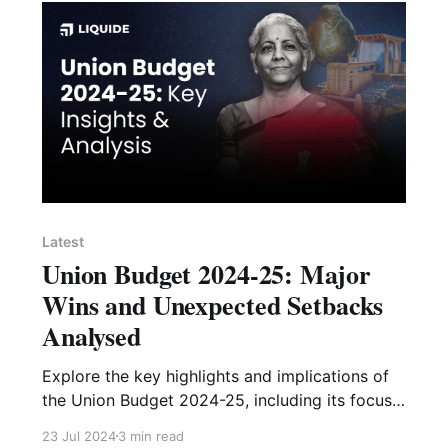
Latest
Union Budget 2024-25: Major
Wins and Unexpected Setbacks
Analysed
Explore the key highlights and implications of
the Union Budget 2024-25, including its focus
on fiscal discipline, infrastructure, MSMEs, and
23 Jul 2024
3 min read
potential challenges in tax reforms.