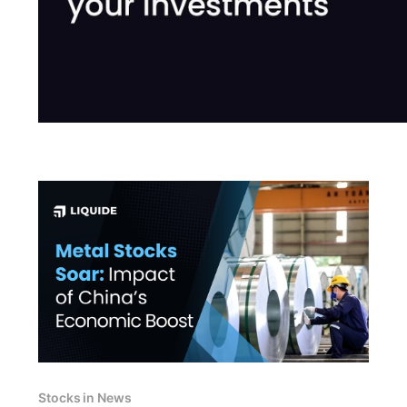
Stocks in News