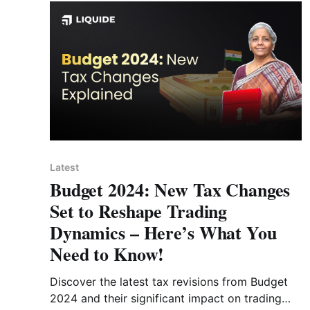
Latest
Budget 2024: New Tax Changes
Set to Reshape Trading
Dynamics – Here’s What You
Need to Know!
Discover the latest tax revisions from Budget
2024 and their significant impact on trading