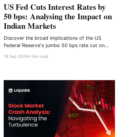
US Fed Cuts Interest Rates by
50 bps: Analysing the Impact on
Indian Markets
Discover the broad implications of the US
Federal Reserve's jumbo 50 bps rate cut on
September 18, 2024. Check how markets have
19 Sep 2024
4 min read
reacted to past monetary policies and how you
should position yourself now.