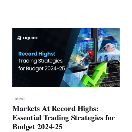
Latest
Markets At Record Highs:
Essential Trading Strategies for
Budget 2024-25