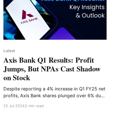
Latest
Axis Bank Q1 Results: Profit
Jumps, But NPAs Cast Shadow
on Stock
Despite reporting a 4% increase in Q1 FY25 net
profits, Axis Bank shares plunged over 6% due
to rising concerns over asset quality. Explore
25 Jul 2024
2 min read
the key financial highlights and the impact on
stock performance.