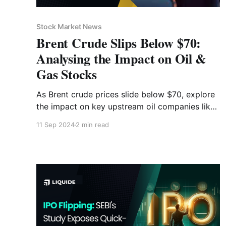
Stock Market News
Brent Crude Slips Below $70:
Analysing the Impact on Oil &
Gas Stocks
As Brent crude prices slide below $70, explore
the impact on key upstream oil companies like
ONGC and Oil India. Explore the causes behind
11 Sep 2024
2 min read
the decline and understand the broader
implications on the oil & gas sector.