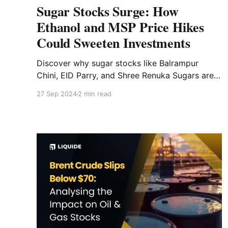
Sugar Stocks Surge: How
Ethanol and MSP Price Hikes
Could Sweeten Investments
Discover why sugar stocks like Balrampur
Chini, EID Parry, and Shree Renuka Sugars are
rising as the government considers hiking
27 Sep 2024
2 min read
ethanol and sugar MSP prices.