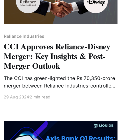
Reliance Industries
CCI Approves Reliance-Disney
Merger: Key Insights & Post-
Merger Outlook
The CCI has green-lighted the Rs 70,350-crore
merger between Reliance Industries-controlled
Viacom18 and Disney Star. Dive into the details
29 Aug 2024
2 min read
of the deal and what it means for the entity.