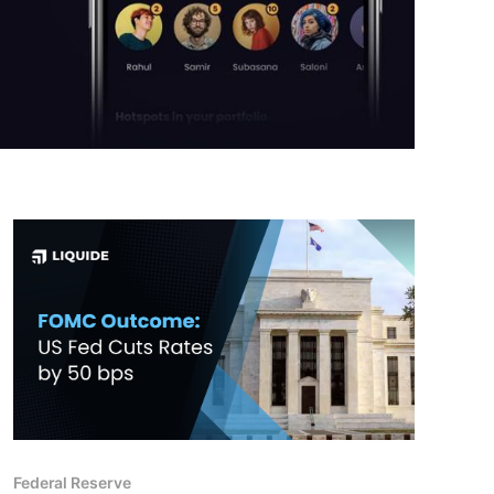
Federal Reserve