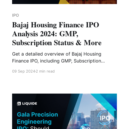
IPO
Bajaj Housing Finance IPO
Analysis 2024: GMP,
Subscription Status & More
Get a detailed overview of Bajaj Housing
Finance IPO, including GMP, Subscription
Status, Financial Analysis, Risk Factors and
09 Sep 2024
2 min read
Expert Verdict.