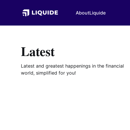
About
Liquide
Latest
Latest and greatest happenings in the financial
world, simplified for you!