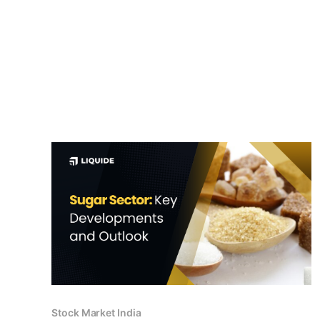
Stock Market India