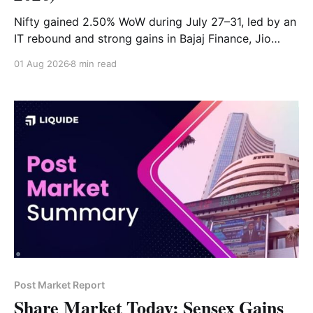
Nifty gained 2.50% WoW during July 27–31, led by an
IT rebound and strong gains in Bajaj Finance, Jio
Financial and Infosys. BEL, ONGC and Adani Ports
01 Aug 2026
8 min read
were the week’s top losers.
Post Market Report
Share Market Today: Sensex Gains