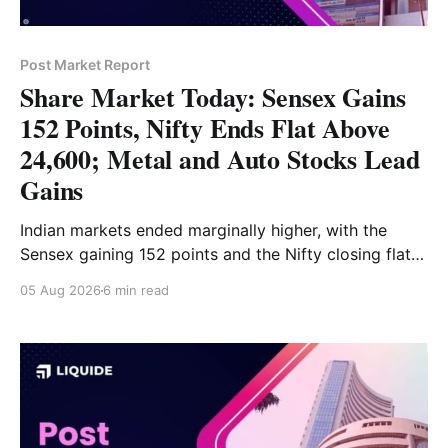
Post Market Report
Share Market Today: Sensex Gains
152 Points, Nifty Ends Flat Above
24,600; Metal and Auto Stocks Lead
Gains
Indian markets ended marginally higher, with the
Sensex gaining 152 points and the Nifty closing flat
above 24,600. Metal and Auto led the gains, while
05 Aug 2026
6 min read
Media, FMCG and IT remained under pressure. Read
the full analysis here.