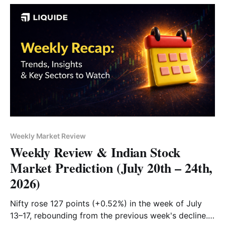
Weekly Market Review
Weekly Review & Indian Stock
Market Prediction (July 20th – 24th,
2026)
Nifty rose 127 points (+0.52%) in the week of July
13–17, rebounding from the previous week's decline.