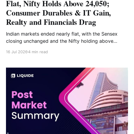
Flat, Nifty Holds Above 24,050;
Consumer Durables & IT Gain,
Realty and Financials Drag
Indian markets ended nearly flat, with the Sensex
closing unchanged and the Nifty holding above
24,050. Consumer durables, IT and auto supported
16 Jul 2026
4 min read
the market, while realty, financial services and metals
weighed on sentiment. Read the full market analysis
here.