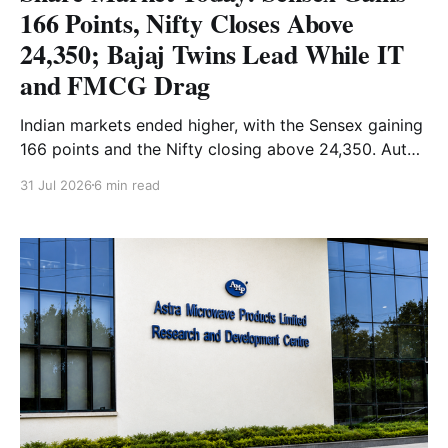
166 Points, Nifty Closes Above
24,350; Bajaj Twins Lead While IT
and FMCG Drag
Indian markets ended higher, with the Sensex gaining
166 points and the Nifty closing above 24,350. Auto
and Financial Services led the gains, while IT and
31 Jul 2026
6 min read
FMCG stocks remained under pressure. Read the full
analysis here.