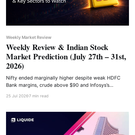
Weekly Market Review
Weekly Review & Indian Stock
Market Prediction (July 27th – 31st,
2026)
Nifty ended marginally higher despite weak HDFC
Bank margins, crude above $90 and Infosys’s
guidance cut. Bajaj Auto, HCLTech and PowerGrid led
25 Jul 2026
7 min read
gains, while HDFC Bank, Dr Reddy’s and Axis Bank
were the top losers.