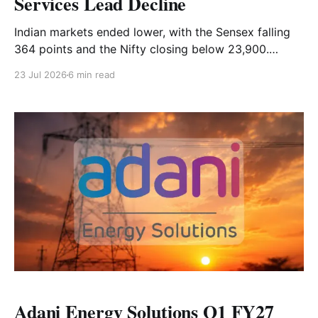
Services Lead Decline
Indian markets ended lower, with the Sensex falling
364 points and the Nifty closing below 23,900.
Realty, energy and financial-services stocks led the
23 Jul 2026
6 min read
decline, while auto stocks provided support. Read
the full market analysis here.
Adani Energy Solutions Q1 FY27