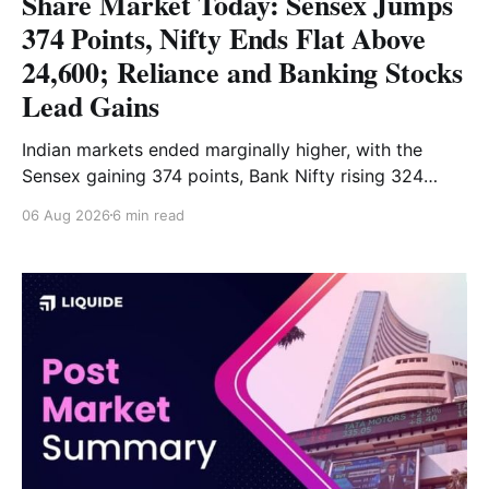
Share Market Today: Sensex Jumps
374 Points, Nifty Ends Flat Above
24,600; Reliance and Banking Stocks
Lead Gains
Indian markets ended marginally higher, with the
Sensex gaining 374 points, Bank Nifty rising 324
points and the Nifty closing nearly flat above 24,600.
06 Aug 2026
6 min read
Reliance and banking stocks supported the
benchmarks, while Realty, Auto, Metal and IT
remained under pressure. Read the full analysis here.