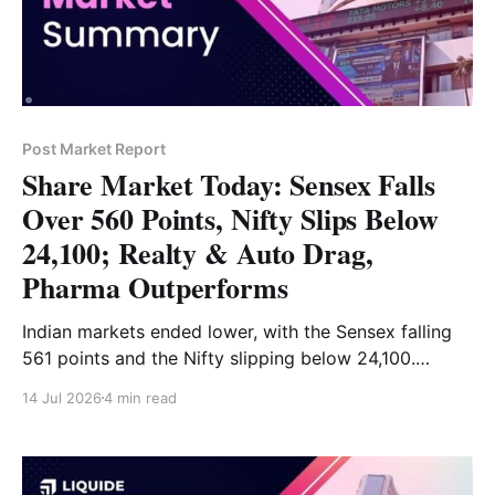
Post Market Report
Share Market Today: Sensex Falls
Over 560 Points, Nifty Slips Below
24,100; Realty & Auto Drag,
Pharma Outperforms
Indian markets ended lower, with the Sensex falling
561 points and the Nifty slipping below 24,100.
Financials, auto, realty and IT dragged the market,
14 Jul 2026
4 min read
while pharma and metals gained. Read the full market
analysis here.