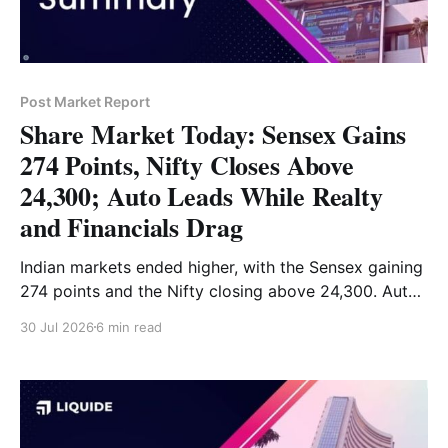
Post Market Report
Share Market Today: Sensex Gains
274 Points, Nifty Closes Above
24,300; Auto Leads While Realty
and Financials Drag
Indian markets ended higher, with the Sensex gaining
274 points and the Nifty closing above 24,300. Auto
and Energy stocks led the gains, while Realty and
30 Jul 2026
6 min read
Financial Services remained weak. Read the full
analysis here.