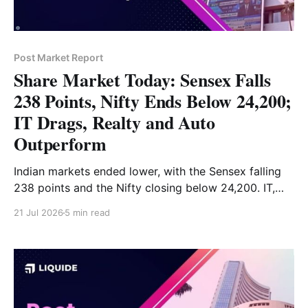
Post Market Report
Share Market Today: Sensex Falls
238 Points, Nifty Ends Below 24,200;
IT Drags, Realty and Auto
Outperform
Indian markets ended lower, with the Sensex falling
238 points and the Nifty closing below 24,200. IT,
consumer durables and FMCG stocks led the decline,
21 Jul 2026
5 min read
while realty, auto and metals provided support. Read
the full market analysis here.