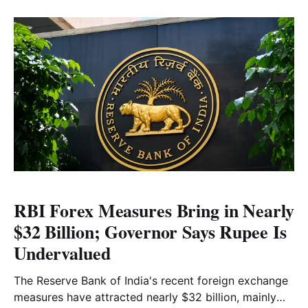
advanced above the 57,200 level. Read the full
market analysis here.
RBI Forex Measures Bring in Nearly
$32 Billion; Governor Says Rupee Is
Undervalued
The Reserve Bank of India's recent foreign exchange
measures have attracted nearly $32 billion, mainly