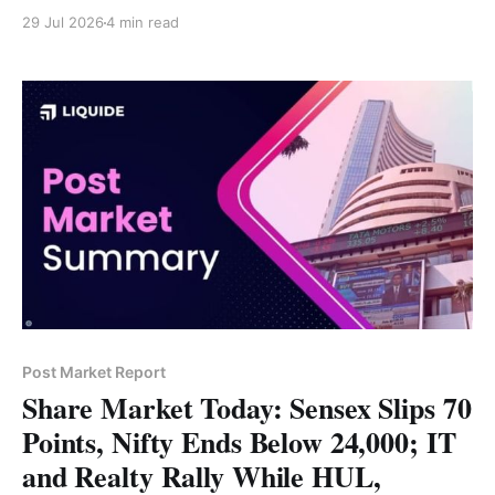
through FCNR(B) deposits, while foreign investors
29 Jul 2026
4 min read
have invested more than $7 billion in government
securities. RBI Governor Sanjay Malhotra said the
Indian rupee is currently undervalued and that recent
currency weakness has
Post Market Report
Share Market Today: Sensex Slips 70
Points, Nifty Ends Below 24,000; IT
and Realty Rally While HUL,