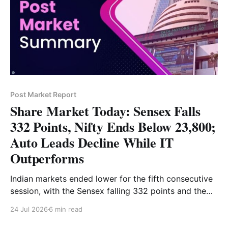
Post Market Report
Share Market Today: Sensex Falls
332 Points, Nifty Ends Below 23,800;
Auto Leads Decline While IT
Outperforms
Indian markets ended lower for the fifth consecutive
session, with the Sensex falling 332 points and the
Nifty closing below 23,800. Auto, energy and metal
24 Jul 2026
6 min read
stocks led the decline, while IT stocks outperformed
and Bank Nifty ended marginally higher. Read the full