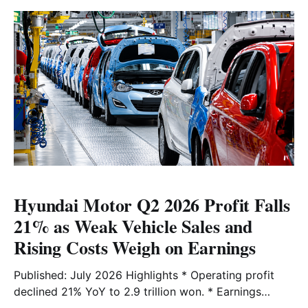
market analysis here.
Hyundai Motor Q2 2026 Profit Falls
21% as Weak Vehicle Sales and
Rising Costs Weigh on Earnings
Published: July 2026 Highlights * Operating profit
declined 21% YoY to 2.9 trillion won. * Earnings
missed analysts' estimate of 3.2 trillion won. *