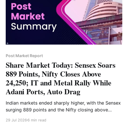
Post Market Report
Share Market Today: Sensex Soars
889 Points, Nifty Closes Above
24,250; IT and Metal Rally While
Adani Ports, Auto Drag
Indian markets ended sharply higher, with the Sensex
surging 889 points and the Nifty closing above
24,250. Strong gains in IT, metal, FMCG and pharma
29 Jul 2026
6 min read
stocks supported the rally, while Bank Nifty