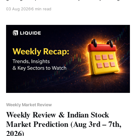
above 24,750. IT led the rally, followed by banking
03 Aug 2026
6 min read
and FMCG stocks, while Media emerged as the only
major sectoral laggard. Read the full analysis here.
Weekly Market Review
Weekly Review & Indian Stock
Market Prediction (Aug 3rd – 7th,
2026)