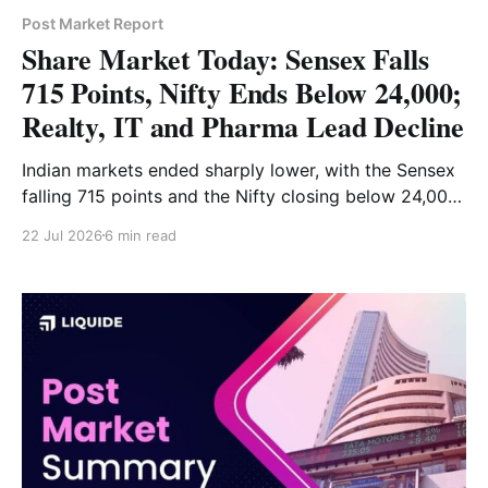
Post Market Report
Share Market Today: Sensex Falls
715 Points, Nifty Ends Below 24,000;
Realty, IT and Pharma Lead Decline
Indian markets ended sharply lower, with the Sensex
falling 715 points and the Nifty closing below 24,000.
Realty, IT, pharma and financial-services stocks led
22 Jul 2026
6 min read
the decline, while FMCG and auto provided support.
Read the full market analysis here.