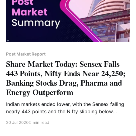
Post Market Report
Share Market Today: Sensex Falls
443 Points, Nifty Ends Near 24,250;
Banking Stocks Drag, Pharma and
Energy Outperform
Indian markets ended lower, with the Sensex falling
nearly 443 points and the Nifty slipping below
24,250. Banking and financial stocks led the decline,
20 Jul 2026
5 min read
while pharma, energy and metals provided support.
Read the full market analysis here.