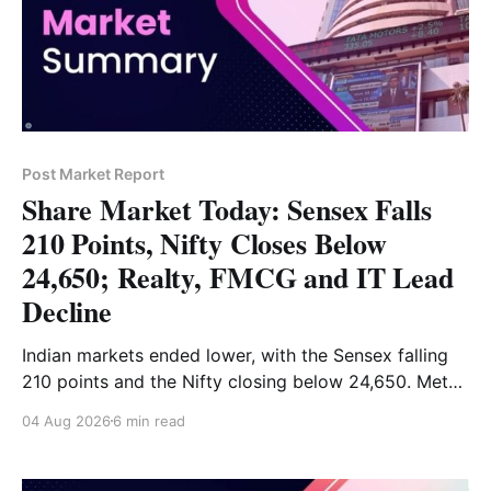
Post Market Report
Share Market Today: Sensex Falls
210 Points, Nifty Closes Below
24,650; Realty, FMCG and IT Lead
Decline
Indian markets ended lower, with the Sensex falling
210 points and the Nifty closing below 24,650. Metal
emerged as the only major sectoral gainer, while
04 Aug 2026
6 min read
Realty, FMCG and IT led the decline. Read the full
analysis here.