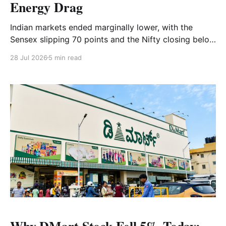
Energy Drag
Indian markets ended marginally lower, with the
Sensex slipping 70 points and the Nifty closing below
24,000. Strong gains in IT and realty were offset by
28 Jul 2026
5 min read
weakness in FMCG, energy and banking stocks, while
Bank Nifty fell below the 57,000 level. Read the full
market analysis here.