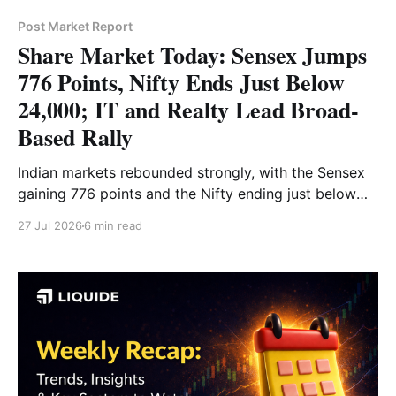
Post Market Report
Share Market Today: Sensex Jumps
776 Points, Nifty Ends Just Below
24,000; IT and Realty Lead Broad-
Based Rally
Indian markets rebounded strongly, with the Sensex
gaining 776 points and the Nifty ending just below
24,000. IT, realty, auto and pharma stocks led the
27 Jul 2026
6 min read
broad-based rally, while Bank Nifty reclaimed the
57,000 level. Read the full market analysis here.