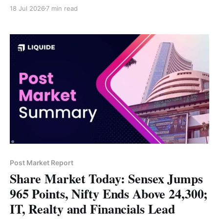
Tech Mahindra, TCS and Bajaj Finance led gains,
18 Jul 2026
7 min read
while Hindalco, Trent and Grasim lagged. Strong IT
earnings and Reliance's Q1 results fueled Friday's
sharp rally.
Post Market Report
Share Market Today: Sensex Jumps
965 Points, Nifty Ends Above 24,300;
IT, Realty and Financials Lead