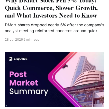
Why DMart Stock Fell 5% Today:
Quick Commerce, Slower Growth,
and What Investors Need to Know
DMart shares dropped nearly 6% after the company's
analyst meeting reinforced concerns around quick
commerce competition, slower same-store sales
28 Jul 2026
5 min read
growth, and an unchanged business outlook. While
expansion plans remain intact, investors are
questioning the pace of future earnings growth. Why
Is DMart Stock Falling Today? Shares of