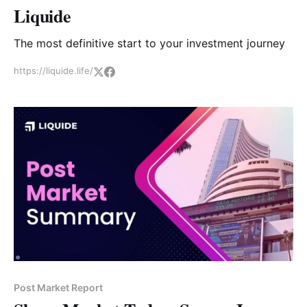
Liquide
The most definitive start to your investment journey
https://liquide.life/
Post Market Report