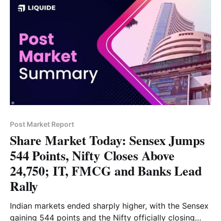
Post Market Report
Share Market Today: Sensex Jumps
544 Points, Nifty Closes Above
24,750; IT, FMCG and Banks Lead
Rally
Indian markets ended sharply higher, with the Sensex
gaining 544 points and the Nifty officially closing