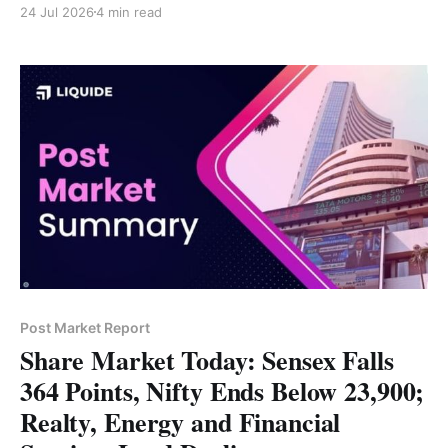
24 Jul 2026
4 min read
Revenue rose 2% to 49.2 trillion won despite weaker
profitability. * Higher input costs, production
disruptions and softer vehicle demand impacted
margins. * Hyundai reaffirmed its long-
Post Market Report
Share Market Today: Sensex Falls
364 Points, Nifty Ends Below 23,900;
Realty, Energy and Financial