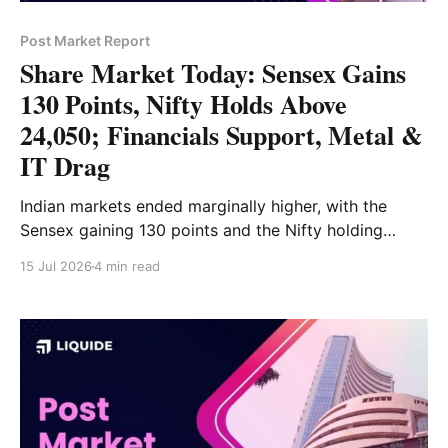
Post Market Report
Share Market Today: Sensex Gains
130 Points, Nifty Holds Above
24,050; Financials Support, Metal &
IT Drag
Indian markets ended marginally higher, with the
Sensex gaining 130 points and the Nifty holding
above 24,050. Financials, consumer durables and
15 Jul 2026
4 min read
energy supported the market, while metals, IT and
FMCG limited the upside. Read the full market
analysis here.