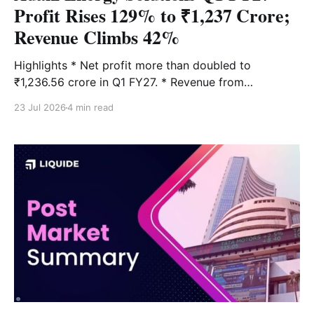
Profit Rises 129% to ₹1,237 Crore;
Revenue Climbs 42%
Highlights * Net profit more than doubled to
₹1,236.56 crore in Q1 FY27. * Revenue from
operations grew 42% YoY to ₹9,711.08 crore. * EPS
23 Jul 2026
4 min read
increased to ₹9.57, up 124% from the same quarter
last year. * Transmission continued to be the largest
earnings contributor. * Company announced a ₹3,