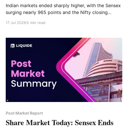
Indian markets ended sharply higher, with the Sensex
surging nearly 965 points and the Nifty closing
above 24,300. IT, realty, financial services and auto
17 Jul 2026
5 min read
led the rally, while pharma, metals and consumer
durables remained under pressure. Read the full
market analysis here.
Post Market Report
Share Market Today: Sensex Ends