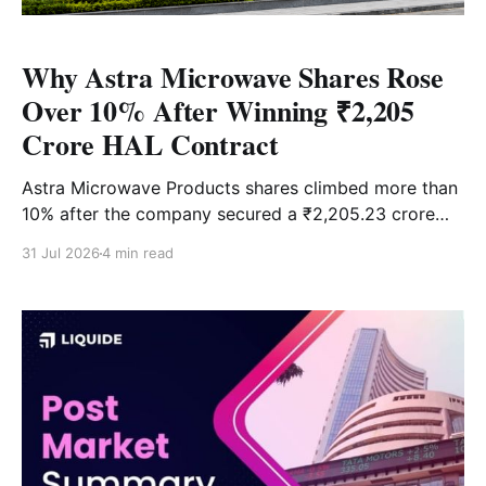
Why Astra Microwave Shares Rose
Over 10% After Winning ₹2,205
Crore HAL Contract
Astra Microwave Products shares climbed more than
10% after the company secured a ₹2,205.23 crore
order from Hindustan Aeronautics Ltd. (HAL) for the
31 Jul 2026
4 min read
indigenous Uttam AESA Radar programme. The five-
year contract is among the company's largest orders
and strengthens its order book at a time