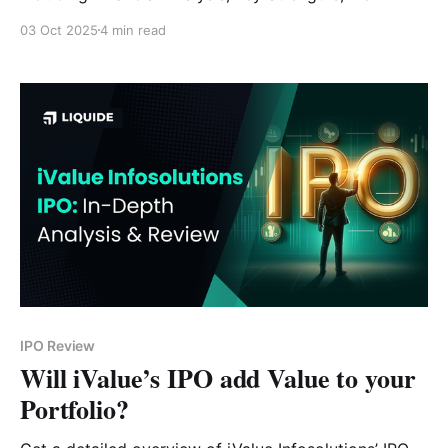
Factors and Expert Verdict.
03 Oct 2025
4 min read
IPO Review
Will iValue’s IPO add Value to your
Portfolio?