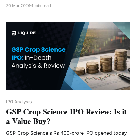
India "brain" a subscribe? Read now.
20 Mar 2026
4 min read
IPO Analysis
GSP Crop Science IPO Review: Is it
a Value Buy?
GSP Crop Science's Rs 400-crore IPO opened today