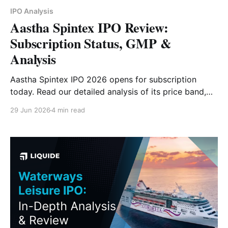
IPO Analysis
Aastha Spintex IPO Review:
Subscription Status, GMP &
Analysis
Aastha Spintex IPO 2026 opens for subscription
today. Read our detailed analysis of its price band,
issue size, business model, financials, strengths, risks
29 Jun 2026
4 min read
and investor outlook.