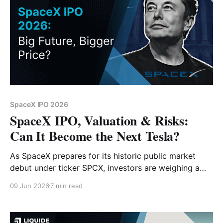
SpaceX IPO 2026
SpaceX IPO, Valuation & Risks:
Can It Become the Next Tesla?
As SpaceX prepares for its historic public market
debut under ticker SPCX, investors are weighing a
$1.75 trillion valuation against core growth drivers
09 Jun 2026
7 min read
like Starlink and orbital AI infrastructure. Is it the next
Tesla, or is the starting price too high for retail
investors?