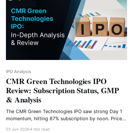
IPO Analysis
CMR Green Technologies IPO
Review: Subscription Status, GMP
& Analysis
The CMR Green Technologies IPO saw strong Day 1
momentum, hitting 87% subscription by noon. Priced
at ₹182–₹192, this ₹631 crore public issue is a pure
03 Jun 2026
4 min read
offer-for-sale. Before you apply, read our quick