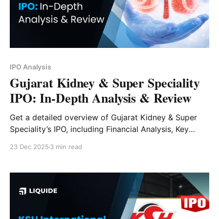
IPO Analysis
Gujarat Kidney & Super Speciality
IPO: In-Depth Analysis & Review
Get a detailed overview of Gujarat Kidney & Super
Speciality’s IPO, including Financial Analysis, Key
Strengths, Risk Factors and Expert Verdict.
23 Dec 2025
3 min read