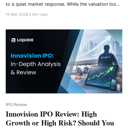
to a quiet market response. While the valuation looks
attractive, rising geopolitical tensions and a weak
16 Mar 2026
3 min read
monsoon forecast pose significant risks. Subscribe or
avoid? Here is our deep-dive verdict.
IPO Review
Innovision IPO Review: High
Growth or High Risk? Should You