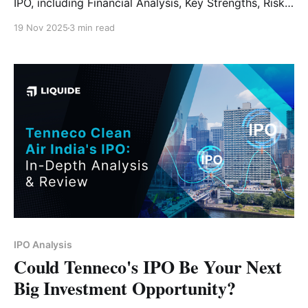
IPO, including Financial Analysis, Key Strengths, Risk
Factors and Expert Verdict.
19 Nov 2025
3 min read
IPO Analysis
Could Tenneco's IPO Be Your Next
Big Investment Opportunity?