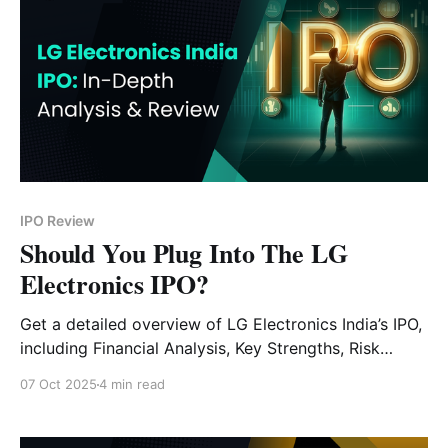
IPO Review
Should You Plug Into The LG
Electronics IPO?
Get a detailed overview of LG Electronics India’s IPO,
including Financial Analysis, Key Strengths, Risk
Factors and Expert Verdict.
07 Oct 2025
4 min read