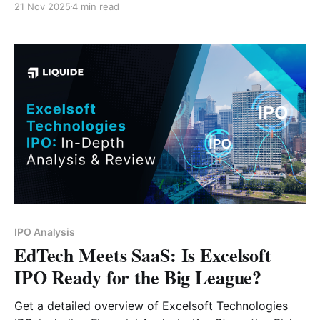
21 Nov 2025
4 min read
IPO Analysis
EdTech Meets SaaS: Is Excelsoft
IPO Ready for the Big League?
Get a detailed overview of Excelsoft Technologies