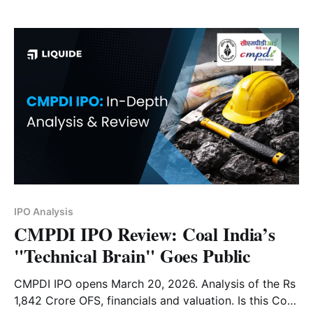
review on its financials and risk factors.
IPO Analysis
CMPDI IPO Review: Coal India’s
"Technical Brain" Goes Public
CMPDI IPO opens March 20, 2026. Analysis of the Rs
1,842 Crore OFS, financials and valuation. Is this Coal