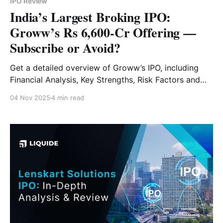
IPO Review
India’s Largest Broking IPO:
Groww’s Rs 6,600-Cr Offering —
Subscribe or Avoid?
Get a detailed overview of Groww’s IPO, including
Financial Analysis, Key Strengths, Risk Factors and
Expert Verdict.
04 Nov 2025
4 min read