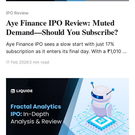
IPO Review
Aye Finance IPO Review: Muted
Demand—Should You Subscribe?
Aye Finance IPO sees a slow start with just 17%
subscription as it enters its final day. With a ₹1,010 Cr
issue size, is this MSME lender a "Subscribe" or a
11 Feb 2026
3 min read
"Wait"?