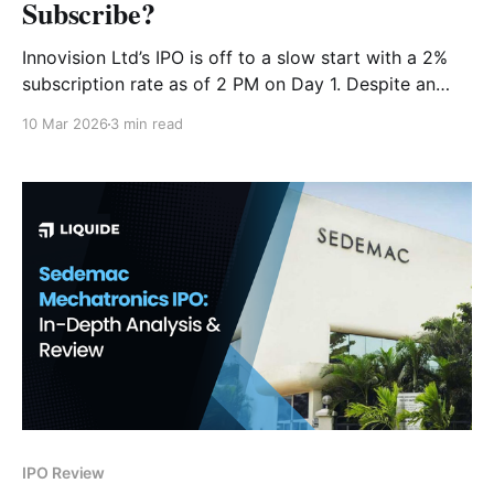
Subscribe?
Innovision Ltd’s IPO is off to a slow start with a 2%
subscription rate as of 2 PM on Day 1. Despite an
87% revenue CAGR, legal disputes and high
10 Mar 2026
3 min read
valuations loom large. Should you subscribe? Read
our deep-dive analysis.
IPO Review