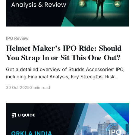
IPO Review
Helmet Maker’s IPO Ride: Should
You Strap In or Sit This One Out?
Get a detailed overview of Studds Accessories’ IPO,
including Financial Analysis, Key Strengths, Risk
Factors and Expert Verdict.
30 Oct 2025
3 min read