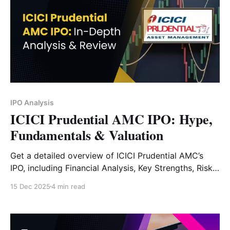
IPO Analysis
ICICI Prudential AMC IPO: Hype,
Fundamentals & Valuation
Get a detailed overview of ICICI Prudential AMC’s
IPO, including Financial Analysis, Key Strengths, Risk
Factors and Expert Verdict.
15 Dec 2025
4 min read