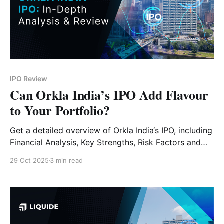
IPO Review
Can Orkla India’s IPO Add Flavour
to Your Portfolio?
Get a detailed overview of Orkla India‘s IPO, including
Financial Analysis, Key Strengths, Risk Factors and
Expert Verdict.
29 Oct 2025
3 min read