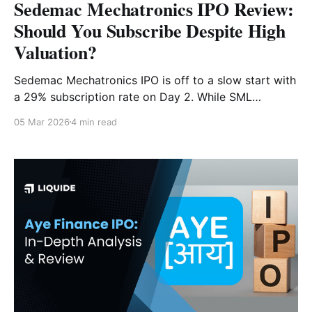
Sedemac Mechatronics IPO Review:
Should You Subscribe Despite High
Valuation?
Sedemac Mechatronics IPO is off to a slow start with
a 29% subscription rate on Day 2. While SML
dominates the ECU market, the steep IPO valuation
05 Mar 2026
4 min read
raises concerns. Is this ₹1,087 Cr OFS worth the
premium? Read our full analysis.