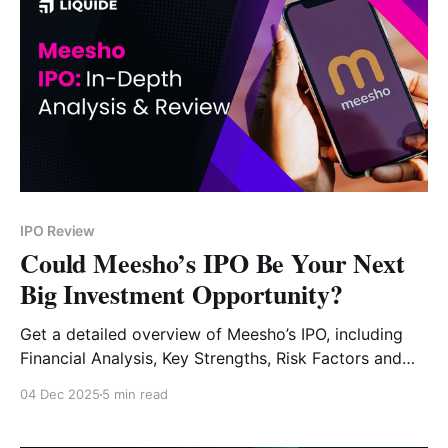
IPO Review
Could Meesho’s IPO Be Your Next
Big Investment Opportunity?
Get a detailed overview of Meesho’s IPO, including
Financial Analysis, Key Strengths, Risk Factors and
Expert Verdict.
04 Dec 2025
5 min read