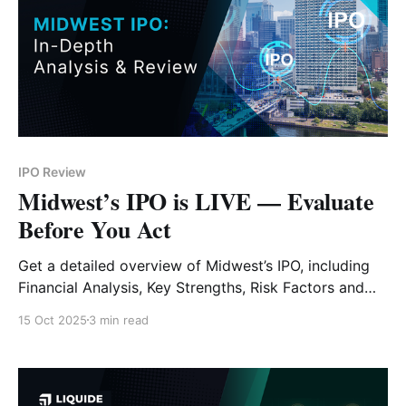
IPO Review
Midwest’s IPO is LIVE — Evaluate
Before You Act
Get a detailed overview of Midwest’s IPO, including
Financial Analysis, Key Strengths, Risk Factors and
Expert Verdict.
15 Oct 2025
3 min read