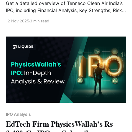
Get a detailed overview of Tenneco Clean Air India’s
IPO, including Financial Analysis, Key Strengths, Risk
Factors and Expert Verdict.
12 Nov 2025
3 min read
IPO Analysis
EdTech Firm PhysicsWallah’s Rs