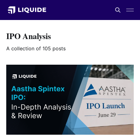
IPO Analysis
A collection of 105 posts