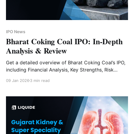
IPO News
Bharat Coking Coal IPO: In-Depth
Analysis & Review
Get a detailed overview of Bharat Coking Coal’s IPO,
including Financial Analysis, Key Strengths, Risk
Factors and Expert Verdict.
09 Jan 2026
3 min read