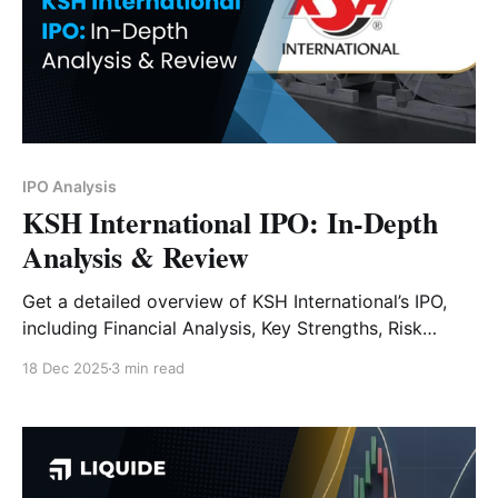
IPO Analysis
KSH International IPO: In-Depth
Analysis & Review
Get a detailed overview of KSH International’s IPO,
including Financial Analysis, Key Strengths, Risk
Factors and Expert Verdict.
18 Dec 2025
3 min read