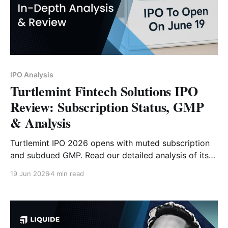
IPO Analysis
Turtlemint Fintech Solutions IPO
Review: Subscription Status, GMP
& Analysis
Turtlemint IPO 2026 opens with muted subscription
and subdued GMP. Read our detailed analysis of its
price band, issue size, business model, financials,
19 Jun 2026
4 min read
strengths, risks and investor outlook.