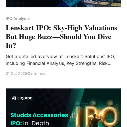
IPO Analysis
Lenskart IPO: Sky-High Valuations
But Huge Buzz—Should You Dive
In?
Get a detailed overview of Lenskart Solutions’ IPO,
including Financial Analysis, Key Strengths, Risk
Factors and Expert Verdict.
31 Oct 2025
3 min read