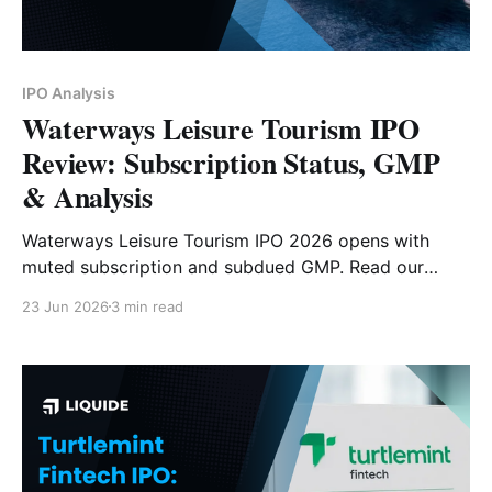
IPO Analysis
Waterways Leisure Tourism IPO
Review: Subscription Status, GMP
& Analysis
Waterways Leisure Tourism IPO 2026 opens with
muted subscription and subdued GMP. Read our
detailed analysis of its price band, issue size,
23 Jun 2026
3 min read
business model, financials, strengths, risks and
investor outlook.