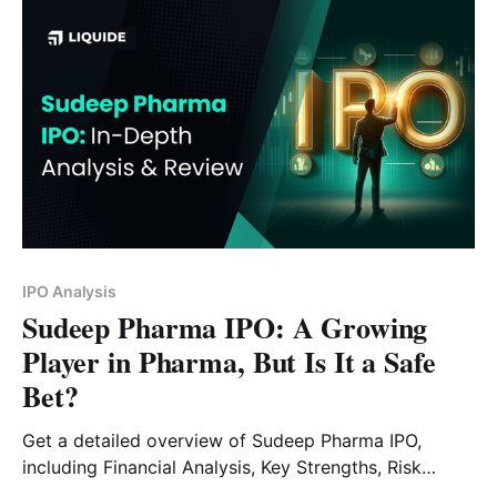
IPO Analysis
Sudeep Pharma IPO: A Growing
Player in Pharma, But Is It a Safe
Bet?
Get a detailed overview of Sudeep Pharma IPO,
including Financial Analysis, Key Strengths, Risk
Factors and Expert Verdict.