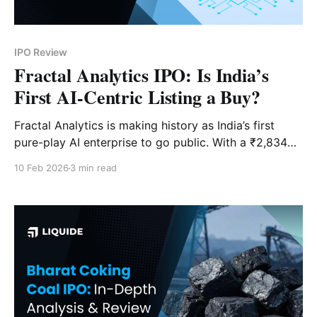
IPO Review
Fractal Analytics IPO: Is India’s
First AI-Centric Listing a Buy?
Fractal Analytics is making history as India’s first
pure-play AI enterprise to go public. With a ₹2,834
Cr issue and clients like the "Magnificent Seven," the
10 Feb 2026
3 min read
hype is high—but do the valuations back it up?