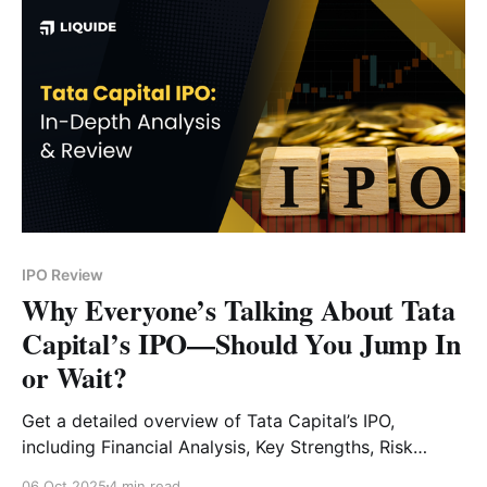
IPO Review
Why Everyone’s Talking About Tata
Capital’s IPO—Should You Jump In
or Wait?
Get a detailed overview of Tata Capital’s IPO,
including Financial Analysis, Key Strengths, Risk
Factors and Expert Verdict.
06 Oct 2025
4 min read