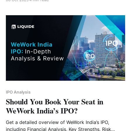
IPO Analysis
Should You Book Your Seat in
WeWork India’s IPO?
Get a detailed overview of WeWork India’s IPO,
including Financial Analysis, Key Strengths, Risk