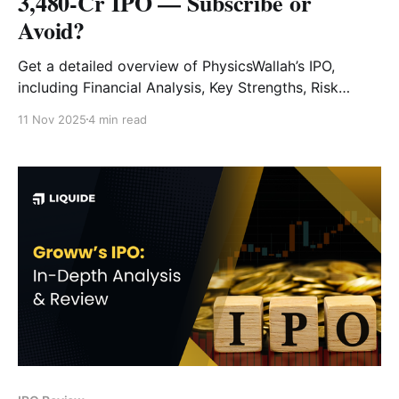
3,480-Cr IPO — Subscribe or
Avoid?
Get a detailed overview of PhysicsWallah’s IPO,
including Financial Analysis, Key Strengths, Risk
Factors and Expert Verdict.
11 Nov 2025
4 min read