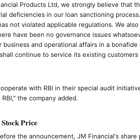
ancial Products Ltd, we strongly believe that t
al deficiencies in our loan sanctioning process.
s not violated applicable regulations. We also
 there have been no governance issues whatsoe
r business and operational affairs in a bonafide
all continue to service its existing customers
cooperate with RBI in their special audit initiati
o RBI," the company added.
 Stock Price
efore the announcement, JM Financial's share pr