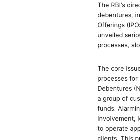
The RBI's dire
debentures, in
Offerings (IPO
unveiled seri
processes, alo
The core issue
processes for 
Debentures (NC
a group of cu
funds. Alarmi
involvement, 
to operate app
clients. This 