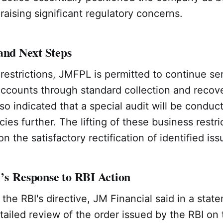
raising significant regulatory concerns.
and Next Steps
restrictions, JMFPL is permitted to continue ser
accounts through standard collection and recov
so indicated that a special audit will be conduc
ies further. The lifting of these business restri
n the satisfactory rectification of identified iss
’s Response to RBI Action
 the RBI's directive, JM Financial said in a state
tailed review of the order issued by the RBI on 