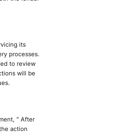
vicing its
ery processes.
ted to review
ctions will be
ues.
ment, " After
the action