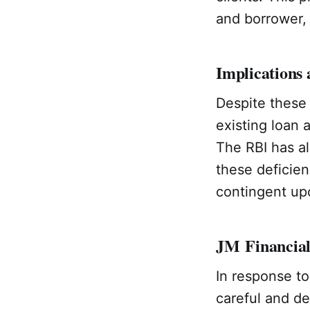
and borrower, 
Implications 
Despite these 
existing loan 
The RBI has al
these deficienc
contingent upo
JM Financial
In response to
careful and de