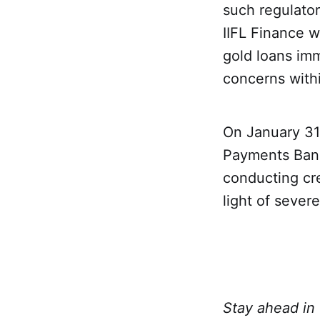
such regulato
IIFL Finance w
gold loans imm
concerns withi
On January 31
Payments Bank 
conducting cre
light of severe
Stay ahead in 