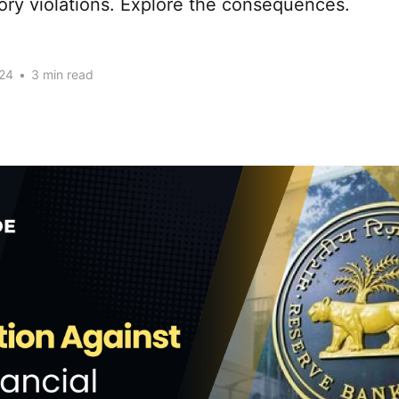
ory violations. Explore the consequences.
24
•
3 min read