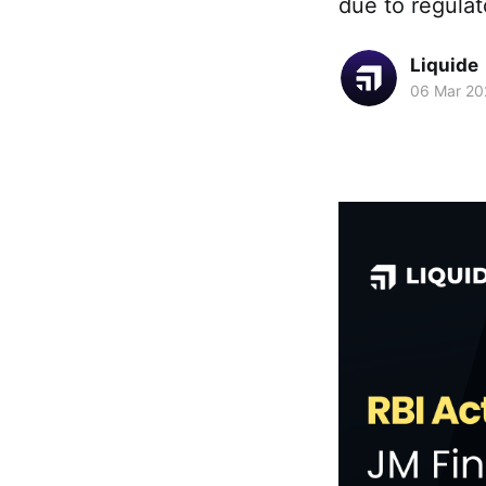
due to regulat
Liquide
06 Mar 20