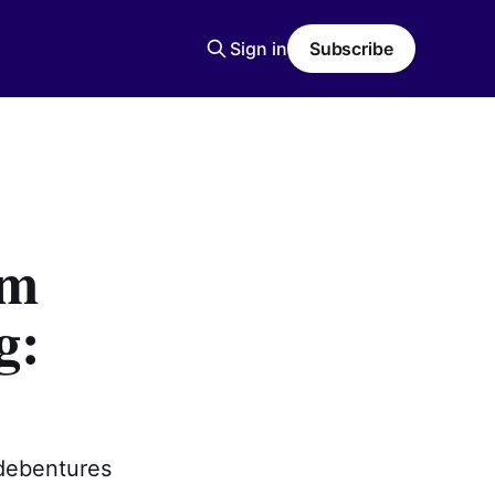
Sign in
Subscribe
om
g:
 debentures