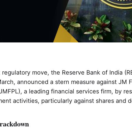
nt regulatory move, the Reserve Bank of India (R
arch, announced a stern measure against JM F
MFPL), a leading financial services firm, by rest
ent activities, particularly against shares and
Crackdown