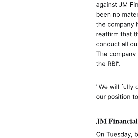
against JM Fin
been no materi
the company ha
reaffirm that
conduct all ou
The company sh
the RBI”.
"We will fully 
our position t
JM Financial
On Tuesday, b