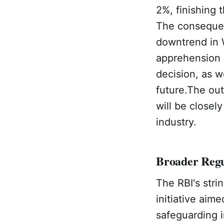
2%, finishing 
The consequen
downtrend in 
apprehension r
decision, as w
future.The ou
will be closel
industry.
Broader Regu
The RBI's stri
initiative aim
safeguarding i