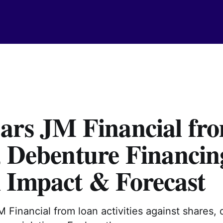
ars JM Financial fr
, Debenture Financin
 Impact & Forecast
JM Financial from loan activities against shares,