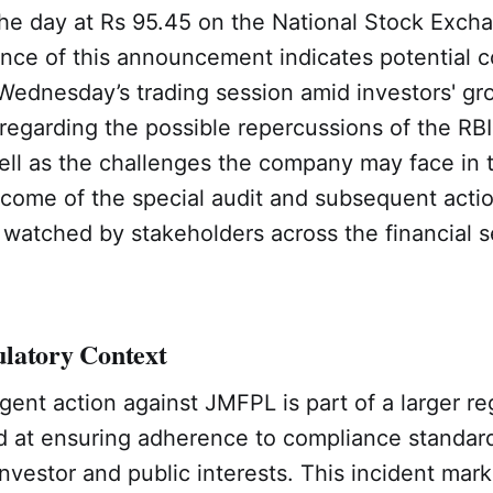
the day at Rs 95.45 on the National Stock Exch
ce of this announcement indicates potential 
Wednesday’s trading session amid investors' gr
egarding the possible repercussions of the RBI
ell as the challenges the company may face in 
tcome of the special audit and subsequent act
y watched by stakeholders across the financial s
latory Context
ngent action against JMFPL is part of a larger re
ed at ensuring adherence to compliance standar
nvestor and public interests. This incident mark