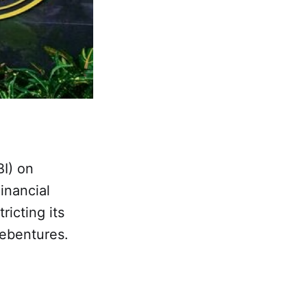
BI) on
inancial
ricting its
 debentures.