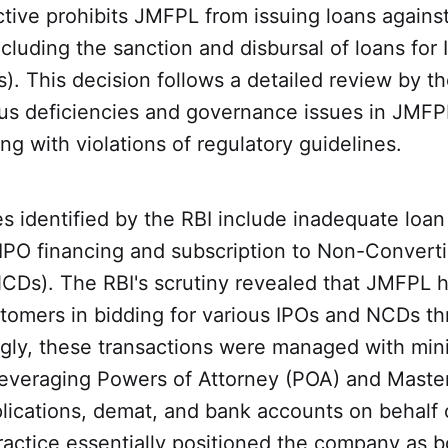
ctive prohibits JMFPL from issuing loans agains
cluding the sanction and disbursal of loans for In
s). This decision follows a detailed review by t
ous deficiencies and governance issues in JMFPL
ng with violations of regulatory guidelines.
s identified by the RBI include inadequate loan
IPO financing and subscription to Non-Converti
Ds). The RBI's scrutiny revealed that JMFPL ha
stomers in bidding for various IPOs and NCDs t
ngly, these transactions were managed with mi
leveraging Powers of Attorney (POA) and Mast
lications, demat, and bank accounts on behalf 
practice essentially positioned the company as b