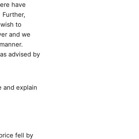
here have
 Further,
 wish to
ver and we
 manner.
 as advised by
ve and explain
ice fell by