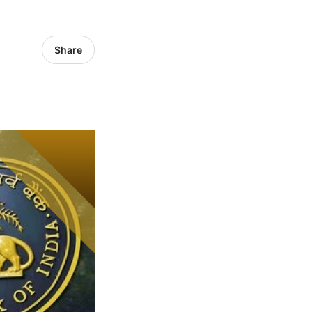
Share