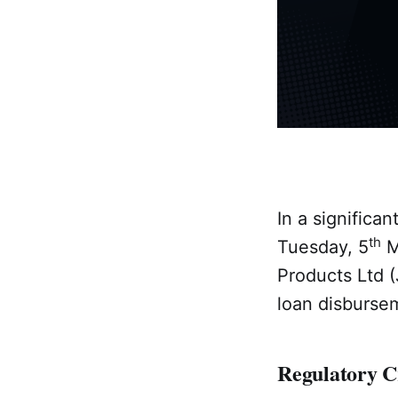
In a significa
th
Tuesday, 5
M
Products Ltd (J
loan disbursem
Regulatory 