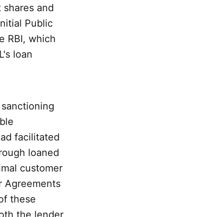
t shares and
itial Public
he RBI, which
's loan
 sanctioning
ble
d facilitated
hrough loaned
nimal customer
er Agreements
of these
oth the lender