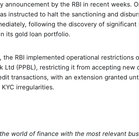
ry announcement by the RBI in recent weeks. O
as instructed to halt the sanctioning and disbu
ediately, following the discovery of significant
n its gold loan portfolio.
, the RBI implemented operational restrictions
Ltd (PPBL), restricting it from accepting new 
dit transactions, with an extension granted unti
 KYC irregularities.
the world of finance with the most relevant bu