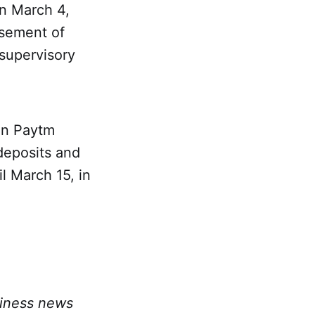
n March 4,
rsement of
 supervisory
 on Paytm
deposits and
l March 15, in
siness news