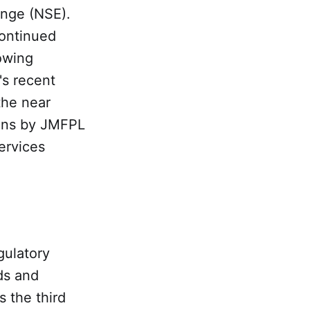
ange (NSE).
continued
owing
's recent
the near
ions by JMFPL
ervices
gulatory
ds and
s the third