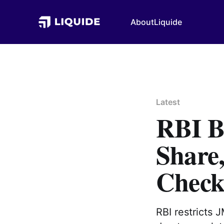
About
Liquide
Latest
RBI B
Share
Check
RBI restricts 