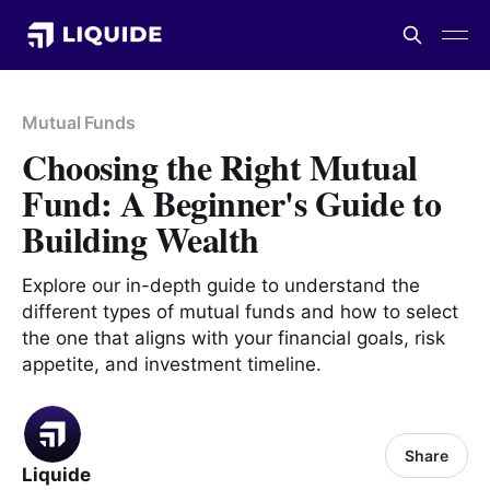
Mutual Funds
Choosing the Right Mutual
Fund: A Beginner's Guide to
Building Wealth
Explore our in-depth guide to understand the
different types of mutual funds and how to select
the one that aligns with your financial goals, risk
appetite, and investment timeline.
Share
Liquide