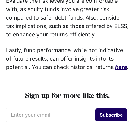
Evaluate the risk levels you are comfortable
with, as equity funds involve greater risk
compared to safer debt funds. Also, consider
tax implications, such as those offered by ELSS,
to enhance your returns efficiently.
Lastly, fund performance, while not indicative
of future results, can offer insights into its
potential. You can check historical returns
here
.
Sign up for more like this.
Enter your email
Subscribe