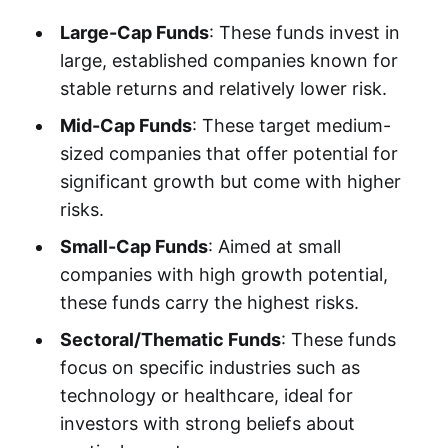
Large-Cap Funds
: These funds invest in
large, established companies known for
stable returns and relatively lower risk.
Mid-Cap Funds
: These target medium-
sized companies that offer potential for
significant growth but come with higher
risks.
Small-Cap Funds
: Aimed at small
companies with high growth potential,
these funds carry the highest risks.
Sectoral/Thematic Funds
: These funds
focus on specific industries such as
technology or healthcare, ideal for
investors with strong beliefs about