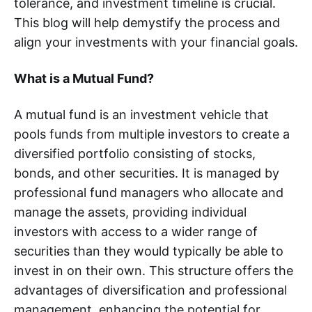
tolerance, and investment timeline is crucial.
This blog will help demystify the process and
align your investments with your financial goals.
What is a Mutual Fund?
A mutual fund is an investment vehicle that
pools funds from multiple investors to create a
diversified portfolio consisting of stocks,
bonds, and other securities. It is managed by
professional fund managers who allocate and
manage the assets, providing individual
investors with access to a wider range of
securities than they would typically be able to
invest in on their own. This structure offers the
advantages of diversification and professional
management, enhancing the potential for