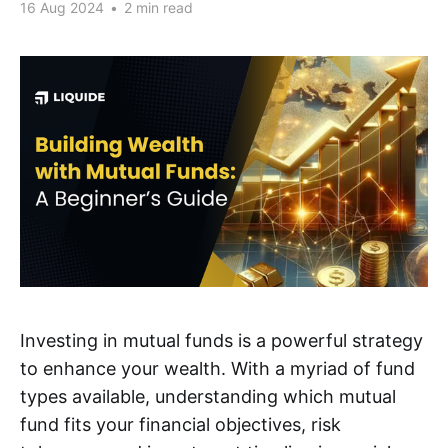
16 Aug 2024
•
2 min read
Investing in mutual funds is a powerful strategy
to enhance your wealth. With a myriad of fund
types available, understanding which mutual
fund fits your financial objectives, risk