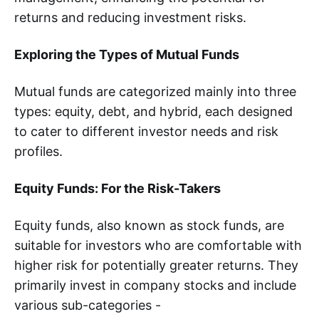
returns and reducing investment risks.
Exploring the Types of Mutual Funds
Mutual funds are categorized mainly into three
types: equity, debt, and hybrid, each designed
to cater to different investor needs and risk
profiles.
Equity Funds: For the Risk-Takers
Equity funds, also known as stock funds, are
suitable for investors who are comfortable with
higher risk for potentially greater returns. They
primarily invest in company stocks and include
various sub-categories -