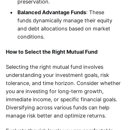
preservation.
Balanced Advantage Funds
: These
funds dynamically manage their equity
and debt allocations based on market
conditions.
How to Select the Right Mutual Fund
Selecting the right mutual fund involves
understanding your investment goals, risk
tolerance, and time horizon. Consider whether
you are investing for long-term growth,
immediate income, or specific financial goals.
Diversifying across various funds can help
manage risk better and optimize returns.