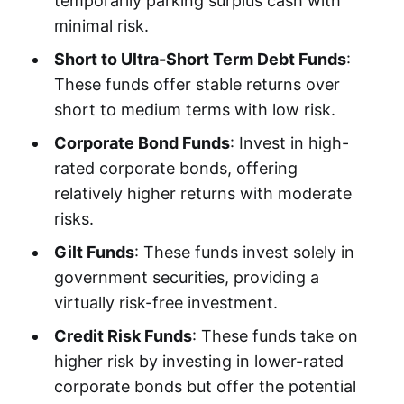
temporarily parking surplus cash with
minimal risk.
Short to Ultra-Short Term Debt Funds
:
These funds offer stable returns over
short to medium terms with low risk.
Corporate Bond Funds
: Invest in high-
rated corporate bonds, offering
relatively higher returns with moderate
risks.
Gilt Funds
: These funds invest solely in
government securities, providing a
virtually risk-free investment.
Credit Risk Funds
: These funds take on
higher risk by investing in lower-rated
corporate bonds but offer the potential