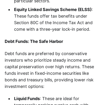
particular sectors.
Equity Linked Savings Scheme (ELSS)
:
These funds offer tax benefits under
Section 80C of the Income Tax Act and
come with a three-year lock-in period.
Debt Funds: The Safe Harbor
Debt funds are preferred by conservative
investors who prioritize steady income and
capital preservation over high returns. These
funds invest in fixed-income securities like
bonds and treasury bills, providing lower risk
investment options:
Liquid Funds
: These are ideal for