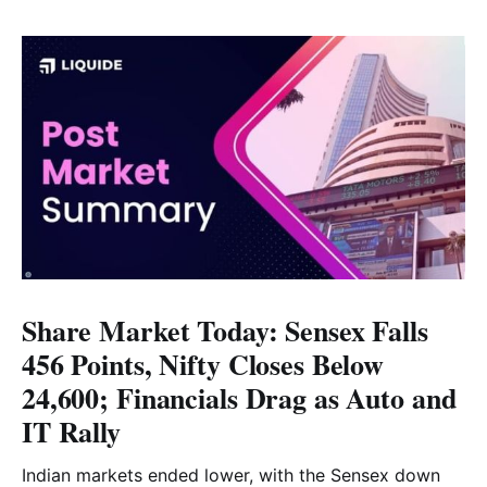
Share Market Today: Sensex Falls
456 Points, Nifty Closes Below
24,600; Financials Drag as Auto and
IT Rally
Indian markets ended lower, with the Sensex down