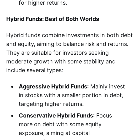
for higher returns.
Hybrid Funds: Best of Both Worlds
Hybrid funds combine investments in both debt
and equity, aiming to balance risk and returns.
They are suitable for investors seeking
moderate growth with some stability and
include several types:
Aggressive Hybrid Funds
: Mainly invest
in stocks with a smaller portion in debt,
targeting higher returns.
Conservative Hybrid Funds
: Focus
more on debt with some equity
exposure, aiming at capital