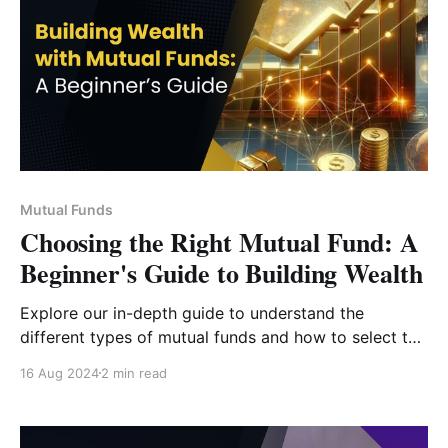
Mutual Funds
Choosing the Right Mutual Fund: A
Beginner's Guide to Building Wealth
Explore our in-depth guide to understand the
different types of mutual funds and how to select the
one that aligns with your financial goals, risk
16 Aug 2024
2 min read
appetite, and investment timeline.