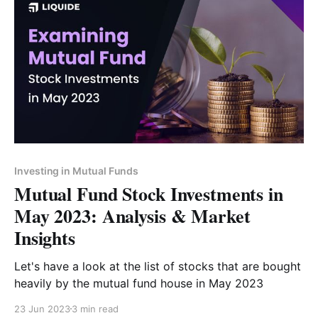
Investing in Mutual Funds
Mutual Fund Stock Investments in
May 2023: Analysis & Market
Insights
Let's have a look at the list of stocks that are bought
heavily by the mutual fund house in May 2023
23 Jun 2023
3 min read