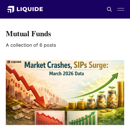
Mutual Funds
A collection of 6 posts