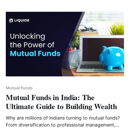
Mutual Funds
Mutual Funds in India: The
Ultimate Guide to Building Wealth
Why are millions of Indians turning to mutual funds?
From diversification to professional management,