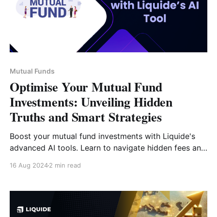
Mutual Funds
Optimise Your Mutual Fund
Investments: Unveiling Hidden
Truths and Smart Strategies
Boost your mutual fund investments with Liquide's
advanced AI tools. Learn to navigate hidden fees and
optimize your portfolio with our cutting-edge
16 Aug 2024
2 min read
analytics.