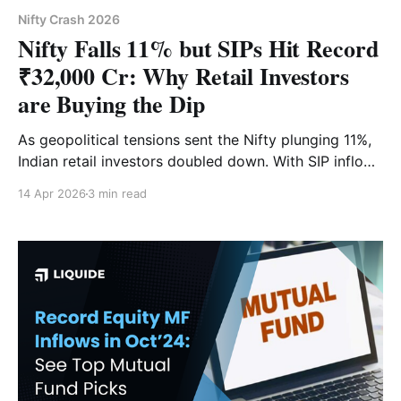
Nifty Crash 2026
Nifty Falls 11% but SIPs Hit Record
₹32,000 Cr: Why Retail Investors
are Buying the Dip
As geopolitical tensions sent the Nifty plunging 11%,
Indian retail investors doubled down. With SIP inflows
hitting a historic ₹32,087 crore in March 2026, we
14 Apr 2026
3 min read
decode why the "Buy the Dip" mentality is now a
structural reality and what the rising SIP stoppage
ratio actually means for your portfolio.