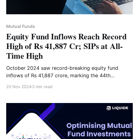
Mutual Funds
Equity Fund Inflows Reach Record
High of Rs 41,887 Cr; SIPs at All-
Time High
October 2024 saw record-breaking equity fund
inflows of Rs 41,887 crore, marking the 44th
consecutive month of positive inflows. Discover the
20 Nov 2024
3 min read
top mutual fund picks and key investment trends.