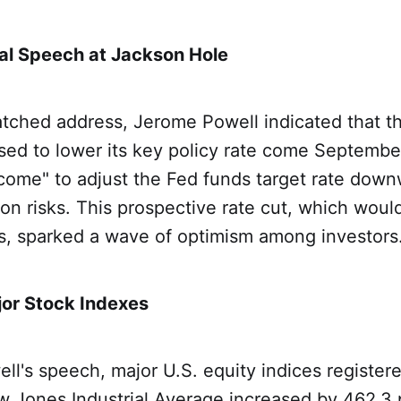
tal Speech at Jackson Hole
atched address, Jerome Powell indicated that t
sed to lower its key policy rate come Septembe
come" to adjust the Fed funds target rate down
ion risks. This prospective rate cut, which would 
rs, sparked a wave of optimism among investors
jor Stock Indexes
ll's speech, major U.S. equity indices register
w Jones Industrial Average increased by 462.3 