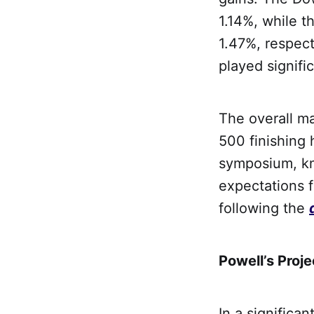
1.14%, while 
1.47%, respec
played signifi
The overall ma
500 finishing 
symposium, kn
expectations f
following the
Powell’s Proje
In a significa