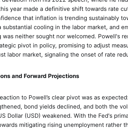
this year made a definitive shift towards rate cu
idence that inflation is trending sustainably t
a substantial cooling in the labor market, and 
ng was neither sought nor welcomed. Powell's r
rategic pivot in policy, promising to adjust meas
st labor market, signaling the onset of rate red
ons and Forward Projections
eaction to Powell’s clear pivot was as expected
thened, bond yields declined, and both the vola
 US Dollar (USD) weakened. With the Fed's prim
owards mitigating rising unemployment rather th