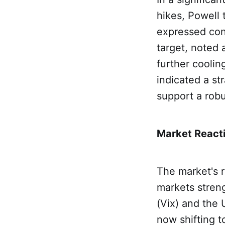
hikes, Powell 
expressed conf
target, noted 
further cooli
indicated a st
support a robu
Market Reacti
The market's r
markets streng
(Vix) and the
now shifting t