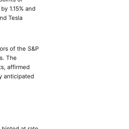
 by 1.15% and
and Tesla
tors of the S&P
es. The
s, affirmed
y anticipated
 hinted at rate