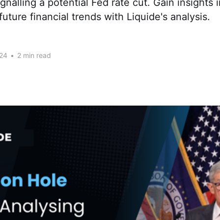
nalling a potential Fed rate cut. Gain insights 
future financial trends with Liquide's analysis.
24
•
2 min read