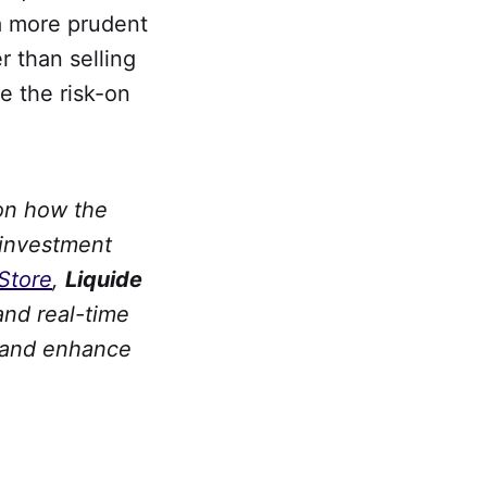
a more prudent
r than selling
e the risk-on
 on how the
 investment
Store
,
Liquide
and real-time
y and enhance