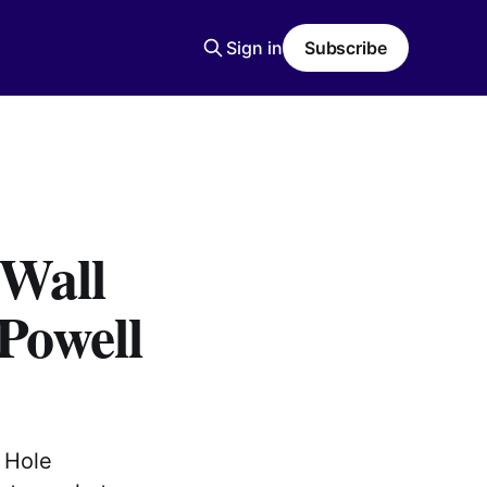
Sign in
Subscribe
 Wall
 Powell
 Hole