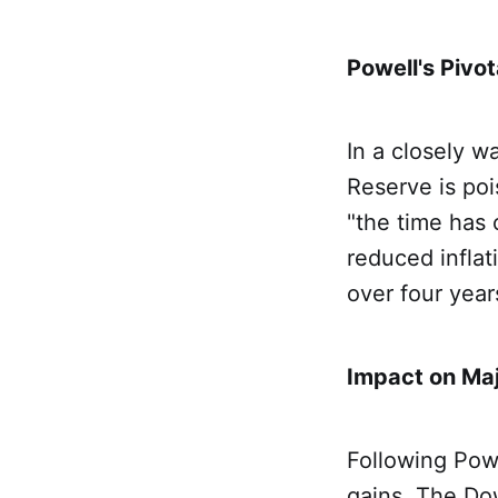
Powell's Pivo
In a closely w
Reserve is poi
"the time has 
reduced inflat
over four yea
Impact on Ma
Following Powe
gains. The Do