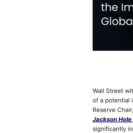
Wall Street wi
of a potential
Reserve Chair
Jackson Hole
significantly 