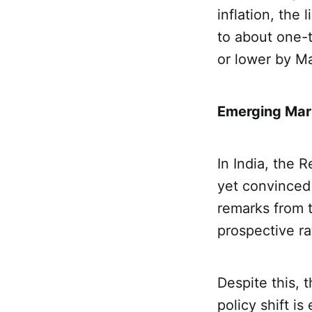
inflation, the
to about one-t
or lower by M
Emerging Mark
In India, the 
yet convinced 
remarks from 
prospective ra
Despite this, 
policy shift i