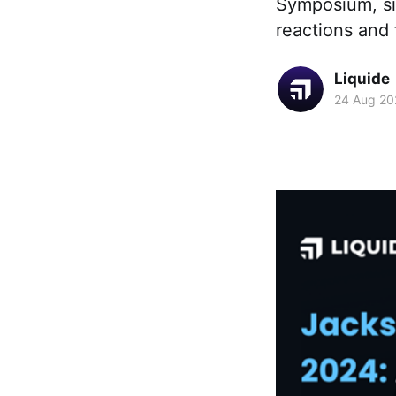
Symposium, sig
reactions and 
Liquide
24 Aug 20