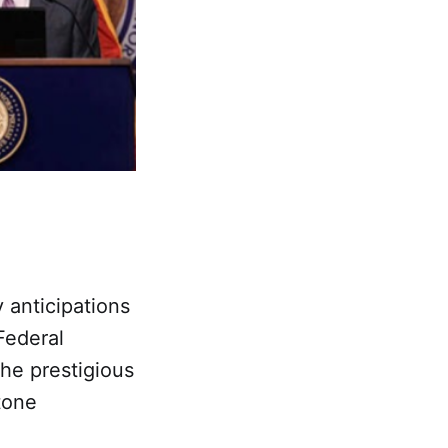
y anticipations
Federal
he prestigious
tone