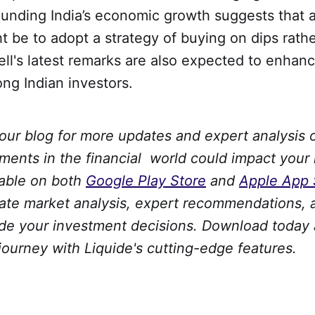
rounding India’s economic growth suggests that 
 be to adopt a strategy of buying on dips rathe
ll's latest remarks are also expected to enhanc
ng Indian investors.
 our blog for more updates and expert analysis
ments in the financial world could impact your
lable on both
Google Play Store
and
Apple App 
date market analysis, expert recommendations, 
uide your investment decisions. Download toda
 journey with Liquide's cutting-edge features.