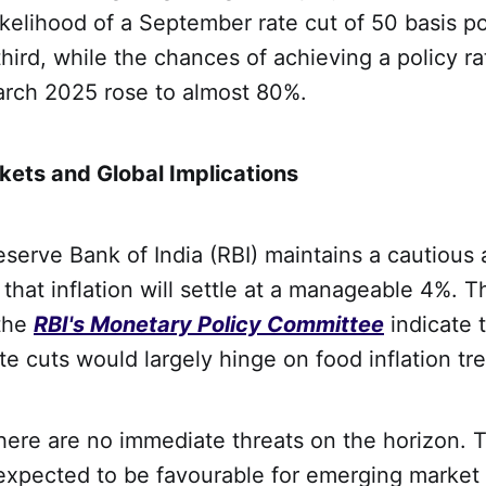
 likelihood of a September rate cut of 50 basis p
hird, while the chances of achieving a policy r
arch 2025 rose to almost 80%.
ets and Global Implications
Reserve Bank of India (RBI) maintains a cautious
that inflation will settle at a manageable 4%. T
the
RBI's Monetary Policy Committee
indicate 
te cuts would largely hinge on food inflation tr
there are no immediate threats on the horizon. 
s expected to be favourable for emerging market