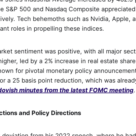
the S&P 500 and Nasdaq Composite appreciated
tively. Tech behemoths such as Nvidia, Apple, 
cant roles in propelling these indices.
rket sentiment was positive, with all major sec
higher, led by a 2% increase in real estate shar
own for pivotal monetary policy announcement
or a 25 basis point reduction, which was alread
dovish minutes from the latest FOMC meeting
.
ctions and Policy Directions
nt deviation from his 2022 speech, where he had