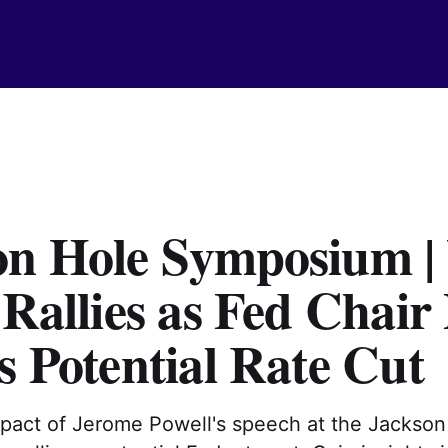
on Hole Symposium |
 Rallies as Fed Chair
s Potential Rate Cut
mpact of Jerome Powell's speech at the Jackson