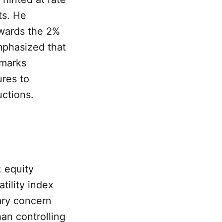
ts. He
owards the 2%
emphasized that
emarks
ures to
uctions.
: equity
tility index
ary concern
an controlling