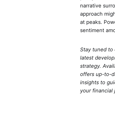
narrative sur
approach might
at peaks. Powe
sentiment amo
Stay tuned to
latest develop
strategy. Avai
offers up-to-
insights to g
your financial