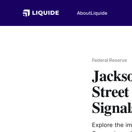
About
Liquide
Federal Reserve
Jacks
Street
Signal
Explore the i