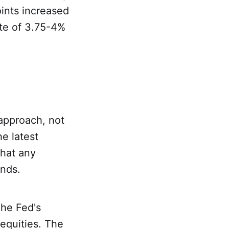
oints increased
ate of 3.75-4%
 approach, not
he latest
that any
ends.
The Fed's
 equities. The