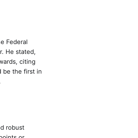
he Federal
r. He stated,
wards, citing
be the first in
.
ed robust
points or