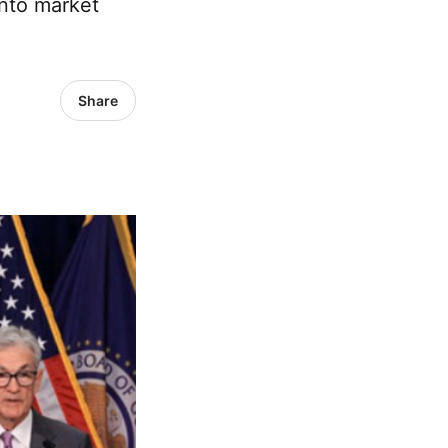
into market
Share