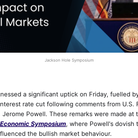
Jackson Hole Symposium
tnessed a significant uptick on Friday, fuelled b
 interest rate cut following comments from U.S. 
, Jerome Powell. These remarks were made at t
 Economic Symposium
, where Powell's dovish 
influenced the bullish market behaviour.