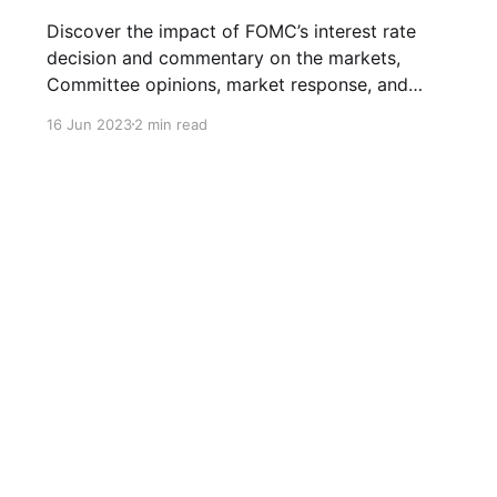
Discover the impact of FOMC’s interest rate
decision and commentary on the markets,
Committee opinions, market response, and
projections for future rate hikes.
16 Jun 2023
2 min read