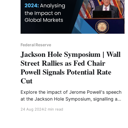
Federal Reserve
Jackson Hole Symposium | Wall
Street Rallies as Fed Chair
Powell Signals Potential Rate
Cut
Explore the impact of Jerome Powell's speech
at the Jackson Hole Symposium, signalling a
potential Fed rate cut. Gain insights into market
24 Aug 2024
2 min read
reactions and future financial trends with
Liquide's analysis.