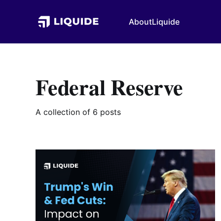
About
Liquide
Federal Reserve
A collection of 6 posts