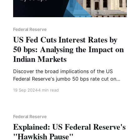
Federal Reserve
US Fed Cuts Interest Rates by
50 bps: Analysing the Impact on
Indian Markets
Discover the broad implications of the US
Federal Reserve's jumbo 50 bps rate cut on
September 18, 2024. Check how markets have
19 Sep 2024
4 min read
reacted to past monetary policies and how you
should position yourself now.
Federal Reserve
Explained: US Federal Reserve's
"Hawkish Pause"