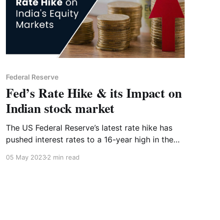
Federal Reserve
Fed’s Rate Hike & its Impact on
Indian stock market
The US Federal Reserve’s latest rate hike has
pushed interest rates to a 16-year high in the
US. But what does this mean for the Indian
05 May 2023
2 min read
stock market?