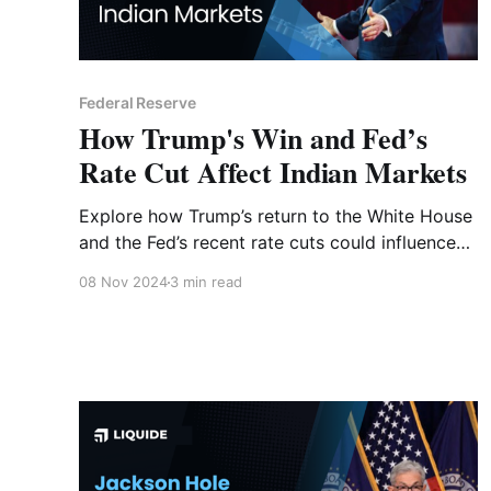
Federal Reserve
How Trump's Win and Fed’s
Rate Cut Affect Indian Markets
Explore how Trump’s return to the White House
and the Fed’s recent rate cuts could influence
Indian markets. From banking to real estate,
08 Nov 2024
3 min read
discover the potential impact on key sectors
and investment opportunities.