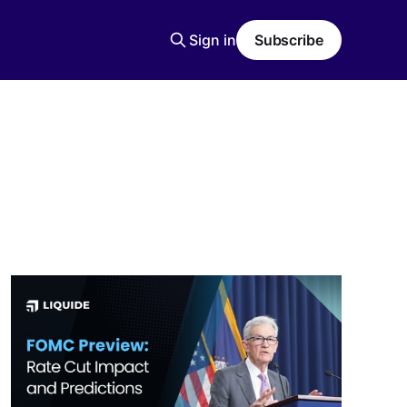
Sign in
Subscribe