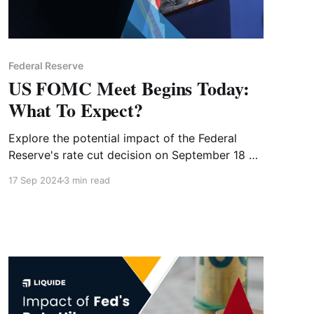
Federal Reserve
US FOMC Meet Begins Today:
What To Expect?
Explore the potential impact of the Federal
Reserve's rate cut decision on September 18 on
both global and Indian markets. Learn how the
17 Sep 2024
3 min read
Fed's policy shift could influence investment
strategies and market trends.