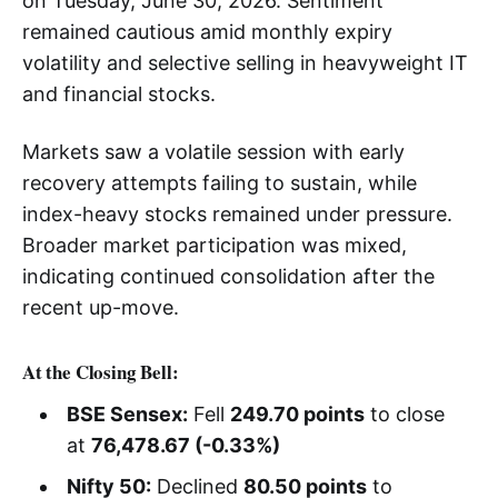
on Tuesday, June 30, 2026. Sentiment
remained cautious amid monthly expiry
volatility and selective selling in heavyweight IT
and financial stocks.
Markets saw a volatile session with early
recovery attempts failing to sustain, while
index-heavy stocks remained under pressure.
Broader market participation was mixed,
indicating continued consolidation after the
recent up-move.
At the Closing Bell:
BSE Sensex:
Fell
249.70 points
to close
at
76,478.67 (-0.33%)
Nifty 50:
Declined
80.50 points
to