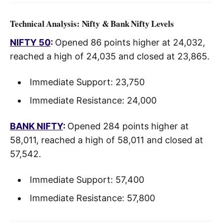
Technical Analysis: Nifty & Bank Nifty Levels
NIFTY 50
:
Opened 86 points higher at 24,032,
reached a high of 24,035 and closed at 23,865.
Immediate Support: 23,750
Immediate Resistance: 24,000
BANK NIFTY
:
Opened 284 points higher at
58,011, reached a high of 58,011 and closed at
57,542.
Immediate Support: 57,400
Immediate Resistance: 57,800