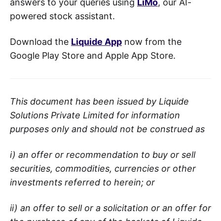
answers to your queries using
LiMo
, our AI-
powered stock assistant.
Download the
Liquide App
now from the
Google Play Store and Apple App Store.
This document has been issued by Liquide
Solutions Private Limited for information
purposes only and should not be construed as
i) an offer or recommendation to buy or sell
securities, commodities, currencies or other
investments referred to herein; or
ii) an offer to sell or a solicitation or an offer for