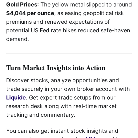
Gold Prices
: The yellow metal slipped to around
$4,044 per ounce
, as easing geopolitical risk
premiums and renewed expectations of
potential US Fed rate hikes reduced safe-haven
demand.
Turn Market Insights into Action
Discover stocks, analyze opportunities and
trade securely in your own broker account with
Liquide
. Get expert trade setups from our
research desk along with real-time market
tracking and commentary.
You can also get instant stock insights and