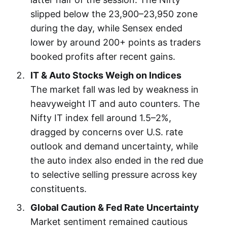
slipped below the 23,900–23,950 zone
during the day, while Sensex ended
lower by around 200+ points as traders
booked profits after recent gains.
IT & Auto Stocks Weigh on Indices
The market fall was led by weakness in
heavyweight IT and auto counters. The
Nifty IT index fell around 1.5–2%,
dragged by concerns over U.S. rate
outlook and demand uncertainty, while
the auto index also ended in the red due
to selective selling pressure across key
constituents.
Global Caution & Fed Rate Uncertainty
Market sentiment remained cautious