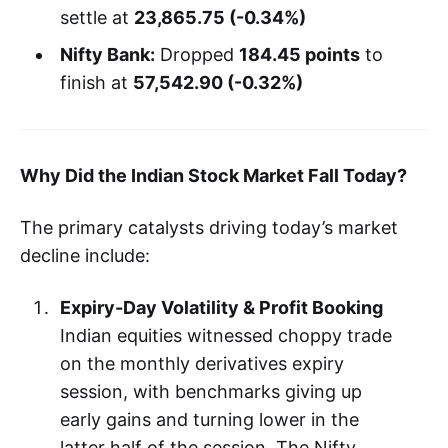
settle at
23,865.75 (-0.34%)
Nifty Bank:
Dropped
184.45 points
to
finish at
57,542.90 (-0.32%)
Why Did the Indian Stock Market Fall Today?
The primary catalysts driving today’s market
decline include:
Expiry-Day Volatility & Profit Booking
Indian equities witnessed choppy trade
on the monthly derivatives expiry
session, with benchmarks giving up
early gains and turning lower in the
latter half of the session. The Nifty