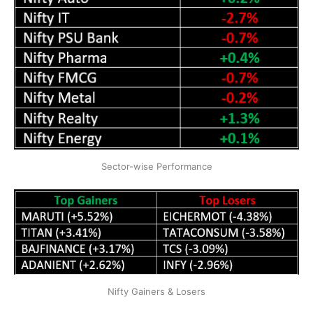
Sector-wise Performance
Nifty Gainers & Losers