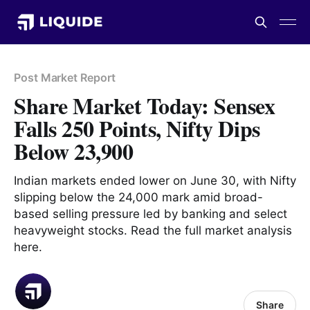
Post Market Report
Share Market Today: Sensex
Falls 250 Points, Nifty Dips
Below 23,900
Indian markets ended lower on June 30, with Nifty
slipping below the 24,000 mark amid broad-
based selling pressure led by banking and select
heavyweight stocks. Read the full market analysis
here.
Share