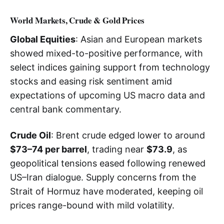
World Markets, Crude & Gold Prices
Global Equities
: Asian and European markets
showed mixed-to-positive performance, with
select indices gaining support from technology
stocks and easing risk sentiment amid
expectations of upcoming US macro data and
central bank commentary.
Crude Oil
: Brent crude edged lower to around
$73–74 per barrel
, trading near
$73.9
, as
geopolitical tensions eased following renewed
US–Iran dialogue. Supply concerns from the
Strait of Hormuz have moderated, keeping oil
prices range-bound with mild volatility.