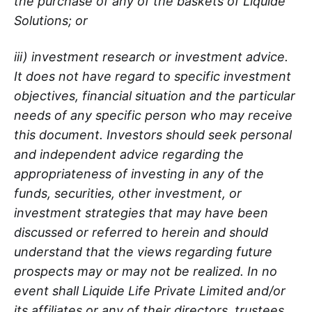
the purchase of any of the baskets of Liquide
Solutions; or
iii) investment research or investment advice.
It does not have regard to specific investment
objectives, financial situation and the particular
needs of any specific person who may receive
this document. Investors should seek personal
and independent advice regarding the
appropriateness of investing in any of the
funds, securities, other investment, or
investment strategies that may have been
discussed or referred to herein and should
understand that the views regarding future
prospects may or may not be realized. In no
event shall Liquide Life Private Limited and/or
its affiliates or any of their directors, trustees,