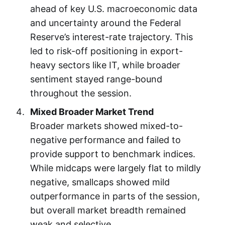
ahead of key U.S. macroeconomic data
and uncertainty around the Federal
Reserve’s interest-rate trajectory. This
led to risk-off positioning in export-
heavy sectors like IT, while broader
sentiment stayed range-bound
throughout the session.
Mixed Broader Market Trend
Broader markets showed mixed-to-
negative performance and failed to
provide support to benchmark indices.
While midcaps were largely flat to mildly
negative, smallcaps showed mild
outperformance in parts of the session,
but overall market breadth remained
weak and selective.