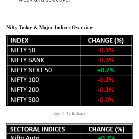
Nifty Today & Major Indices Overview
Key Nifty Indices