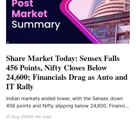
Share Market Today: Sensex Falls
456 Points, Nifty Closes Below
24,600; Financials Drag as Auto and
IT Rally
Indian markets ended lower, with the Sensex down
456 points and Nifty slipping below 24,600. Financial
stocks dragged the market, while Auto and IT
07 Aug 2026
6 min read
provided support. Read the full analysis here.