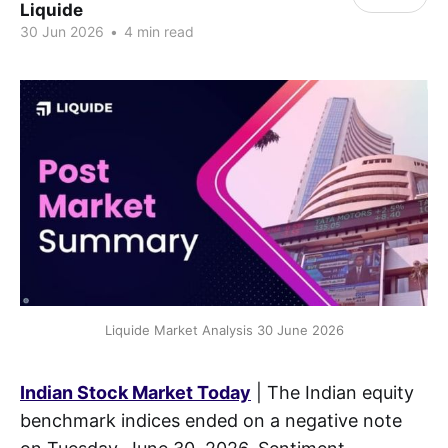
Liquide
30 Jun 2026
•
4 min read
Liquide Market Analysis 30 June 2026
Indian Stock Market Today
| The Indian equity
benchmark indices ended on a negative note