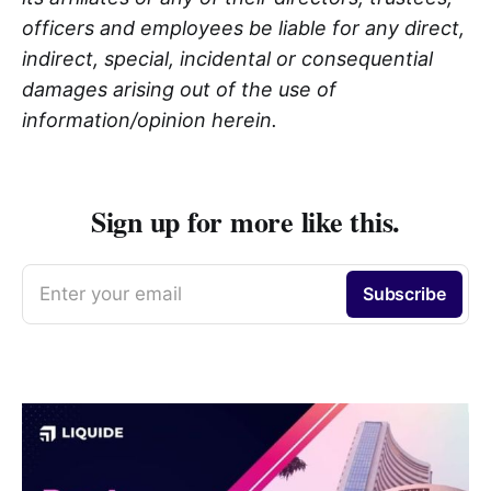
officers and employees be liable for any direct,
indirect, special, incidental or consequential
damages arising out of the use of
information/opinion herein.
Sign up for more like this.
Enter your email
Subscribe