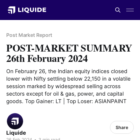
Post Market Report
POST-MARKET SUMMARY
26th February 2024
On February 26, the Indian equity indices closed
lower with Nifty settling below 22,150 in a volatile
session marked by widespread selling across
sectors except for oil & gas, power, and capital
goods. Top Gainer: LT | Top Loser: ASIANPAINT
Share
Liquide
26 Feb 2024
•
3 min read