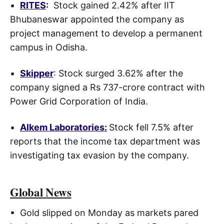
▪
RITES
:
Stock gained 2.42% after IIT
Bhubaneswar appointed the company as
project management to develop a permanent
campus in Odisha.
▪
Skipper
: Stock surged 3.62% after the
company signed a Rs 737-crore contract with
Power Grid Corporation of India.
▪
Alkem Laboratories
:
Stock fell 7.5% after
reports that the income tax department was
investigating tax evasion by the company.
Global News
▪ Gold slipped on Monday as markets pared