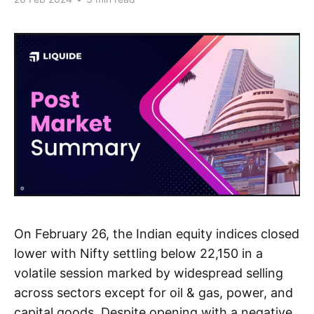
On February 26, the Indian equity indices closed
lower with Nifty settling below 22,150 in a
volatile session marked by widespread selling
across sectors except for oil & gas, power, and
capital goods. Despite opening with a negative