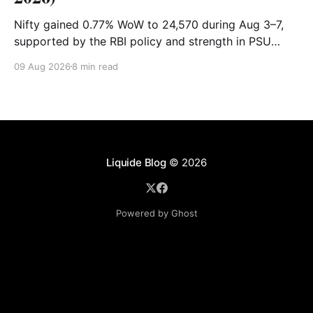
Nifty gained 0.77% WoW to 24,570 during Aug 3–7,
supported by the RBI policy and strength in PSU
banks. Shriram Finance, Hindalco and SBI led gains,
09 Aug 2026
8 min read
while PowerGrid, Max Healthcare and Sun Pharma
lagged. Full recap & outlook for Aug 10–14.
Liquide Blog
© 2026
Powered by Ghost