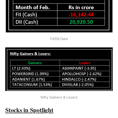
FII/DII Data
Nifty Gainers & Losers
Stocks in Spotlight