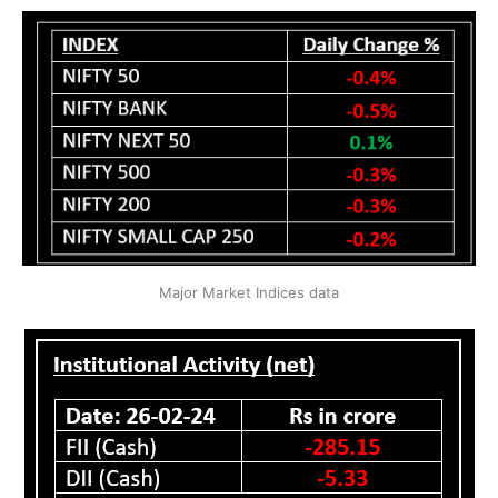
Major Market Indices data