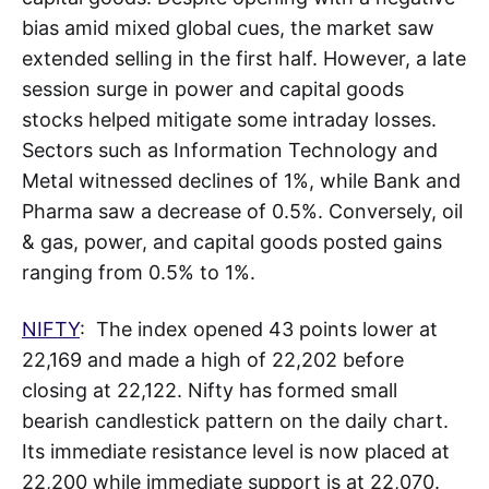
bias amid mixed global cues, the market saw
extended selling in the first half. However, a late
session surge in power and capital goods
stocks helped mitigate some intraday losses.
Sectors such as Information Technology and
Metal witnessed declines of 1%, while Bank and
Pharma saw a decrease of 0.5%. Conversely, oil
& gas, power, and capital goods posted gains
ranging from 0.5% to 1%.
NIFTY
: The index opened 43 points lower at
22,169 and made a high of 22,202 before
closing at 22,122. Nifty has formed small
bearish candlestick pattern on the daily chart.
Its immediate resistance level is now placed at
22,200 while immediate support is at 22,070.