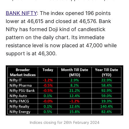
BANK NIFTY
: The index opened 196 points
lower at 46,615 and closed at 46,576. Bank
Nifty has formed Doji kind of candlestick
pattern on the daily chart. Its immediate
resistance level is now placed at 47,000 while
support is at 46,300.
Indices closing for 26th February 2024