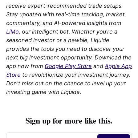
receive expert-recommended trade setups.
Stay updated with real-time tracking, market
commentary, and AI-powered insights from
LiMo
, our intelligent bot. Whether you're a
seasoned investor or a newbie, Liquide
provides the tools you need to discover your
next big investment opportunity. Download the
app now from
Google Play Store
and
Apple App
Store
to revolutionize your investment journey.
Don't miss out on the chance to level up your
investing game with Liquide.
Sign up for more like this.