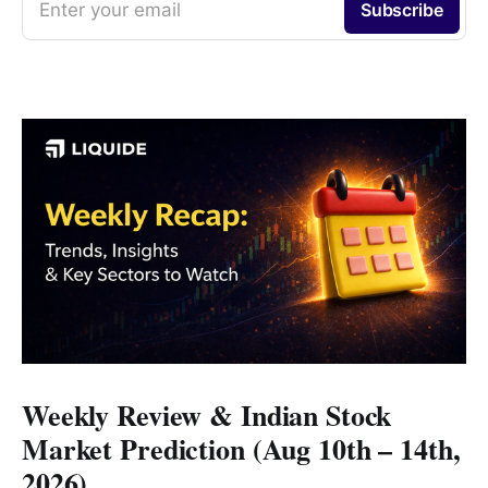
Enter your email
Subscribe
Weekly Review & Indian Stock
Market Prediction (Aug 10th – 14th,
2026)