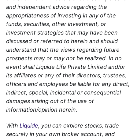
and independent advice regarding the
appropriateness of investing in any of the
funds, securities, other investment, or
investment strategies that may have been
discussed or referred to herein and should
understand that the views regarding future
prospects may or may not be realized. In no
event shall Liquide Life Private Limited and/or
its affiliates or any of their directors, trustees,
officers and employees be liable for any direct,
indirect, special, incidental or consequential
damages arising out of the use of
information/opinion herein.
With
Liquide
, you can explore stocks, trade
securely in your own broker account, and