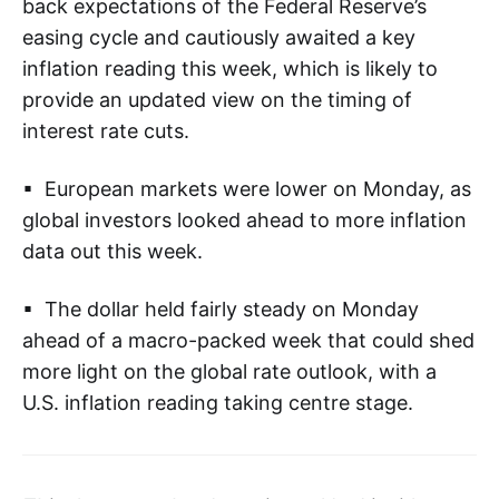
back expectations of the Federal Reserve’s
easing cycle and cautiously awaited a key
inflation reading this week, which is likely to
provide an updated view on the timing of
interest rate cuts.
▪ European markets were lower on Monday, as
global investors looked ahead to more inflation
data out this week.
▪ The dollar held fairly steady on Monday
ahead of a macro-packed week that could shed
more light on the global rate outlook, with a
U.S. inflation reading taking centre stage.