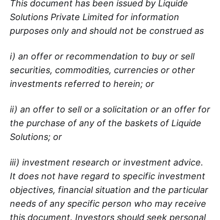
This document has been issued by Liquide
Solutions Private Limited for information
purposes only and should not be construed as
i) an offer or recommendation to buy or sell
securities, commodities, currencies or other
investments referred to herein; or
ii) an offer to sell or a solicitation or an offer for
the purchase of any of the baskets of Liquide
Solutions; or
iii) investment research or investment advice.
It does not have regard to specific investment
objectives, financial situation and the particular
needs of any specific person who may receive
this document. Investors should seek personal