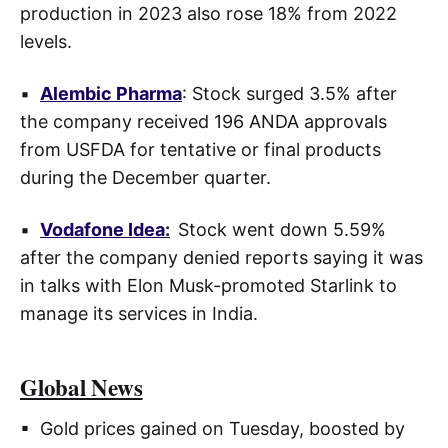
production in 2023 also rose 18% from 2022
levels.
▪
Alembic Pharma
: Stock surged 3.5% after
the company received 196 ANDA approvals
from USFDA for tentative or final products
during the December quarter.
▪
Vodafone Idea
:
Stock went down 5.59%
after the company denied reports saying it was
in talks with Elon Musk-promoted Starlink to
manage its services in India.
Global News
▪ Gold prices gained on Tuesday, boosted by