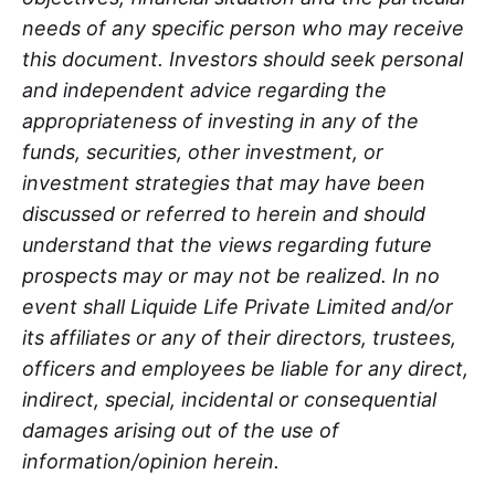
needs of any specific person who may receive
this document. Investors should seek personal
and independent advice regarding the
appropriateness of investing in any of the
funds, securities, other investment, or
investment strategies that may have been
discussed or referred to herein and should
understand that the views regarding future
prospects may or may not be realized. In no
event shall Liquide Life Private Limited and/or
its affiliates or any of their directors, trustees,
officers and employees be liable for any direct,
indirect, special, incidental or consequential
damages arising out of the use of
information/opinion herein.