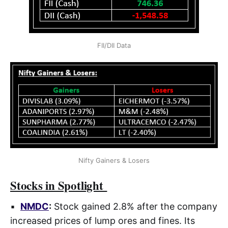
FII/DII Data
Nifty Gainers & Losers
Stocks in Spotlight
▪
NMDC
:
Stock gained 2.8% after the company
increased prices of lump ores and fines. Its