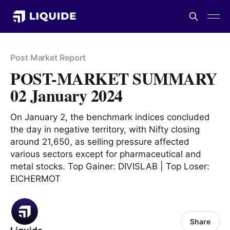
Post Market Report
POST-MARKET SUMMARY
02 January 2024
On January 2, the benchmark indices concluded
the day in negative territory, with Nifty closing
around 21,650, as selling pressure affected
various sectors except for pharmaceutical and
metal stocks. Top Gainer: DIVISLAB | Top Loser:
EICHERMOT
Share