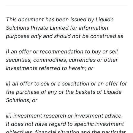
This document has been issued by Liquide
Solutions Private Limited for information
purposes only and should not be construed as
i) an offer or recommendation to buy or sell
securities, commodities, currencies or other
investments referred to herein; or
ii) an offer to sell or a solicitation or an offer for
the purchase of any of the baskets of Liquide
Solutions; or
iii) investment research or investment advice.
It does not have regard to specific investment
objectives, financial situation and the particular