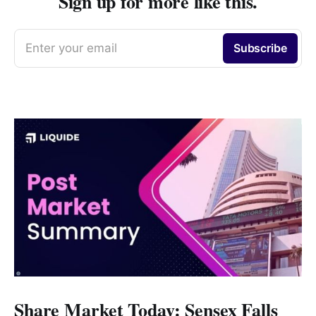
Sign up for more like this.
Enter your email
Subscribe
Share Market Today: Sensex Falls