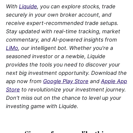
With
Liquide
, you can explore stocks, trade
securely in your own broker account, and
receive expert-recommended trade setups.
Stay updated with real-time tracking, market
commentary, and AI-powered insights from
LiMo
, our intelligent bot. Whether you're a
seasoned investor or a newbie, Liquide
provides the tools you need to discover your
next big investment opportunity. Download the
app now from
Google Play Store
and
Apple App
Store
to revolutionize your investment journey.
Don't miss out on the chance to level up your
investing game with Liquide.