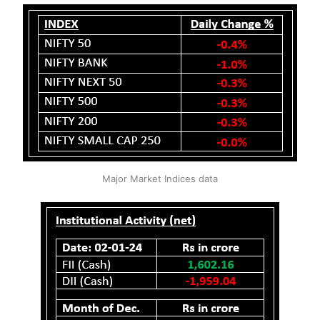
Major Market Indices data