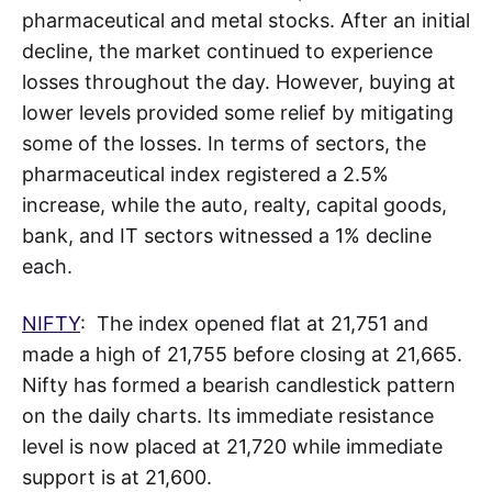
pharmaceutical and metal stocks. After an initial
decline, the market continued to experience
losses throughout the day. However, buying at
lower levels provided some relief by mitigating
some of the losses. In terms of sectors, the
pharmaceutical index registered a 2.5%
increase, while the auto, realty, capital goods,
bank, and IT sectors witnessed a 1% decline
each.
NIFTY
: The index opened flat at 21,751 and
made a high of 21,755 before closing at 21,665.
Nifty has formed a bearish candlestick pattern
on the daily charts. Its immediate resistance
level is now placed at 21,720 while immediate
support is at 21,600.