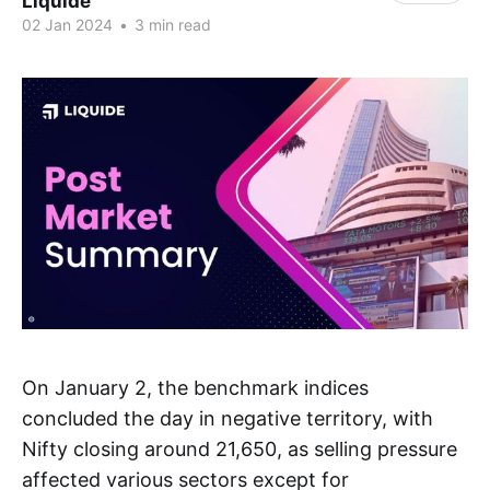
Liquide
02 Jan 2024
•
3 min read
On January 2, the benchmark indices
concluded the day in negative territory, with
Nifty closing around 21,650, as selling pressure
affected various sectors except for