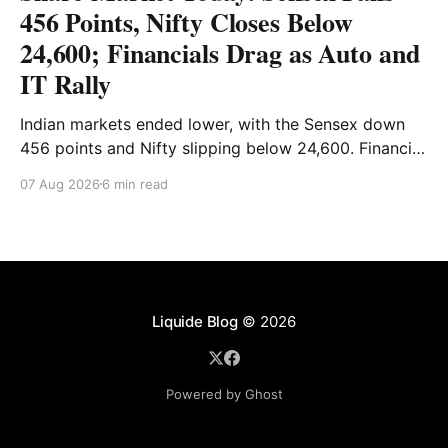
456 Points, Nifty Closes Below
24,600; Financials Drag as Auto and
IT Rally
Indian markets ended lower, with the Sensex down
456 points and Nifty slipping below 24,600. Financial
stocks dragged the market, while Auto and IT
07 Aug 2026
6 min read
provided support. Read the full analysis here.
Liquide Blog
© 2026
Powered by Ghost