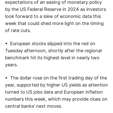
expectations of an easing of monetary policy
by the US Federal Reserve in 2024 as investors
look forward to a slew of economic data this
week that could shed more light on the timing
of rate cuts.
▪ European stocks slipped into the red on
Tuesday afternoon, shortly after the regional
benchmark hit its highest level in nearly two
years.
▪ The dollar rose on the first trading day of the
year, supported by higher US yields as attention
turned to US jobs data and European inflation
numbers this week, which may provide clues on
central banks’ next moves.