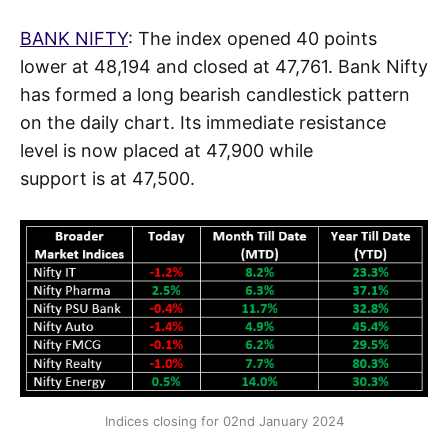
BANK NIFTY
: The index opened 40 points
lower at 48,194 and closed at 47,761. Bank Nifty
has formed a long bearish candlestick pattern
on the daily chart. Its immediate resistance
level is now placed at 47,900 while
support is at 47,500.
Indices closing for 02nd January 2024