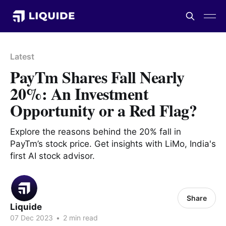
Latest
PayTm Shares Fall Nearly
20%: An Investment
Opportunity or a Red Flag?
Explore the reasons behind the 20% fall in
PayTm’s stock price. Get insights with LiMo, India's
first AI stock advisor.
Share
Liquide
07 Dec 2023
•
2 min read