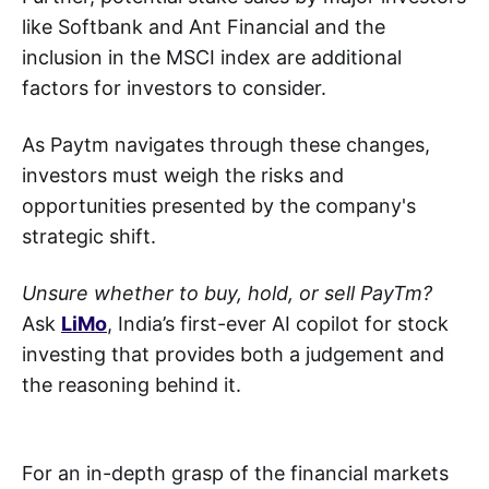
like Softbank and Ant Financial and the
inclusion in the MSCI index are additional
factors for investors to consider.
As Paytm navigates through these changes,
investors must weigh the risks and
opportunities presented by the company's
strategic shift.
Unsure whether to buy, hold, or sell PayTm?
Ask
LiMo
, India’s first-ever AI copilot for stock
investing that provides both a judgement and
the reasoning behind it.
For an in-depth grasp of the financial markets