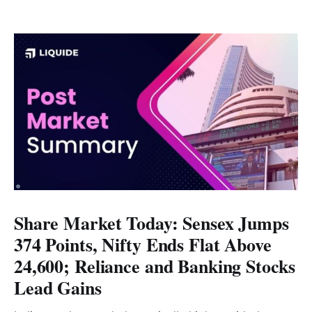
Share Market Today: Sensex Jumps
374 Points, Nifty Ends Flat Above
24,600; Reliance and Banking Stocks
Lead Gains