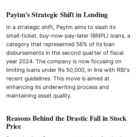
Paytm's Strategic Shift in Lending
In a strategic shift, Paytm aims to slash its
small-ticket, buy-now-pay-later (BNPL) loans, a
category that represented 56% of its loan
disbursements in the second quarter of fiscal
year 2024. The company is now focusing on
limiting loans under Rs 50,000, in line with RBI's
recent guidelines. This move is aimed at
enhancing its underwriting process and
maintaining asset quality.
Reasons Behind the Drastic Fall in Stock
Price