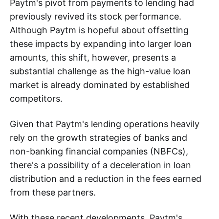
Paytm's pivot from payments to lending had
previously revived its stock performance.
Although Paytm is hopeful about offsetting
these impacts by expanding into larger loan
amounts, this shift, however, presents a
substantial challenge as the high-value loan
market is already dominated by established
competitors.
Given that Paytm's lending operations heavily
rely on the growth strategies of banks and
non-banking financial companies (NBFCs),
there's a possibility of a deceleration in loan
distribution and a reduction in the fees earned
from these partners.
With these recent developments, Paytm's