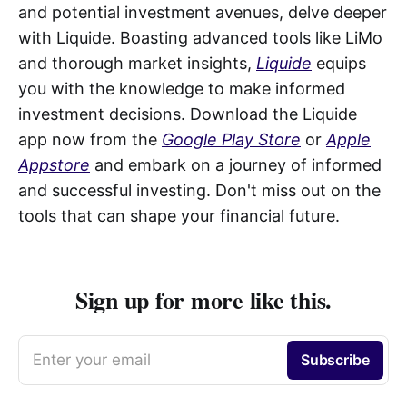
and potential investment avenues, delve deeper
with Liquide. Boasting advanced tools like LiMo
and thorough market insights,
Liquide
equips
you with the knowledge to make informed
investment decisions. Download the Liquide
app now from the
Google Play Store
or
Apple
Appstore
and embark on a journey of informed
and successful investing. Don't miss out on the
tools that can shape your financial future.
Sign up for more like this.
Enter your email
Subscribe