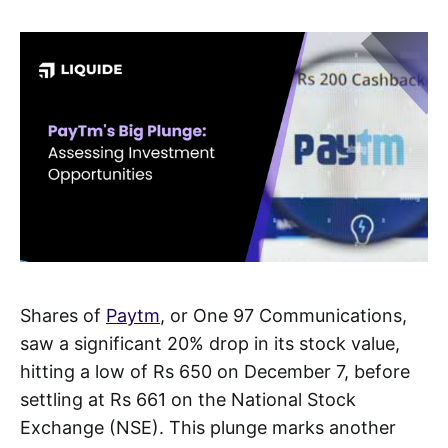
Shares of
Paytm
, or One 97 Communications,
saw a significant 20% drop in its stock value,
hitting a low of Rs 650 on December 7, before
settling at Rs 661 on the National Stock
Exchange (NSE). This plunge marks another