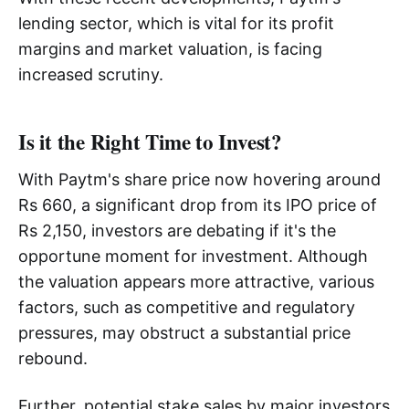
lending sector, which is vital for its profit
margins and market valuation, is facing
increased scrutiny.
Is it the Right Time to Invest?
With Paytm's share price now hovering around
Rs 660, a significant drop from its IPO price of
Rs 2,150, investors are debating if it's the
opportune moment for investment. Although
the valuation appears more attractive, various
factors, such as competitive and regulatory
pressures, may obstruct a substantial price
rebound.
Further, potential stake sales by major investors