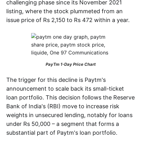
challenging phase since its November 2021
listing, where the stock plummeted from an
issue price of Rs 2,150 to Rs 472 within a year.
PayTm 1-Day Price Chart
The trigger for this decline is Paytm's
announcement to scale back its small-ticket
loan portfolio. This decision follows the Reserve
Bank of India's (RBI) move to increase risk
weights in unsecured lending, notably for loans
under Rs 50,000 – a segment that forms a
substantial part of Paytm's loan portfolio.