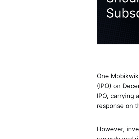
One Mobikwik S
(IPO) on Dece
IPO, carrying 
response on th
However, inves
rewards and ri