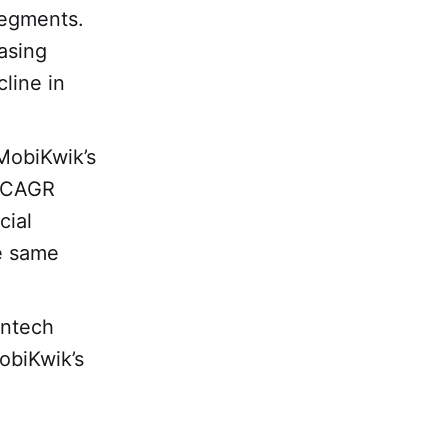
 segments.
asing
line in
MobiKwik’s
% CAGR
cial
e same
intech
obiKwik’s