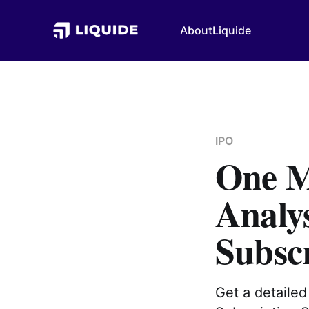
About
Liquide
IPO
One M
Analy
Subsc
Get a detaile