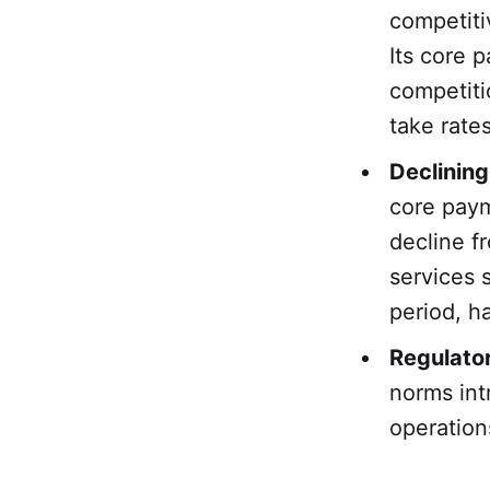
competiti
Its core 
competiti
take rates
Declinin
core pay
decline f
services
period, ha
Regulato
norms int
operation