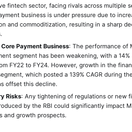
ve fintech sector, facing rivals across multiple
payment business is under pressure due to incre
on and commoditization, resulting in a sharp dec
.
g Core Payment Business
: The performance of 
ment segment has been weakening, with a 14
rom FY22 to FY24. However, growth in the finan
 segment, which posted a 139% CAGR during th
s offset this decline.
ry Risks
: Any tightening of regulations or new f
roduced by the RBI could significantly impact M
s and growth prospects.