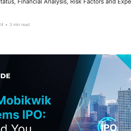
tatus, Financial Analysis, Risk Factors and Expe
24
•
3 min read