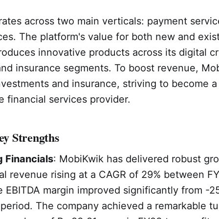
ates across two main verticals: payment servi
ices. The platform's value for both new and exis
roduces innovative products across its digital cr
and insurance segments. To boost revenue, Mob
nvestments and insurance, striving to become a
financial services provider.
y Strengths
 Financials
: MobiKwik has delivered robust gro
al revenue rising at a CAGR of 29% between F
 EBITDA margin improved significantly from -2
period. The company achieved a remarkable tu