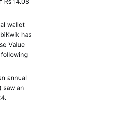
f Rs 14.08
tal wallet
obiKwik has
ise Value
 following
an annual
) saw an
24.