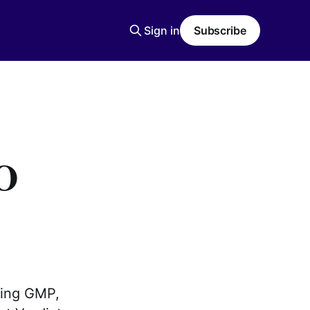
Sign in
Subscribe
O
ding GMP,