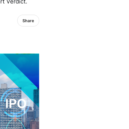
rt Verdict.
Share