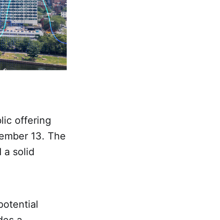
ic offering
cember 13. The
 a solid
potential
des a