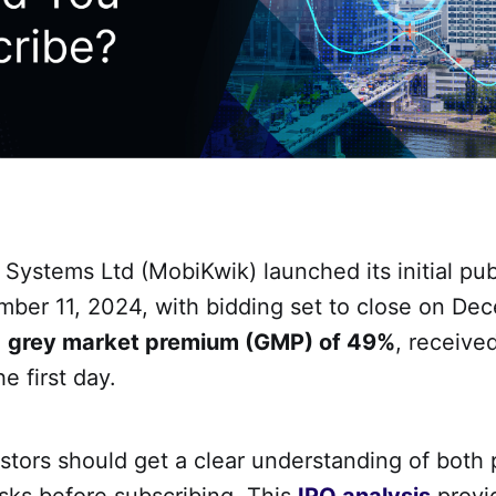
ystems Ltd (MobiKwik) launched its initial publ
mber 11, 2024, with bidding set to close on De
a
grey market premium (GMP) of 49%
, received
e first day.
tors should get a clear understanding of both 
sks before subscribing. This
IPO analysis
provi