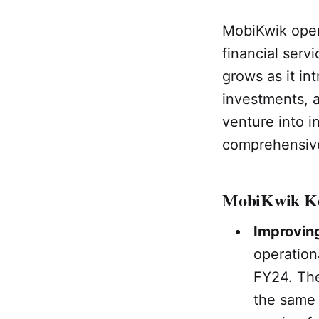
MobiKwik oper
financial serv
grows as it int
investments, 
venture into i
comprehensive 
MobiKwik Ke
Improving
operation
FY24. The
the same 