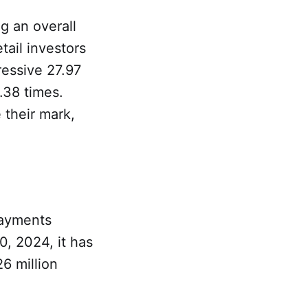
g an overall
tail investors
ressive 27.97
9.38 times.
 their mark,
payments
, 2024, it has
6 million