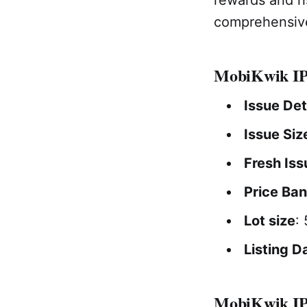
comprehensive
MobiKwik IP
Issue Det
Issue Siz
Fresh Iss
Price Ba
Lot size
:
Listing D
MobiKwik IPO