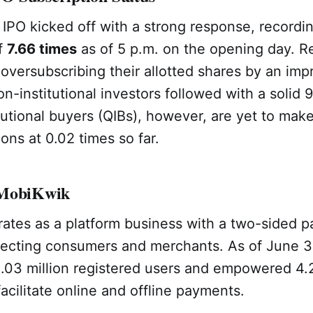
PO kicked off with a strong response, recordin
of
7.66 times
as of 5 p.m. on the opening day. Re
 oversubscribing their allotted shares by an imp
on-institutional investors followed with a solid 
itutional buyers (QIBs), however, are yet to make
ions at 0.02 times so far.
 MobiKwik
ates as a platform business with a two-sided 
ecting consumers and merchants. As of June 30
.03 million registered users and empowered 4.2
acilitate online and offline payments.