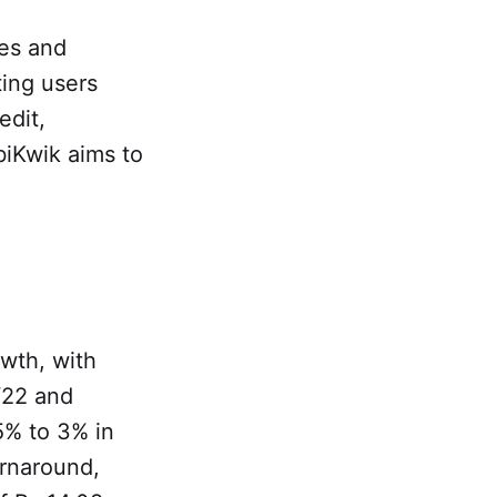
ces and
ting users
edit,
iKwik aims to
wth, with
Y22 and
5% to 3% in
rnaround,