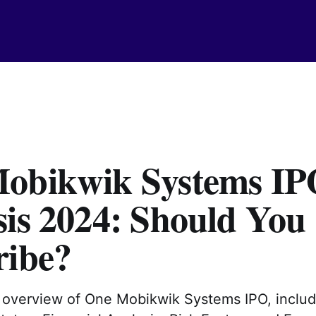
obikwik Systems IP
sis 2024: Should You
ribe?
d overview of One Mobikwik Systems IPO, inclu