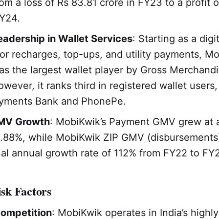
om a loss of Rs 83.81 crore in FY23 to a profit o
FY24.
adership in Wallet Services
: Starting as a digi
for recharges, top-ups, and utility payments, M
s the largest wallet player by Gross Merchand
wever, it ranks third in registered wallet users,
yments Bank and PhonePe.
MV Growth
: MobiKwik’s Payment GMV grew at 
5.88%, while MobiKwik ZIP GMV (disbursements
al annual growth rate of 112% from FY22 to FY
sk Factors
Competition
: MobiKwik operates in India’s highly