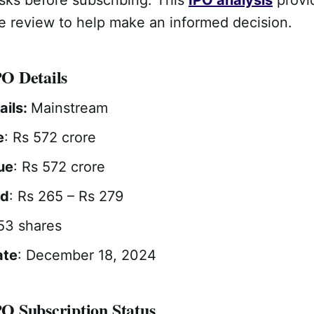
 review to help make an informed decision.
O Details
ails:
Mainstream
e
: Rs 572 crore
ue
: Rs 572 crore
nd
: Rs 265 – Rs 279
 53 shares
ate
: December 18, 2024
 Subscription Status