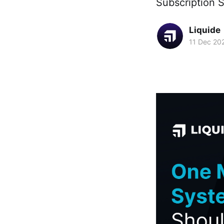
Subscription S
Liquide
11 Dec 20