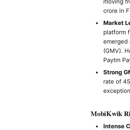
moving fr
crore in 
Market Le
platform 
emerged a
(GMV). Ho
Paytm Pa
Strong G
rate of 4
exception
MobiKwik Ri
Intense 