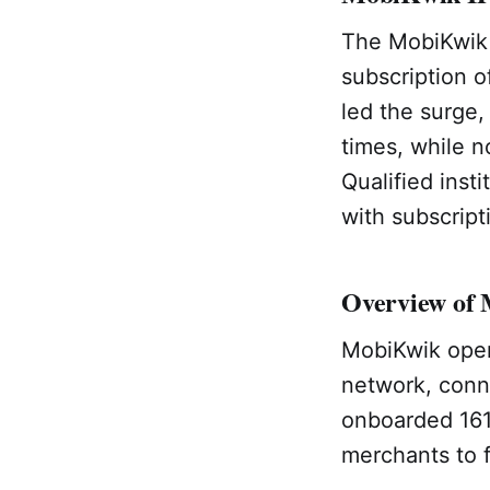
The MobiKwik I
subscription 
led the surge,
times, while n
Qualified inst
with subscript
Overview of
MobiKwik oper
network, conn
onboarded 161
merchants to f