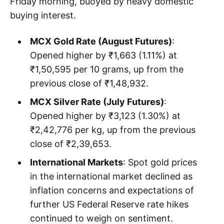
Friday morning, buoyed by heavy domestic
buying interest.
MCX Gold Rate (August Futures)
:
Opened higher by ₹1,663 (1.11%) at
₹1,50,595 per 10 grams, up from the
previous close of ₹1,48,932.
MCX Silver Rate (July Futures)
:
Opened higher by ₹3,123 (1.30%) at
₹2,42,776 per kg, up from the previous
close of ₹2,39,653.
International Markets
: Spot gold prices
in the international market declined as
inflation concerns and expectations of
further US Federal Reserve rate hikes
continued to weigh on sentiment.