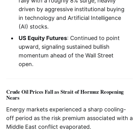
rally with a roughly 8% surge, heavily
driven by aggressive institutional buying
in technology and Artificial Intelligence
(AI) stocks.
US Equity Futures
: Continued to point
upward, signaling sustained bullish
momentum ahead of the Wall Street
open.
Crude Oil Prices Fall as Strait of Hormuz Reopening
Nears
Energy markets experienced a sharp cooling-
off period as the risk premium associated with a
Middle East conflict evaporated.