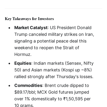
Key Takeaways for Investors
Market Catalyst
: US President Donald
Trump canceled military strikes on Iran,
signaling a potential peace deal this
weekend to reopen the Strait of
Hormuz.
Equities
: Indian markets (Sensex, Nifty
50) and Asian markets (Kospi up ~8%)
rallied strongly after Thursday's losses.
Commodities
: Brent crude dipped to
$89.17/bbl; MCX Gold futures jumped
over 1% domestically to ₹1,50,595 per
10 grams.