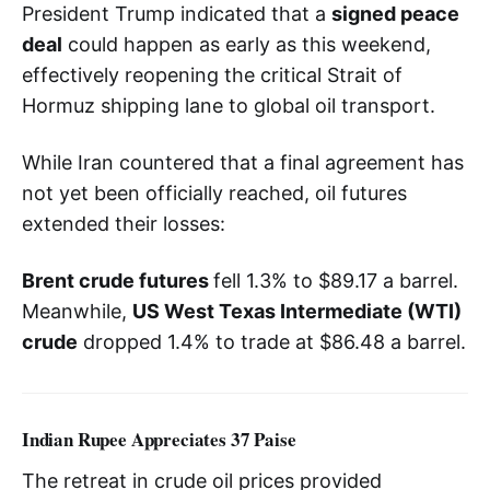
President Trump indicated that a
signed peace
deal
could happen as early as this weekend,
effectively reopening the critical Strait of
Hormuz shipping lane to global oil transport.
While Iran countered that a final agreement has
not yet been officially reached, oil futures
extended their losses:
Brent crude futures
fell 1.3% to $89.17 a barrel.
Meanwhile,
US West Texas Intermediate (WTI)
crude
dropped 1.4% to trade at $86.48 a barrel.
Indian Rupee Appreciates 37 Paise
The retreat in crude oil prices provided