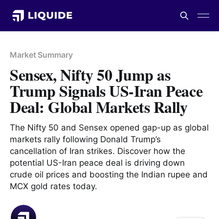
Market Summary
Sensex, Nifty 50 Jump as
Trump Signals US-Iran Peace
Deal: Global Markets Rally
The Nifty 50 and Sensex opened gap-up as global
markets rally following Donald Trump’s
cancellation of Iran strikes. Discover how the
potential US-Iran peace deal is driving down
crude oil prices and boosting the Indian rupee and
MCX gold rates today.