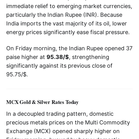
immediate relief to emerging market currencies,
particularly the Indian Rupee (INR). Because
India imports the vast majority of its oil, lower
energy prices significantly ease fiscal pressure.
On Friday morning, the Indian Rupee opened 37
paise higher at
95.38/$
, strengthening
significantly against its previous close of
95.75/$.
MCX Gold & Silver Rates Today
In a decoupled trading pattern, domestic
precious metals prices on the Multi Commodity
Exchange (MCX) opened sharply higher on