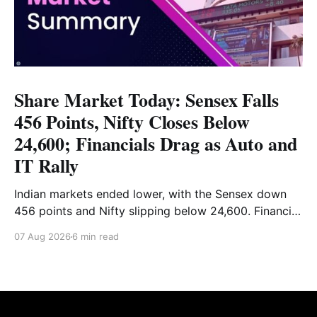
Share Market Today: Sensex Falls
456 Points, Nifty Closes Below
24,600; Financials Drag as Auto and
IT Rally
Indian markets ended lower, with the Sensex down
456 points and Nifty slipping below 24,600. Financial
stocks dragged the market, while Auto and IT
07 Aug 2026
6 min read
provided support. Read the full analysis here.