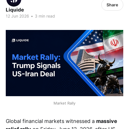
Share
Liquide
12 Jun 2026
•
3 min read
Market Rally
Global financial markets witnessed a
massive