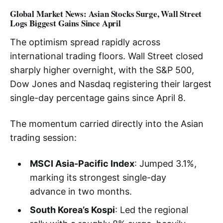
Global Market News: Asian Stocks Surge, Wall Street
Logs Biggest Gains Since April
The optimism spread rapidly across
international trading floors. Wall Street closed
sharply higher overnight, with the S&P 500,
Dow Jones and Nasdaq registering their largest
single-day percentage gains since April 8.
The momentum carried directly into the Asian
trading session:
MSCI Asia-Pacific Index
: Jumped 3.1%,
marking its strongest single-day
advance in two months.
South Korea’s Kospi
: Led the regional