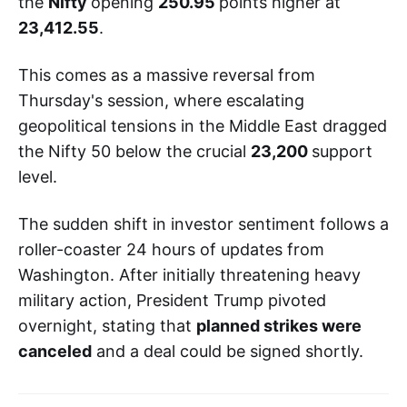
the
Nifty
opening
250.95
points higher at
23,412.55
.
This comes as a massive reversal from
Thursday's session, where escalating
geopolitical tensions in the Middle East dragged
the Nifty 50 below the crucial
23,200
support
level.
The sudden shift in investor sentiment follows a
roller-coaster 24 hours of updates from
Washington. After initially threatening heavy
military action, President Trump pivoted
overnight, stating that
planned strikes were
canceled
and a deal could be signed shortly.