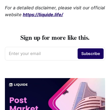
For a detailed disclaimer, please visit our official
website
https://liquide.life/
Sign up for more like this.
Enter your email
Subscribe