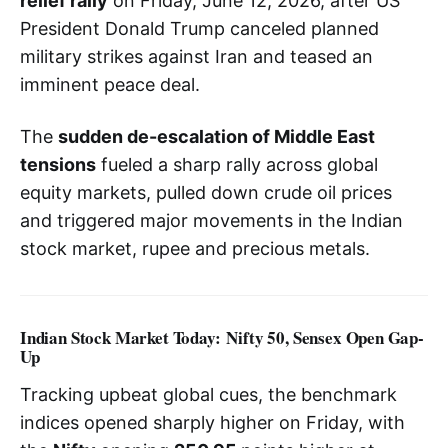
relief rally
on Friday, June 12, 2026, after US
President Donald Trump canceled planned
military strikes against Iran and teased an
imminent peace deal.
The
sudden de-escalation of Middle East
tensions
fueled a sharp rally across global
equity markets, pulled down crude oil prices
and triggered major movements in the Indian
stock market, rupee and precious metals.
Indian Stock Market Today: Nifty 50, Sensex Open Gap-
Up
Tracking upbeat global cues, the benchmark
indices opened sharply higher on Friday, with