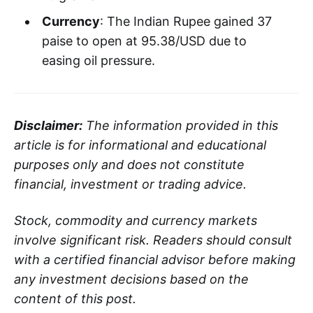
Currency
: The Indian Rupee gained 37
paise to open at 95.38/USD due to
easing oil pressure.
Disclaimer:
The information provided in this
article is for informational and educational
purposes only and does not constitute
financial, investment or trading advice.
Stock, commodity and currency markets
involve significant risk. Readers should consult
with a certified financial advisor before making
any investment decisions based on the
content of this post.