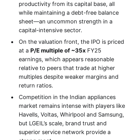
productivity from its capital base, all
while maintaining a debt-free balance
sheet—an uncommon strength in a
capital-intensive sector.
On the valuation front, the IPO is priced
at a
P/E multiple of ~35x
FY25
earnings, which appears reasonable
relative to peers that trade at higher
multiples despite weaker margins and
return ratios.
Competition in the Indian appliances
market remains intense with players like
Havells, Voltas, Whirlpool and Samsung,
but LGEIL’s scale, brand trust and
superior service network provide a