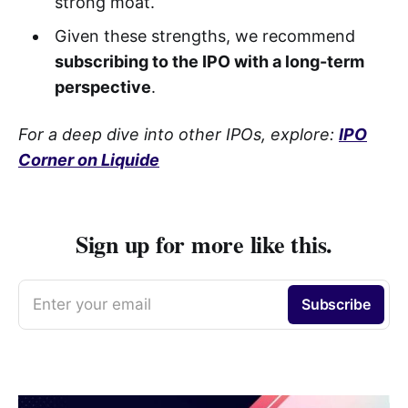
strong moat.
Given these strengths, we recommend
subscribing to the IPO with a long-term
perspective
.
For a deep dive into other IPOs, explore:
IPO
Corner on Liquide
Sign up for more like this.
Enter your email
Subscribe