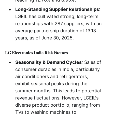
Long-Standing Supplier Relationships
:
LGEIL has cultivated strong, long-term
relationships with 287 suppliers, with an
average partnership duration of 13.13
years, as of June 30, 2025.
LG Electronics India Risk Factors
Seasonality & Demand Cycles
: Sales of
consumer durables in India, particularly
air conditioners and refrigerators,
exhibit seasonal peaks during the
summer months. This leads to potential
revenue fluctuations. However, LGEIL's
diverse product portfolio, ranging from
TVs to washing machines to