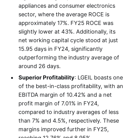
appliances and consumer electronics
sector, where the average ROCE is
approximately 17%. FY25 ROCE was
slightly lower at 43%. Additionally, its
net working capital cycle stood at just
15.95 days in FY24, significantly
outperforming the industry average of
around 26 days.
Superior Profitability
: LGEIL boasts one
of the best-in-class profitability, with an
EBITDA margin of 10.42% and a net
profit margin of 7.01% in FY24,
compared to industry averages of less
than 7% and 4.5%, respectively. These
margins improved further in FY25,
reaching 12.76% and 8.95%.