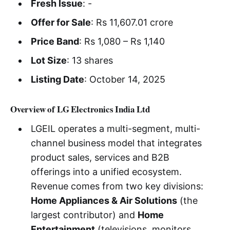
Fresh Issue
: -
Offer for Sale
: Rs 11,607.01 crore
Price Band
: Rs 1,080 – Rs 1,140
Lot Size
: 13 shares
Listing Date
: October 14, 2025
Overview of LG Electronics India Ltd
LGEIL operates a multi-segment, multi-
channel business model that integrates
product sales, services and B2B
offerings into a unified ecosystem.
Revenue comes from two key divisions:
Home Appliances & Air Solutions
(the
largest contributor) and
Home
Entertainment
(televisions, monitors