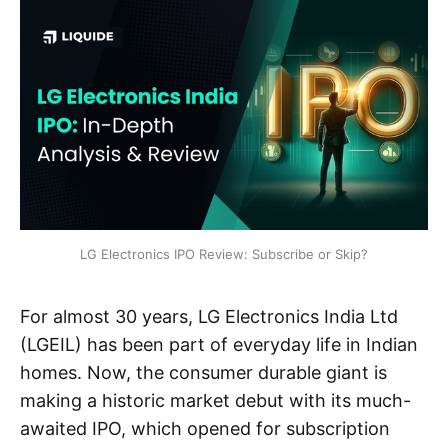
LG Electronics IPO Review: Subscribe or Skip?
For almost 30 years, LG Electronics India Ltd
(LGEIL) has been part of everyday life in Indian
homes. Now, the consumer durable giant is
making a historic market debut with its much-
awaited IPO, which opened for subscription