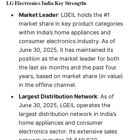
LG Electronics India Key Strengths
Market Leader
: LGEIL holds the #1
market share in key product categories
within India’s home appliances and
consumer electronics industry. As of
June 30, 2025, it has maintained its
position as the market leader for both
the last six months and the past four
years, based on market share (in value)
in the offline channel.
Largest Distribution Network
: As of
June 30, 2025, LGEIL operates the
largest distribution network in India’s
home appliances and consumer
electronics sector. Its extensive sales