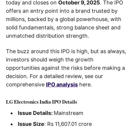
today and closes on
October 9, 2025
. The IPO
offers an entry point into a brand trusted by
millions, backed by a global powerhouse, with
solid fundamentals, strong balance sheet and
unmatched distribution strength.
The buzz around this IPO is high, but as always,
investors should weigh the growth
opportunities against the risks before making a
decision. For a detailed review, see our
comprehensive
IPO analysis
here.
LG Electronics India IPO Details
Issue Details:
Mainstream
Issue Size
: Rs 11,607.01 crore