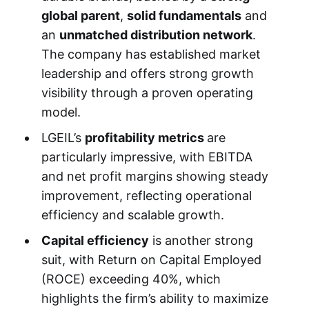
global parent
,
solid fundamentals
and
an
unmatched distribution network
.
The company has established market
leadership and offers strong growth
visibility through a proven operating
model.
LGEIL’s
profitability metrics
are
particularly impressive, with EBITDA
and net profit margins showing steady
improvement, reflecting operational
efficiency and scalable growth.
Capital efficiency
is another strong
suit, with Return on Capital Employed
(ROCE) exceeding 40%, which
highlights the firm’s ability to maximize