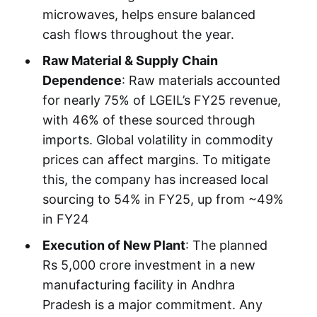
microwaves, helps ensure balanced
cash flows throughout the year.
Raw Material & Supply Chain
Dependence
: Raw materials accounted
for nearly 75% of LGEIL’s FY25 revenue,
with 46% of these sourced through
imports. Global volatility in commodity
prices can affect margins. To mitigate
this, the company has increased local
sourcing to 54% in FY25, up from ~49%
in FY24
Execution of New Plant
: The planned
Rs 5,000 crore investment in a new
manufacturing facility in Andhra
Pradesh is a major commitment. Any