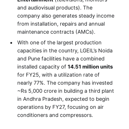
and audiovisual products). The
company also generates steady income
from installation, repairs and annual
maintenance contracts (AMCs).
With one of the largest production
capacities in the country, LGEIL’s Noida
and Pune facilities have a combined
installed capacity of
14.51 million units
for FY25, with a utilization rate of
nearly 77%. The company has invested
~Rs 5,000 crore in building a third plant
in Andhra Pradesh, expected to begin
operations by FY27, focusing on air
conditioners and compressors.