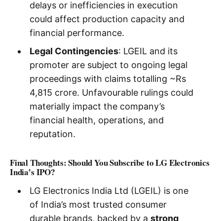
delays or inefficiencies in execution
could affect production capacity and
financial performance.
Legal Contingencies
: LGEIL and its
promoter are subject to ongoing legal
proceedings with claims totalling ~Rs
4,815 crore. Unfavourable rulings could
materially impact the company’s
financial health, operations, and
reputation.
Final Thoughts: Should You Subscribe to LG Electronics
India’s IPO?
LG Electronics India Ltd (LGEIL) is one
of India’s most trusted consumer
durable brands, backed by a
strong