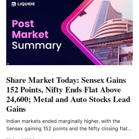
Share Market Today: Sensex Gains
152 Points, Nifty Ends Flat Above
24,600; Metal and Auto Stocks Lead
Gains
Indian markets ended marginally higher, with the
Sensex gaining 152 points and the Nifty closing flat
above 24,600. Metal and Auto led the gains, while