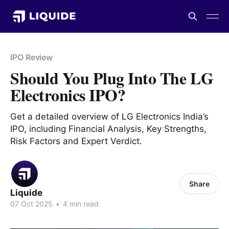
IPO Review
Should You Plug Into The LG
Electronics IPO?
Get a detailed overview of LG Electronics India’s
IPO, including Financial Analysis, Key Strengths,
Risk Factors and Expert Verdict.
Share
Liquide
07 Oct 2025
•
4 min read