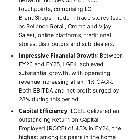
network includes 35,640 B2C
touchpoints, comprising LG
BrandShops, modern trade stores (such
as Reliance Retail, Croma and Vijay
Sales), online platforms, traditional
stores, distributors and sub-dealers.
Impressive Financial Growth
: Between
FY23 and FY25, LGEIL achieved
substantial growth, with operating
revenue increasing at an 11% CAGR.
Both EBITDA and net profit surged by
28% during this period.
Capital Efficiency
: LGEIL delivered an
outstanding Return on Capital
Employed (ROCE) of 45% in FY24, the
highest among its peers in the home