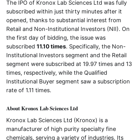
The IPO of Kronox Lab Sciences Ltd was fully
subscribed within just thirty minutes after it
opened, thanks to substantial interest from
Retail and Non-Institutional Investors (NII). On
the first day of bidding, the issue was
subscribed
11.10 times
. Specifically, the Non-
Institutional Investors segment and the Retail
segment were subscribed at 19.97 times and 13
times, respectively, while the Qualified
Institutional Buyer segment saw a subscription
rate of 1.11 times.
About Kronox Lab Sciences Ltd
Kronox Lab Sciences Ltd (Kronox) is a
manufacturer of high purity specialty fine
chemicals, serving a variety of industries. Its