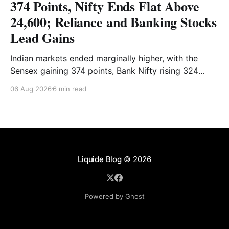
374 Points, Nifty Ends Flat Above
24,600; Reliance and Banking Stocks
Lead Gains
Indian markets ended marginally higher, with the
Sensex gaining 374 points, Bank Nifty rising 324
points and the Nifty closing nearly flat above 24,600.
06 Aug 2026
6 min read
Reliance and banking stocks supported the
benchmarks, while Realty, Auto, Metal and IT
remained under pressure. Read the full analysis here.
Liquide Blog
© 2026
Powered by Ghost