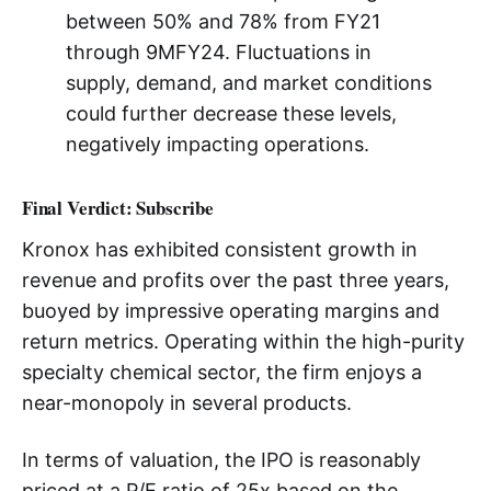
between 50% and 78% from FY21
through 9MFY24. Fluctuations in
supply, demand, and market conditions
could further decrease these levels,
negatively impacting operations.
Final Verdict: Subscribe
Kronox has exhibited consistent growth in
revenue and profits over the past three years,
buoyed by impressive operating margins and
return metrics. Operating within the high-purity
specialty chemical sector, the firm enjoys a
near-monopoly in several products.
In terms of valuation, the IPO is reasonably
priced at a P/E ratio of 25x based on the