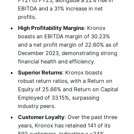
FY21 to FY23, alongside a 22% rise in
EBITDA and a 31% increase in net
profits.
High Profitability Margins
: Kronox
boasts an EBITDA margin of 30.23%
and a net profit margin of 22.60% as of
December 2023, demonstrating strong
financial health and efficiency.
Superior Returns
: Kronox boasts
robust return ratios, with a Return on
Equity of 25.66% and Return on Capital
Employed of 33.15%, surpassing
industry peers.
Customer Loyalty
: Over the past three
years, Kronox has retained 141 of its
592 customers, indicating a ~24%