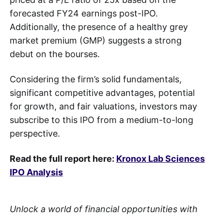
forecasted FY24 earnings post-IPO.
Additionally, the presence of a healthy grey
market premium (GMP) suggests a strong
debut on the bourses.
Considering the firm’s solid fundamentals,
significant competitive advantages, potential
for growth, and fair valuations, investors may
subscribe to this IPO from a medium-to-long
perspective.
Read the full report here:
Kronox Lab Sciences
IPO Analysis
Unlock a world of financial opportunities with