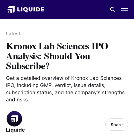
Latest
Kronox Lab Sciences IPO
Analysis: Should You
Subscribe?
Get a detailed overview of Kronox Lab Sciences
IPO, including GMP, verdict, issue details,
subscription status, and the company's strengths
and risks.
Share
Liquide