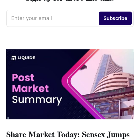
Enter your email
Subscribe
Share Market Today: Sensex Jumps