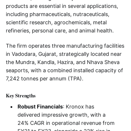
products are essential in several applications,
including pharmaceuticals, nutraceuticals,
scientific research, agrochemicals, metal
refineries, personal care, and animal health.
The firm operates three manufacturing facilities
in Vadodara, Gujarat, strategically located near
the Mundra, Kandla, Hazira, and Nhava Sheva
seaports, with a combined installed capacity of
7,242 tonnes per annum (TPA).
Key Strengths
Robust Financials
: Kronox has
delivered impressive growth, with a
24% CAGR in operational revenue from