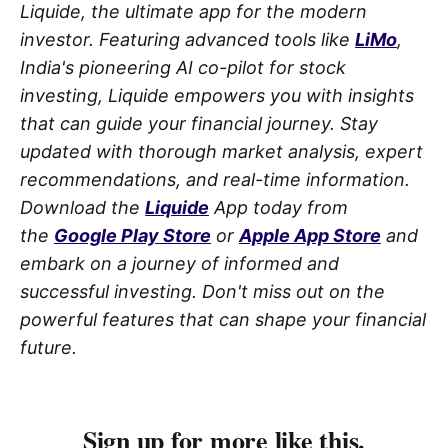
Liquide, the ultimate app for the modern
investor. Featuring advanced tools like
LiMo
,
India's pioneering AI co-pilot for stock
investing, Liquide empowers you with insights
that can guide your financial journey. Stay
updated with thorough market analysis, expert
recommendations, and real-time information.
Download the
Liquide
App today from
the
Google Play Store
or
Apple App Store
and
embark on a journey of informed and
successful investing. Don't miss out on the
powerful features that can shape your financial
future.
Sign up for more like this.