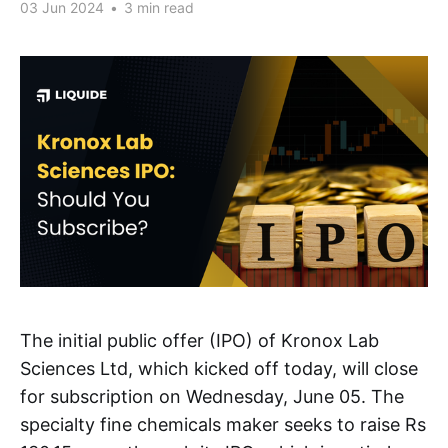
03 Jun 2024
•
3 min read
The initial public offer (IPO) of Kronox Lab
Sciences Ltd, which kicked off today, will close
for subscription on Wednesday, June 05. The
specialty fine chemicals maker seeks to raise Rs