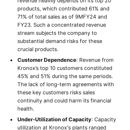
revenue heavily depends on its top 20
products, which contributed 61% and
71% of total sales as of 9MFY24 and
FY23. Such a concentrated revenue
stream subjects the company to
substantial demand risks for these
crucial products.
Customer Dependence
: Revenue from
Kronox’s top 10 customers constituted
45% and 51% during the same periods.
The lack of long-term agreements with
these key customers risks sales
continuity and could harm its financial
health.
Under-Utilization of Capacity
: Capacity
utilization at Kronox's plants ranged