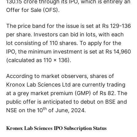
130.15 crore through its IPO, which is entirely an
Offer for Sale (OFS).
The price band for the issue is set at Rs 129-136
per share. Investors can bid in lots, with each
lot consisting of 110 shares. To apply for the
IPO, the minimum investment is set at Rs 14,960
(calculated as 110 x 136).
According to market observers, shares of
Kronox Lab Sciences Ltd are currently trading
at a grey market premium (GMP) of Rs 82.
The
public offer is anticipated to debut on BSE and
th
NSE on the 10
of June, 2024.
Kronox Lab Sciences IPO Subscription Status