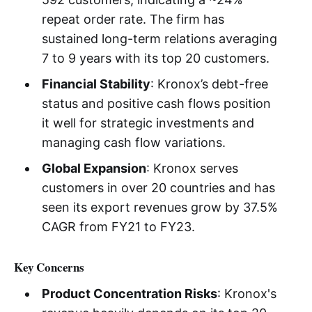
repeat order rate. The firm has
sustained long-term relations averaging
7 to 9 years with its top 20 customers.
Financial Stability
: Kronox’s debt-free
status and positive cash flows position
it well for strategic investments and
managing cash flow variations.
Global Expansion
: Kronox serves
customers in over 20 countries and has
seen its export revenues grow by 37.5%
CAGR from FY21 to FY23.
Key Concerns
Product Concentration Risks
: Kronox's