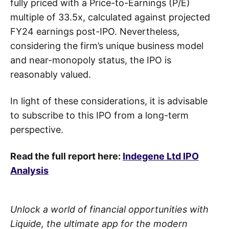
fully priced with a Price-to-Earnings (P/E)
multiple of 33.5x, calculated against projected
FY24 earnings post-IPO. Nevertheless,
considering the firm’s unique business model
and near-monopoly status, the IPO is
reasonably valued.
In light of these considerations, it is advisable
to subscribe to this IPO from a long-term
perspective.
Read the full report here:
Indegene Ltd IPO
Analysis
Unlock a world of financial opportunities with
Liquide, the ultimate app for the modern