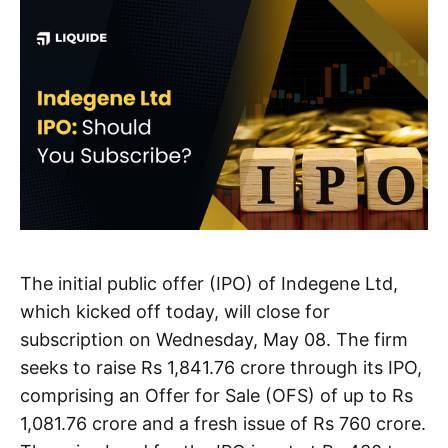
The initial public offer (IPO) of Indegene Ltd,
which kicked off today, will close for
subscription on Wednesday, May 08. The firm
seeks to raise Rs 1,841.76 crore through its IPO,
comprising an Offer for Sale (OFS) of up to Rs
1,081.76 crore and a fresh issue of Rs 760 crore.