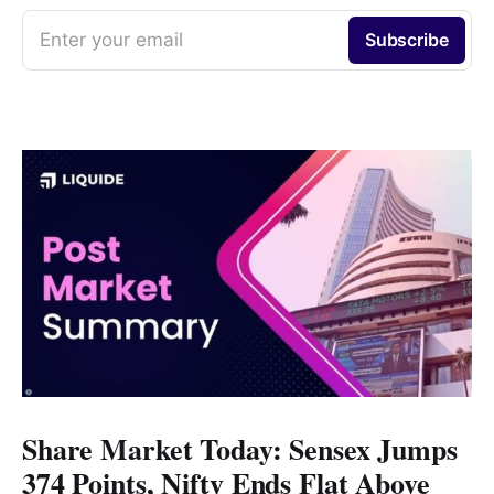
Enter your email
Subscribe
Share Market Today: Sensex Jumps
374 Points, Nifty Ends Flat Above