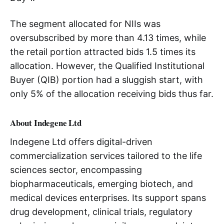
The segment allocated for NIIs was
oversubscribed by more than 4.13 times, while
the retail portion attracted bids 1.5 times its
allocation. However, the Qualified Institutional
Buyer (QIB) portion had a sluggish start, with
only 5% of the allocation receiving bids thus far.
About Indegene Ltd
Indegene Ltd offers digital-driven
commercialization services tailored to the life
sciences sector, encompassing
biopharmaceuticals, emerging biotech, and
medical devices enterprises. Its support spans
drug development, clinical trials, regulatory