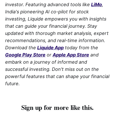
investor. Featuring advanced tools like
LiMo
,
India's pioneering AI co-pilot for stock
investing, Liquide empowers you with insights
that can guide your financial journey. Stay
updated with thorough market analysis, expert
recommendations, and real-time information.
Download the
Liquide App
today from the
Google Play Store
or
Apple App Store
and
embark on a journey of informed and
successful investing. Don't miss out on the
powerful features that can shape your financial
future.
Sign up for more like this.