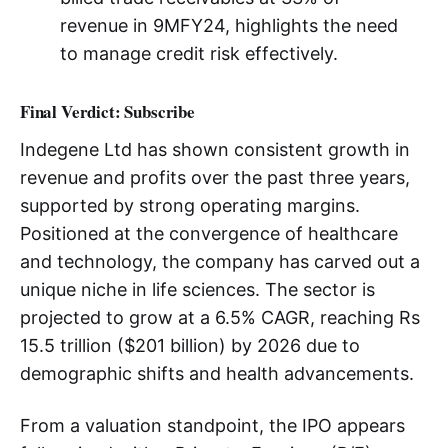
revenue in 9MFY24, highlights the need
to manage credit risk effectively.
Final Verdict: Subscribe
Indegene Ltd has shown consistent growth in
revenue and profits over the past three years,
supported by strong operating margins.
Positioned at the convergence of healthcare
and technology, the company has carved out a
unique niche in life sciences. The sector is
projected to grow at a 6.5% CAGR, reaching Rs
15.5 trillion ($201 billion) by 2026 due to
demographic shifts and health advancements.
From a valuation standpoint, the IPO appears