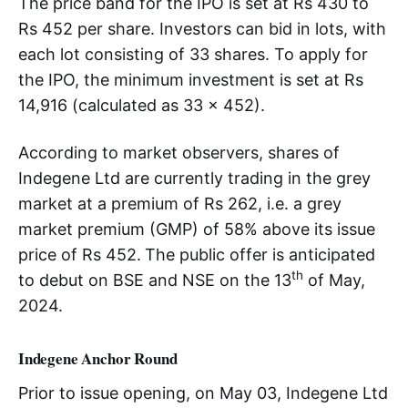
The price band for the IPO is set at Rs 430 to
Rs 452 per share. Investors can bid in lots, with
each lot consisting of 33 shares. To apply for
the IPO, the minimum investment is set at Rs
14,916 (calculated as 33 x 452).
According to market observers, shares of
Indegene Ltd are currently trading in the grey
market at a premium of Rs 262, i.e. a grey
market premium (GMP) of 58% above its issue
price of Rs 452.
The public offer is anticipated
th
to debut on BSE and NSE on the 13
of May,
2024.
Indegene Anchor Round
Prior to issue opening, on May 03, Indegene Ltd