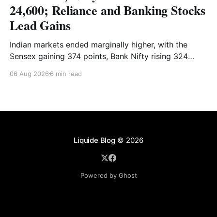
24,600; Reliance and Banking Stocks
Lead Gains
Indian markets ended marginally higher, with the
Sensex gaining 374 points, Bank Nifty rising 324
points and the Nifty closing nearly flat above 24,600.
06 Aug 2026
6 min read
Reliance and banking stocks supported the
benchmarks, while Realty, Auto, Metal and IT
remained under pressure. Read the full analysis here.
Liquide Blog
© 2026
Powered by Ghost