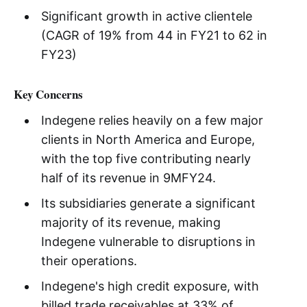
Significant growth in active clientele
(CAGR of 19% from 44 in FY21 to 62 in
FY23)
Key Concerns
Indegene relies heavily on a few major
clients in North America and Europe,
with the top five contributing nearly
half of its revenue in 9MFY24.
Its subsidiaries generate a significant
majority of its revenue, making
Indegene vulnerable to disruptions in
their operations.
Indegene's high credit exposure, with
billed trade receivables at 33% of