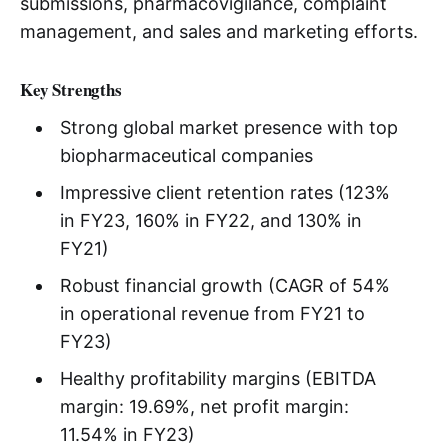
submissions, pharmacovigilance, complaint
management, and sales and marketing efforts.
Key Strengths
Strong global market presence with top
biopharmaceutical companies
Impressive client retention rates (123%
in FY23, 160% in FY22, and 130% in
FY21)
Robust financial growth (CAGR of 54%
in operational revenue from FY21 to
FY23)
Healthy profitability margins (EBITDA
margin: 19.69%, net profit margin:
11.54% in FY23)