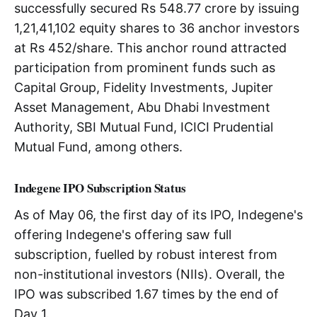
successfully secured Rs 548.77 crore by issuing
1,21,41,102 equity shares to 36 anchor investors
at Rs 452/share. This anchor round attracted
participation from prominent funds such as
Capital Group, Fidelity Investments, Jupiter
Asset Management, Abu Dhabi Investment
Authority, SBI Mutual Fund, ICICI Prudential
Mutual Fund, among others.
Indegene IPO Subscription Status
As of May 06, the first day of its IPO, Indegene's
offering Indegene's offering saw full
subscription, fuelled by robust interest from
non-institutional investors (NIIs). Overall, the
IPO was subscribed 1.67 times by the end of
Day 1.