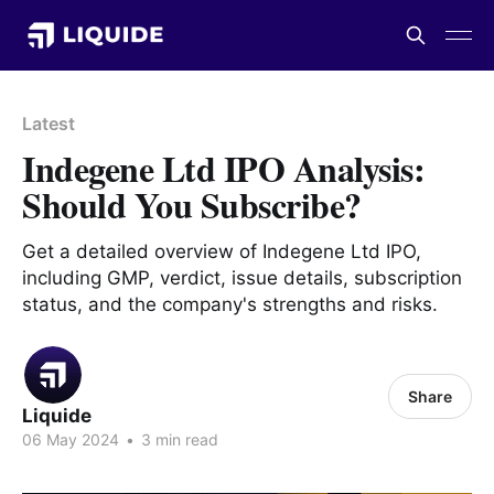
Latest
Indegene Ltd IPO Analysis:
Should You Subscribe?
Get a detailed overview of Indegene Ltd IPO,
including GMP, verdict, issue details, subscription
status, and the company's strengths and risks.
Share
Liquide
06 May 2024
•
3 min read