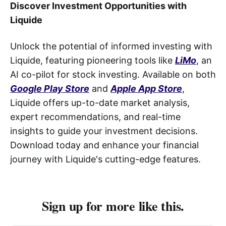
Discover Investment Opportunities with
Liquide
Unlock the potential of informed investing with
Liquide, featuring pioneering tools like
LiMo
, an
AI co-pilot for stock investing. Available on both
Google Play Store
and
Apple App Store
,
Liquide offers up-to-date market analysis,
expert recommendations, and real-time
insights to guide your investment decisions.
Download today and enhance your financial
journey with Liquide's cutting-edge features.
Sign up for more like this.