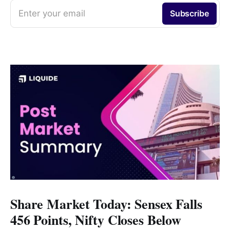
Enter your email
Subscribe
Share Market Today: Sensex Falls
456 Points, Nifty Closes Below