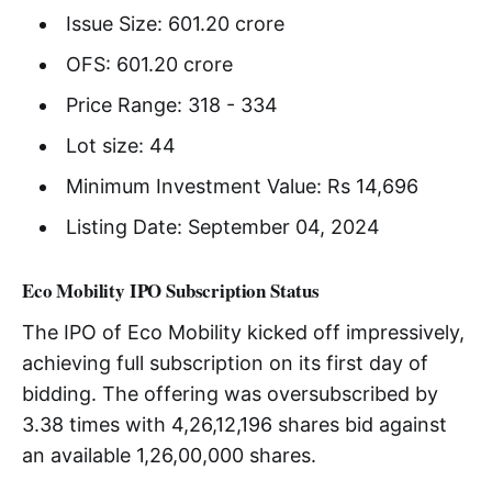
Issue Size: 601.20 crore
OFS: 601.20 crore
Price Range: 318 - 334
Lot size: 44
Minimum Investment Value: Rs 14,696
Listing Date: September 04, 2024
Eco Mobility IPO Subscription Status
The IPO of Eco Mobility kicked off impressively,
achieving full subscription on its first day of
bidding. The offering was oversubscribed by
3.38 times with 4,26,12,196 shares bid against
an available 1,26,00,000 shares.