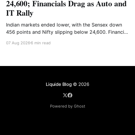
24,600; Financials Drag as Auto and
IT Rally
Indian markets ended lower, with the Sensex down
456 points and Nifty slipping below 24,600. Financial
stocks dragged the market, while Auto and IT
07 Aug 2026
6 min read
provided support. Read the full analysis here.
Liquide Blog
© 2026
Powered by Ghost