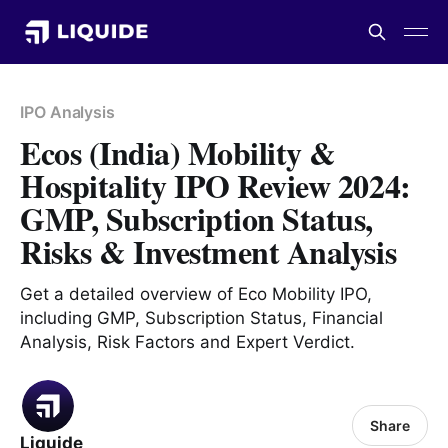
IPO Analysis
Ecos (India) Mobility &
Hospitality IPO Review 2024:
GMP, Subscription Status,
Risks & Investment Analysis
Get a detailed overview of Eco Mobility IPO,
including GMP, Subscription Status, Financial
Analysis, Risk Factors and Expert Verdict.
Share
Liquide