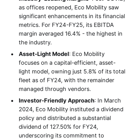
as offices reopened, Eco Mobility saw
significant enhancements in its financial
metrics. For FY24-FY25, its EBITDA
margin averaged 16.4% - the highest in
the industry.
Asset-Light Model
: Eco Mobility
focuses on a capital-efficient, asset-
light model, owning just 5.8% of its total
fleet as of FY24, with the remainder
managed through vendors.
Investor-Friendly Approach
: In March
2024, Eco Mobility instituted a dividend
policy and distributed a substantial
dividend of 127.50% for FY24,
underscoring its commitment to