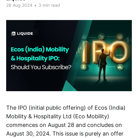
28 Aug 2024
•
3 min read
The IPO (initial public offering) of Ecos (India)
Mobility & Hospitality Ltd (Eco Mobility)
commences on August 28 and concludes on
August 30, 2024. This issue is purely an offer