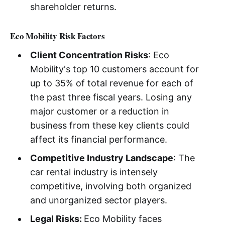
shareholder returns.
Eco Mobility Risk Factors
Client Concentration Risks
: Eco
Mobility's top 10 customers account for
up to 35% of total revenue for each of
the past three fiscal years. Losing any
major customer or a reduction in
business from these key clients could
affect its financial performance.
Competitive Industry Landscape
: The
car rental industry is intensely
competitive, involving both organized
and unorganized sector players.
Legal Risks:
Eco Mobility faces