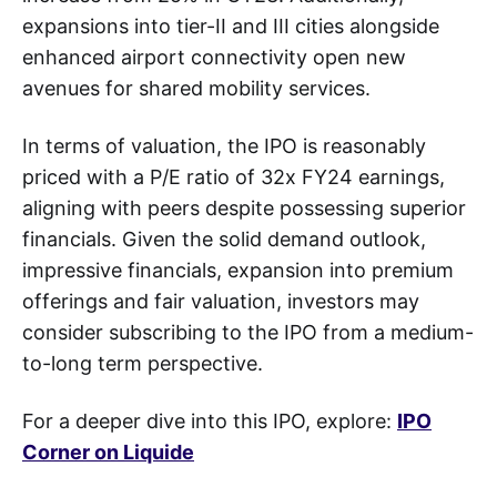
expansions into tier-II and III cities alongside
enhanced airport connectivity open new
avenues for shared mobility services.
In terms of valuation, the IPO is reasonably
priced with a P/E ratio of 32x FY24 earnings,
aligning with peers despite possessing superior
financials. Given the solid demand outlook,
impressive financials, expansion into premium
offerings and fair valuation, investors may
consider subscribing to the IPO from a medium-
to-long term perspective.
For a deeper dive into this IPO, explore:
IPO
Corner on Liquide