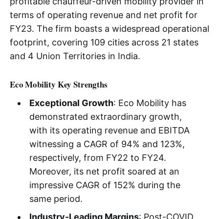
profitable chauffeur-driven mobility provider in
terms of operating revenue and net profit for
FY23. The firm boasts a widespread operational
footprint, covering 109 cities across 21 states
and 4 Union Territories in India.
Eco Mobility Key Strengths
Exceptional Growth
: Eco Mobility has
demonstrated extraordinary growth,
with its operating revenue and EBITDA
witnessing a CAGR of 94% and 123%,
respectively, from FY22 to FY24.
Moreover, its net profit soared at an
impressive CAGR of 152% during the
same period.
Industry-Leading Margins
: Post-COVID,