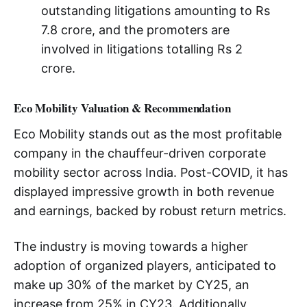
outstanding litigations amounting to Rs
7.8 crore, and the promoters are
involved in litigations totalling Rs 2
crore.
Eco Mobility Valuation & Recommendation
Eco Mobility stands out as the most profitable
company in the chauffeur-driven corporate
mobility sector across India. Post-COVID, it has
displayed impressive growth in both revenue
and earnings, backed by robust return metrics.
The industry is moving towards a higher
adoption of organized players, anticipated to
make up 30% of the market by CY25, an
increase from 25% in CY23. Additionally,