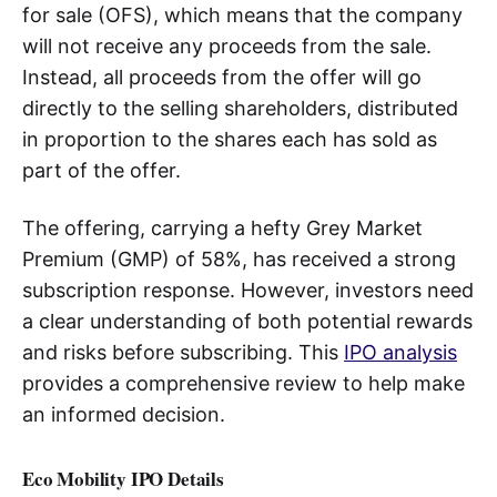
for sale (OFS), which means that the company
will not receive any proceeds from the sale.
Instead, all proceeds from the offer will go
directly to the selling shareholders, distributed
in proportion to the shares each has sold as
part of the offer.
The offering, carrying a hefty Grey Market
Premium (GMP) of 58%, has received a strong
subscription response. However, investors need
a clear understanding of both potential rewards
and risks before subscribing. This
IPO analysis
provides a comprehensive review to help make
an informed decision.
Eco Mobility IPO Details