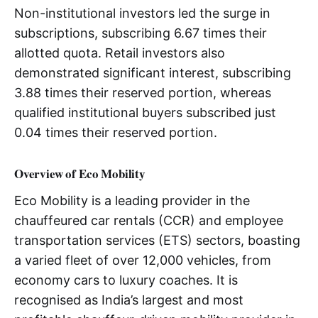
Non-institutional investors led the surge in
subscriptions, subscribing 6.67 times their
allotted quota. Retail investors also
demonstrated significant interest, subscribing
3.88 times their reserved portion, whereas
qualified institutional buyers subscribed just
0.04 times their reserved portion.
Overview of Eco Mobility
Eco Mobility is a leading provider in the
chauffeured car rentals (CCR) and employee
transportation services (ETS) sectors, boasting
a varied fleet of over 12,000 vehicles, from
economy cars to luxury coaches. It is
recognised as India’s largest and most