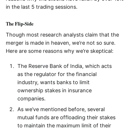
in the last 5 trading sessions.
The Flip-Side
Though most research analysts claim that the
merger is made in heaven, we’re not so sure.
Here are some reasons why we’re skeptical:
The Reserve Bank of India, which acts
as the regulator for the financial
industry, wants banks to limit
ownership stakes in insurance
companies.
As we’ve mentioned before, several
mutual funds are offloading their stakes
to maintain the maximum limit of their