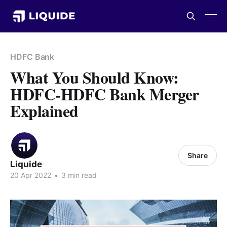
HDFC Bank
What You Should Know:
HDFC-HDFC Bank Merger
Explained
Share
Liquide
20 Apr 2022
•
3 min read