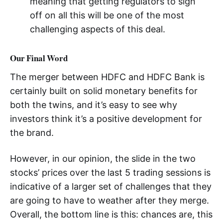
meaning that getting regulators to sign
off on all this will be one of the most
challenging aspects of this deal.
Our Final Word
The merger between HDFC and HDFC Bank is
certainly built on solid monetary benefits for
both the twins, and it’s easy to see why
investors think it’s a positive development for
the brand.
However, in our opinion, the slide in the two
stocks’ prices over the last 5 trading sessions is
indicative of a larger set of challenges that they
are going to have to weather after they merge.
Overall, the bottom line is this: chances are, this