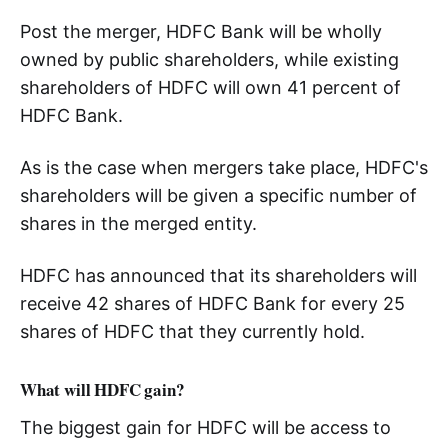
Post the merger, HDFC Bank will be wholly
owned by public shareholders, while existing
shareholders of HDFC will own 41 percent of
HDFC Bank.
As is the case when mergers take place, HDFC's
shareholders will be given a specific number of
shares in the merged entity.
HDFC has announced that its shareholders will
receive 42 shares of HDFC Bank for every 25
shares of HDFC that they currently hold.
What will HDFC gain?
The biggest gain for HDFC will be access to