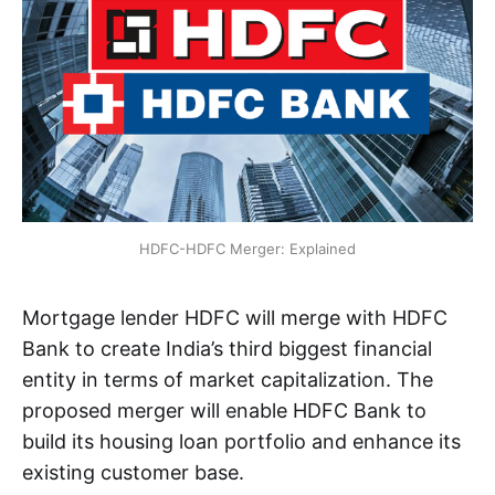
HDFC-HDFC Merger: Explained
Mortgage lender HDFC will merge with HDFC
Bank to create India’s third biggest financial
entity in terms of market capitalization. The
proposed merger will enable HDFC Bank to
build its housing loan portfolio and enhance its
existing customer base.