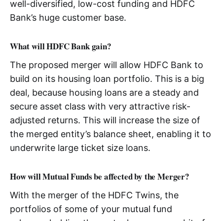
well-diversified, low-cost funding and HDFC
Bank’s huge customer base.
What will HDFC Bank gain?
The proposed merger will allow HDFC Bank to
build on its housing loan portfolio. This is a big
deal, because housing loans are a steady and
secure asset class with very attractive risk-
adjusted returns. This will increase the size of
the merged entity’s balance sheet, enabling it to
underwrite large ticket size loans.
How will Mutual Funds be affected by the Merger?
With the merger of the HDFC Twins, the
portfolios of some of your mutual fund