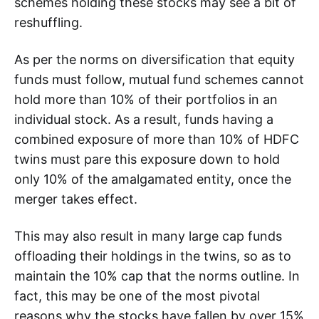
schemes holding these stocks may see a bit of
reshuffling.
As per the norms on diversification that equity
funds must follow, mutual fund schemes cannot
hold more than 10% of their portfolios in an
individual stock. As a result, funds having a
combined exposure of more than 10% of HDFC
twins must pare this exposure down to hold
only 10% of the amalgamated entity, once the
merger takes effect.
This may also result in many large cap funds
offloading their holdings in the twins, so as to
maintain the 10% cap that the norms outline. In
fact, this may be one of the most pivotal
reasons why the stocks have fallen by over 15%