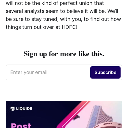
will not be the kind of perfect union that
several analysts seem to believe it will be. We’ll
be sure to stay tuned, with you, to find out how
things turn out over at HDFC!
Sign up for more like this.
Enter your email
Subscribe