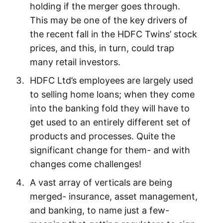
holding if the merger goes through.
This may be one of the key drivers of
the recent fall in the HDFC Twins’ stock
prices, and this, in turn, could trap
many retail investors.
HDFC Ltd’s employees are largely used
to selling home loans; when they come
into the banking fold they will have to
get used to an entirely different set of
products and processes. Quite the
significant change for them- and with
changes come challenges!
A vast array of verticals are being
merged- insurance, asset management,
and banking, to name just a few-