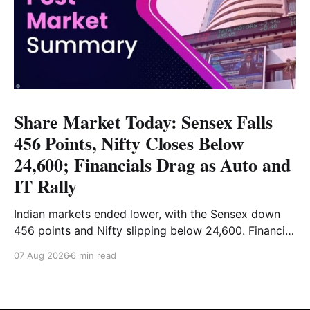
Share Market Today: Sensex Falls
456 Points, Nifty Closes Below
24,600; Financials Drag as Auto and
IT Rally
Indian markets ended lower, with the Sensex down
456 points and Nifty slipping below 24,600. Financial
stocks dragged the market, while Auto and IT
07 Aug 2026
6 min read
provided support. Read the full analysis here.