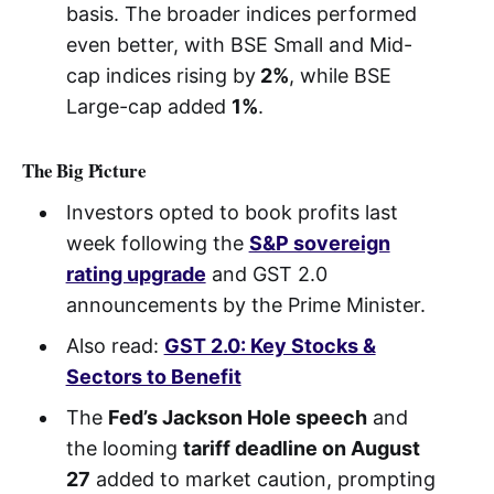
basis. The broader indices performed
even better, with BSE Small and Mid-
cap indices rising by
2%
, while BSE
Large-cap added
1%
.
The Big Picture
Investors opted to book profits last
week following the
S&P sovereign
rating upgrade
and GST 2.0
announcements by the Prime Minister.
Also read:
GST 2.0: Key Stocks &
Sectors to Benefit
The
Fed’s Jackson Hole speech
and
the looming
tariff deadline on August
27
added to market caution, prompting