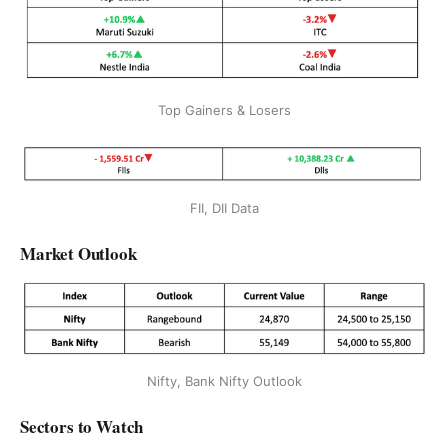
Top Gainers & Losers
FII, DII Data
Market Outlook
Nifty, Bank Nifty Outlook
Sectors to Watch