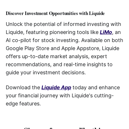
Discover Investment Opportunities with Liquide
Unlock the potential of informed investing with
Liquide, featuring pioneering tools like
LiMo
, an
AI co-pilot for stock investing. Available on both
Google Play Store and Apple Appstore, Liquide
offers up-to-date market analysis, expert
recommendations, and real-time insights to
guide your investment decisions.
Download the
Liquide App
today and enhance
your financial journey with Liquide's cutting-
edge features.