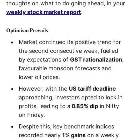
thoughts on what to do going ahead, in your
weekly stock market report
.
Optimism Prevails
Market continued its positive trend for
the second consecutive week, fuelled
by expectations of
GST rationalization
,
favourable monsoon forecasts and
lower oil prices.
However, with the
US tariff deadline
approaching, investors opted to lock in
profits, leading to a
0.85% dip
in Nifty
on Friday.
Despite this, key benchmark indices
recorded nearly
1% gains
on a weekly