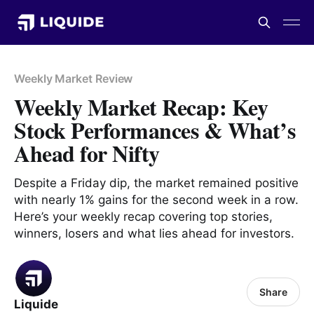
Weekly Market Review
Weekly Market Recap: Key
Stock Performances & What’s
Ahead for Nifty
Despite a Friday dip, the market remained positive
with nearly 1% gains for the second week in a row.
Here’s your weekly recap covering top stories,
winners, losers and what lies ahead for investors.
Share
Liquide