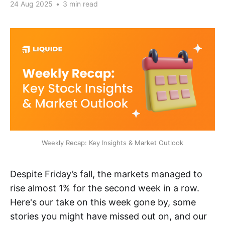
24 Aug 2025
•
3 min read
Weekly Recap: Key Insights & Market Outlook
Despite Friday’s fall, the markets managed to
rise almost 1% for the second week in a row.
Here's our take on this week gone by, some
stories you might have missed out on, and our