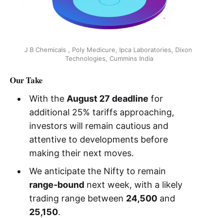
J B Chemicals , Poly Medicure, Ipca Laboratories, Dixon 
Technologies, Cummins India
Our Take
With the
August 27 deadline
for
additional 25% tariffs approaching,
investors will remain cautious and
attentive to developments before
making their next moves.
We anticipate the Nifty to remain
range-bound
next week, with a likely
trading range between
24,500
and
25,150
.