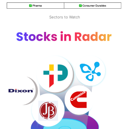
Sectors to Watch