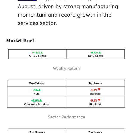
August, driven by strong manufacturing
momentum and record growth in the
services sector.
Market Brief
Weekly Return
Sector Performance