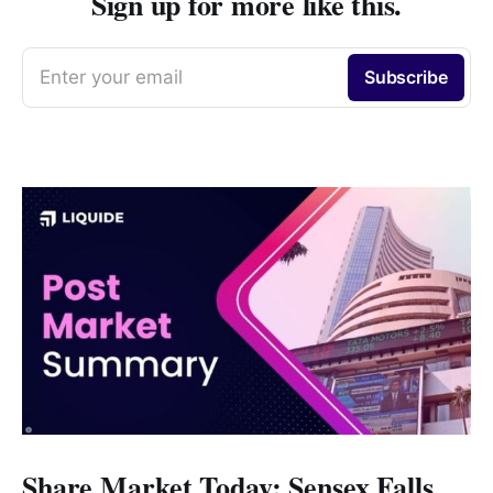
Sign up for more like this.
Enter your email
Subscribe
Share Market Today: Sensex Falls