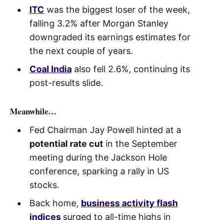
ITC
was the biggest loser of the week,
falling 3.2% after Morgan Stanley
downgraded its earnings estimates for
the next couple of years.
Coal India
also fell 2.6%, continuing its
post-results slide.
Meanwhile…
Fed Chairman Jay Powell hinted at a
potential rate cut
in the September
meeting during the Jackson Hole
conference, sparking a rally in US
stocks.
Back home,
business activity flash
indices
surged to all-time highs in