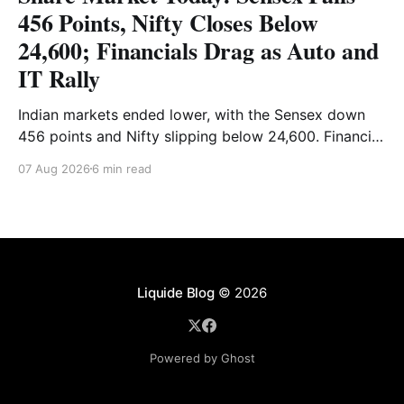
456 Points, Nifty Closes Below
24,600; Financials Drag as Auto and
IT Rally
Indian markets ended lower, with the Sensex down
456 points and Nifty slipping below 24,600. Financial
stocks dragged the market, while Auto and IT
07 Aug 2026
6 min read
provided support. Read the full analysis here.
Liquide Blog
© 2026
Powered by Ghost