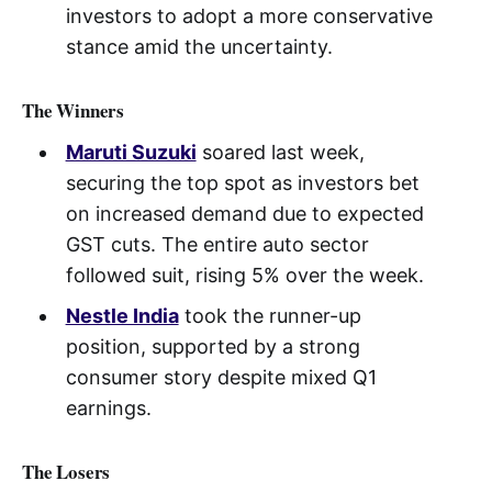
investors to adopt a more conservative
stance amid the uncertainty.
The Winners
Maruti Suzuki
soared last week,
securing the top spot as investors bet
on increased demand due to expected
GST cuts. The entire auto sector
followed suit, rising 5% over the week.
Nestle India
took the runner-up
position, supported by a strong
consumer story despite mixed Q1
earnings.
The Losers