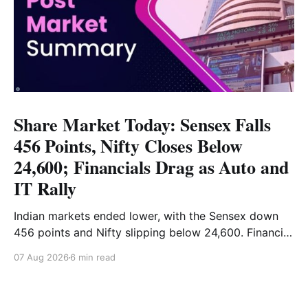
Share Market Today: Sensex Falls
456 Points, Nifty Closes Below
24,600; Financials Drag as Auto and
IT Rally
Indian markets ended lower, with the Sensex down
456 points and Nifty slipping below 24,600. Financial
stocks dragged the market, while Auto and IT
07 Aug 2026
6 min read
provided support. Read the full analysis here.