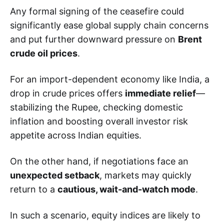
Any formal signing of the ceasefire could
significantly ease global supply chain concerns
and put further downward pressure on
Brent
crude oil prices
.
For an import-dependent economy like India, a
drop in crude prices offers
immediate relief
—
stabilizing the Rupee, checking domestic
inflation and boosting overall investor risk
appetite across Indian equities.
On the other hand, if negotiations face an
unexpected setback
, markets may quickly
return to a
cautious, wait-and-watch mode
.
In such a scenario, equity indices are likely to