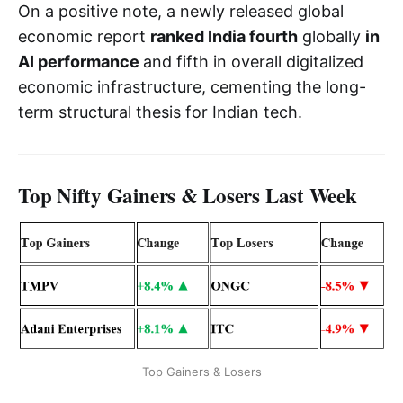
On a positive note, a newly released global
economic report
ranked India fourth
globally
in
AI performance
and fifth in overall digitalized
economic infrastructure, cementing the long-
term structural thesis for Indian tech.
Top Nifty Gainers & Losers Last Week
Top Gainers & Losers