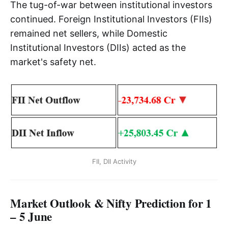
The tug-of-war between institutional investors
continued. Foreign Institutional Investors (FIIs)
remained net sellers, while Domestic
Institutional Investors (DIIs) acted as the
market's safety net.
FII, DII Activity
Market Outlook & Nifty Prediction for 1
– 5 June