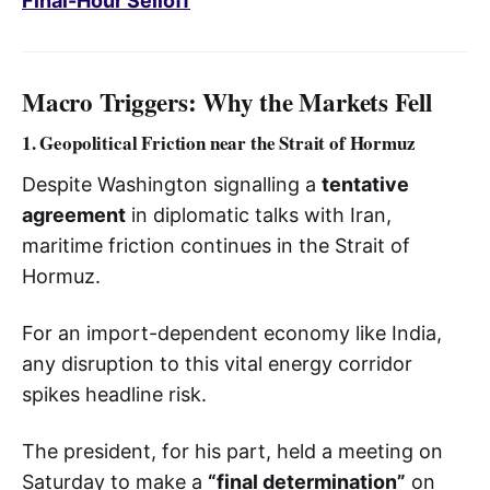
Final-Hour Selloff
Macro Triggers: Why the Markets Fell
1. Geopolitical Friction near the Strait of Hormuz
Despite Washington signalling a
tentative
agreement
in diplomatic talks with Iran,
maritime friction continues in the Strait of
Hormuz.
For an import-dependent economy like India,
any disruption to this vital energy corridor
spikes headline risk.
The president, for his part, held a meeting on
Saturday to make a
“final determination”
on