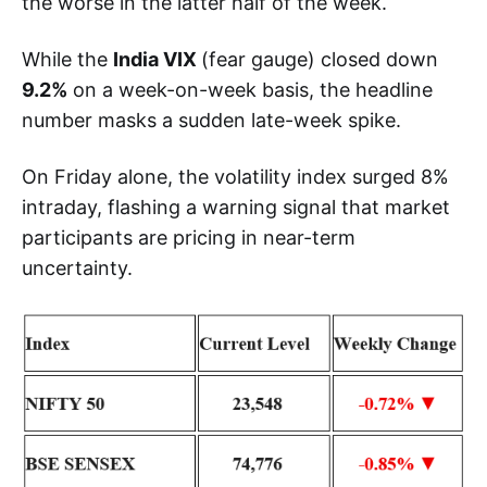
the worse in the latter half of the week.
While the
India VIX
(fear gauge) closed down
9.2%
on a week-on-week basis, the headline
number masks a sudden late-week spike.
On Friday alone, the volatility index surged 8%
intraday, flashing a warning signal that market
participants are pricing in near-term
uncertainty.