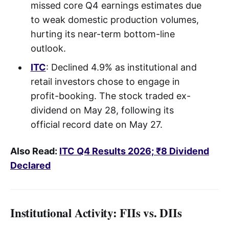
missed core Q4 earnings estimates due
to weak domestic production volumes,
hurting its near-term bottom-line
outlook.
ITC
: Declined 4.9% as institutional and
retail investors chose to engage in
profit-booking. The stock traded ex-
dividend on May 28, following its
official record date on May 27.
Also Read:
ITC Q4 Results 2026; ₹8 Dividend
Declared
Institutional Activity: FIIs vs. DIIs