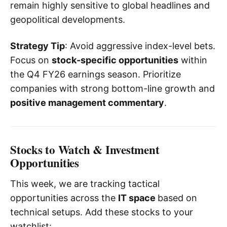
remain highly sensitive to global headlines and
geopolitical developments.
Strategy Tip
: Avoid aggressive index-level bets.
Focus on
stock-specific opportunities
within
the Q4 FY26 earnings season. Prioritize
companies with strong bottom-line growth and
positive management commentary
.
Stocks to Watch & Investment
Opportunities
This week, we are tracking tactical
opportunities across the
IT space
based on
technical setups. Add these stocks to your
watchlist: