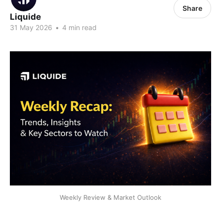
Share
Liquide
31 May 2026
•
4 min read
Weekly Review & Market Outlook