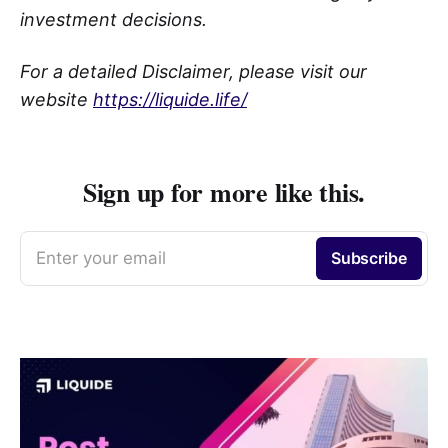
investment decisions.
For a detailed Disclaimer, please visit our
website
https://liquide.life/
Sign up for more like this.
Enter your email
Subscribe