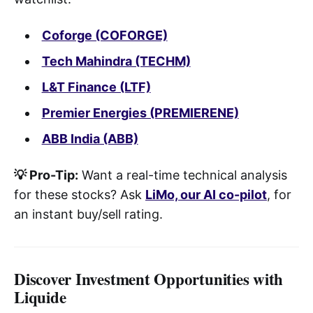
Coforge (COFORGE)
Tech Mahindra (TECHM)
L&T Finance (LTF)
Premier Energies (PREMIERENE)
ABB India (ABB)
💡 Pro-Tip:
Want a real-time technical analysis
for these stocks? Ask
LiMo, our AI co-pilot
, for
an instant buy/sell rating.
Discover Investment Opportunities with
Liquide