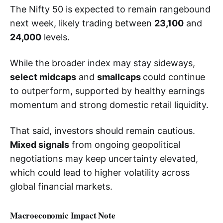
The Nifty 50 is expected to remain rangebound
next week, likely trading between
23,100
and
24,000
levels.
While the broader index may stay sideways,
select midcaps
and
smallcaps
could continue
to outperform, supported by healthy earnings
momentum and strong domestic retail liquidity.
That said, investors should remain cautious.
Mixed signals
from ongoing geopolitical
negotiations may keep uncertainty elevated,
which could lead to higher volatility across
global financial markets.
Macroeconomic Impact Note