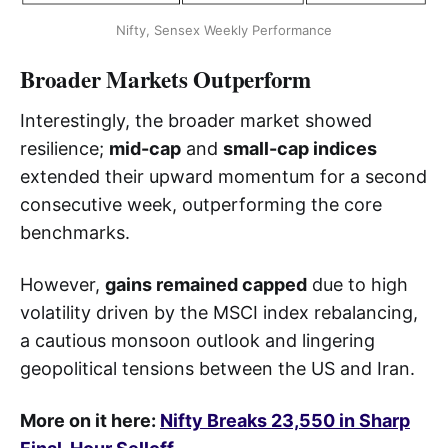
Nifty, Sensex Weekly Performance
Broader Markets Outperform
Interestingly, the broader market showed
resilience;
mid-cap
and
small-cap indices
extended their upward momentum for a second
consecutive week, outperforming the core
benchmarks.
However,
gains remained capped
due to high
volatility driven by the MSCI index rebalancing,
a cautious monsoon outlook and lingering
geopolitical tensions between the US and Iran.
More on it here:
Nifty Breaks 23,550 in Sharp