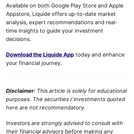
Available on both Google Play Store and Apple
Appstore, Liquide offers up-to-date market
analysis, expert recommendations and real-
time insights to guide your investment
decisions.
Download the Liquide App
today and enhance
your financial journey.
Disclaimer
: This article is solely for educational
purposes. The securities / investments quoted
here are not recommendatory.
Investors are strongly advised to consult with
their financial advisors before making any