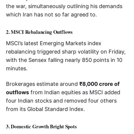
the war, simultaneously outlining his demands
which Iran has not so far agreed to.
2. MSCI Rebalancing Outflows
MSCI’s latest Emerging Markets index
rebalancing triggered sharp volatility on Friday,
with the Sensex falling nearly 850 points in 10
minutes.
Brokerages estimate around
₹8,000 crore of
outflows
from Indian equities as MSCI added
four Indian stocks and removed four others
from its Global Standard Index.
3. Domestic Growth Bright Spots