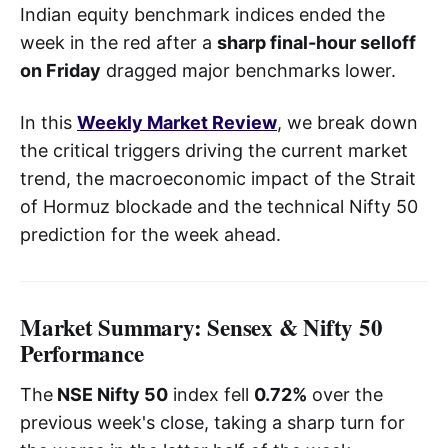
Indian equity benchmark indices ended the
week in the red after a
sharp final-hour selloff
on Friday
dragged major benchmarks lower.
In this
Weekly Market Review
, we break down
the critical triggers driving the current market
trend, the macroeconomic impact of the Strait
of Hormuz blockade and the technical Nifty 50
prediction for the week ahead.
Market Summary: Sensex & Nifty 50
Performance
The
NSE Nifty 50
index fell
0.72%
over the
previous week's close, taking a sharp turn for