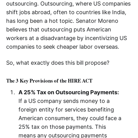
outsourcing. Outsourcing, where US companies
shift jobs abroad, often to countries like India,
has long been a hot topic. Senator Moreno
believes that outsourcing puts American
workers at a disadvantage by incentivizing US
companies to seek cheaper labor overseas.
So, what exactly does this bill propose?
The 3 Key Provisions of the HIRE ACT
A 25% Tax on Outsourcing Payments:
If a US company sends money to a
foreign entity for services benefiting
American consumers, they could face a
25% tax on those payments. This
means any outsourcing payments