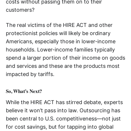
costs without passing them on to their
customers?
The real victims of the HIRE ACT and other
protectionist policies will likely be ordinary
Americans, especially those in lower-income
households. Lower-income families typically
spend a larger portion of their income on goods
and services and these are the products most
impacted by tariffs.
So, What’s Next?
While the HIRE ACT has stirred debate, experts
believe it won’t pass into law. Outsourcing has
been central to U.S. competitiveness—not just
for cost savings, but for tapping into global