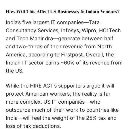
How Will This Affect US Businesses & Indian Vendors?
India’s five largest IT companies—Tata
Consultancy Services, Infosys, Wipro, HCLTech
and Tech Mahindra—generate between half
and two-thirds of their revenue from North
America, according to Firstpost. Overall, the
Indian IT sector earns ~60% of its revenue from
the US.
While the HIRE ACT’s supporters argue it will
protect American workers, the reality is far
more complex. US IT companies—who
outsource much of their work to countries like
India—will feel the weight of the 25% tax and
loss of tax deductions.