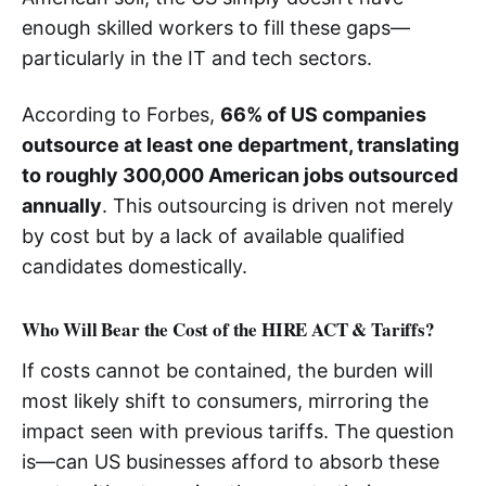
enough skilled workers to fill these gaps—
particularly in the IT and tech sectors.
According to Forbes,
66% of US companies
outsource at least one department, translating
to roughly 300,000 American jobs outsourced
annually
. This outsourcing is driven not merely
by cost but by a lack of available qualified
candidates domestically.
Who Will Bear the Cost of the HIRE ACT & Tariffs?
If costs cannot be contained, the burden will
most likely shift to consumers, mirroring the
impact seen with previous tariffs. The question
is—can US businesses afford to absorb these