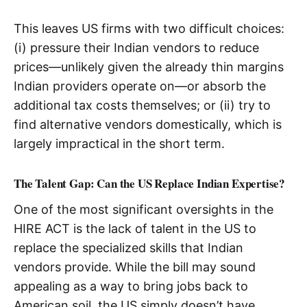
This leaves US firms with two difficult choices:
(i) pressure their Indian vendors to reduce
prices—unlikely given the already thin margins
Indian providers operate on—or absorb the
additional tax costs themselves; or (ii) try to
find alternative vendors domestically, which is
largely impractical in the short term.
The Talent Gap: Can the US Replace Indian Expertise?
One of the most significant oversights in the
HIRE ACT is the lack of talent in the US to
replace the specialized skills that Indian
vendors provide. While the bill may sound
appealing as a way to bring jobs back to
American soil, the US simply doesn’t have