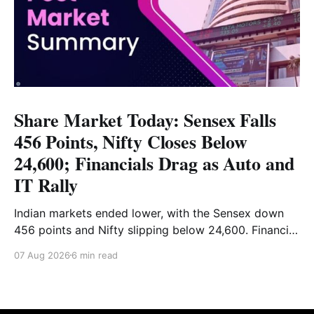
Share Market Today: Sensex Falls
456 Points, Nifty Closes Below
24,600; Financials Drag as Auto and
IT Rally
Indian markets ended lower, with the Sensex down
456 points and Nifty slipping below 24,600. Financial
stocks dragged the market, while Auto and IT
07 Aug 2026
6 min read
provided support. Read the full analysis here.