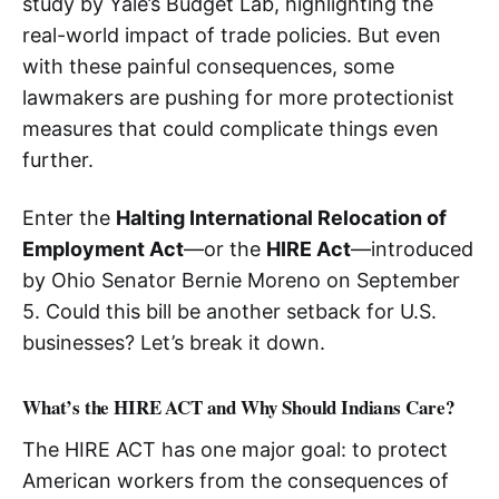
study by Yale’s Budget Lab, highlighting the
real-world impact of trade policies. But even
with these painful consequences, some
lawmakers are pushing for more protectionist
measures that could complicate things even
further.
Enter the
Halting International Relocation of
Employment Act
—or the
HIRE Act
—introduced
by Ohio Senator Bernie Moreno on September
5. Could this bill be another setback for U.S.
businesses? Let’s break it down.
What’s the HIRE ACT and Why Should Indians Care?
The HIRE ACT has one major goal: to protect
American workers from the consequences of