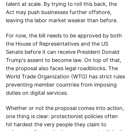
talent at scale. By trying to roll this back, the
Act may push businesses further offshore,
leaving the labor market weaker than before.
For now, the bill needs to be approved by both
the House of Representatives and the US
Senate before it can receive President Donald
Trump's assent to become law. On top of that,
the proposal also faces legal roadblocks. The
World Trade Organization (WTO) has strict rules
preventing member countries from imposing
duties on digital services.
Whether or not the proposal comes into action,
one thing is clear: protectionist policies often
hit hardest the very people they claim to