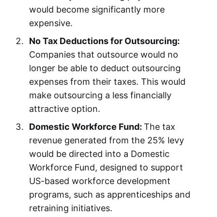
would become significantly more
expensive.
No Tax Deductions for Outsourcing:
Companies that outsource would no
longer be able to deduct outsourcing
expenses from their taxes. This would
make outsourcing a less financially
attractive option.
Domestic Workforce Fund:
The tax
revenue generated from the 25% levy
would be directed into a Domestic
Workforce Fund, designed to support
US-based workforce development
programs, such as apprenticeships and
retraining initiatives.