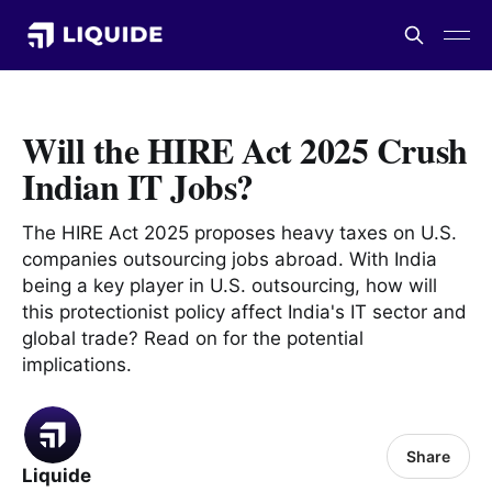
Will the HIRE Act 2025 Crush
Indian IT Jobs?
The HIRE Act 2025 proposes heavy taxes on U.S.
companies outsourcing jobs abroad. With India
being a key player in U.S. outsourcing, how will
this protectionist policy affect India's IT sector and
global trade? Read on for the potential
implications.
Share
Liquide