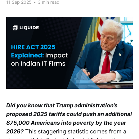
11 Sep 2025
•
3 min read
Did you know that Trump administration’s
proposed 2025 tariffs could push an additional
875,000 Americans into poverty by the year
2026?
This staggering statistic comes from a