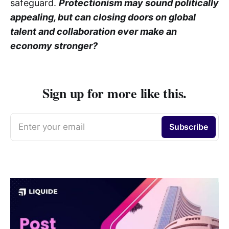
safeguard.
Protectionism may sound politically
appealing, but can closing doors on global
talent and collaboration ever make an
economy stronger?
Sign up for more like this.
Enter your email
Subscribe