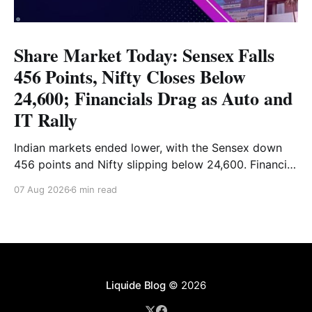
Share Market Today: Sensex Falls
456 Points, Nifty Closes Below
24,600; Financials Drag as Auto and
IT Rally
Indian markets ended lower, with the Sensex down
456 points and Nifty slipping below 24,600. Financial
stocks dragged the market, while Auto and IT
07 Aug 2026
6 min read
provided support. Read the full analysis here.
Liquide Blog
© 2026