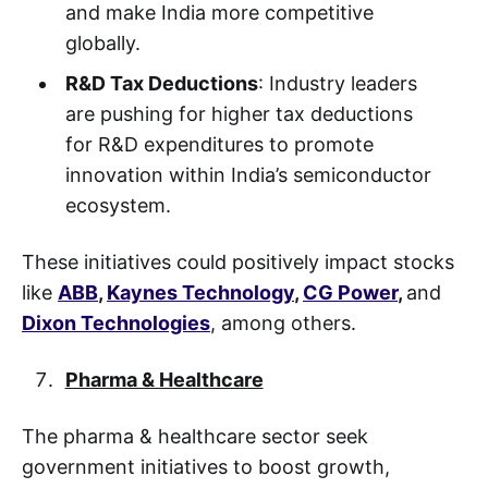
and make India more competitive
globally.
R&D Tax Deductions
: Industry leaders
are pushing for higher tax deductions
for R&D expenditures to promote
innovation within India’s semiconductor
ecosystem.
These initiatives could positively impact stocks
like
ABB
,
Kaynes Technology
,
CG Power
,
and
Dixon Technologies
, among others.
Pharma & Healthcare
The pharma & healthcare sector seek
government initiatives to boost growth,