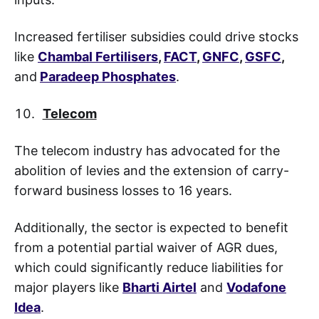
Increased fertiliser subsidies could drive stocks
like
Chambal Fertilisers
,
FACT
,
GNFC
,
GSFC
,
and
Paradeep Phosphates
.
Telecom
The telecom industry has advocated for the
abolition of levies and the extension of carry-
forward business losses to 16 years.
Additionally, the sector is expected to benefit
from a potential partial waiver of AGR dues,
which could significantly reduce liabilities for
major players like
Bharti Airtel
and
Vodafone
Idea
.