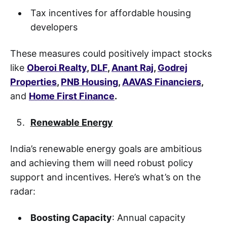
Tax incentives for affordable housing
developers
These measures could positively impact stocks
like
Oberoi Realty
,
DLF
,
Anant Raj
,
Godrej
Properties
,
PNB Housing
,
AAVAS Financiers
,
and
Home First Finance
.
Renewable Energy
India’s renewable energy goals are ambitious
and achieving them will need robust policy
support and incentives. Here’s what’s on the
radar:
Boosting Capacity
: Annual capacity