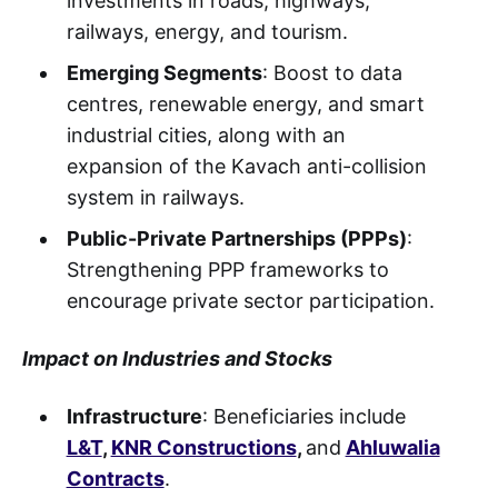
investments in roads, highways,
railways, energy, and tourism.
Emerging Segments
: Boost to data
centres, renewable energy, and smart
industrial cities, along with an
expansion of the Kavach anti-collision
system in railways.
Public-Private Partnerships (PPPs)
:
Strengthening PPP frameworks to
encourage private sector participation.
Impact on Industries and Stocks
Infrastructure
: Beneficiaries include
L&T
,
KNR Constructions
,
and
Ahluwalia
Contracts
.