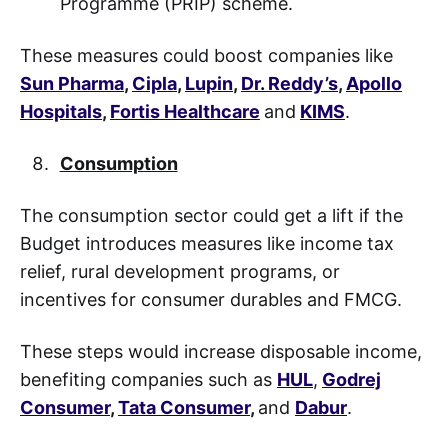
Programme (PRIP) scheme.
These measures could boost companies like
Sun Pharma
,
Cipla
,
Lupin
,
Dr. Reddy’s
,
Apollo
Hospitals
,
Fortis Healthcare
and
KIMS
.
Consumption
The consumption sector could get a lift if the
Budget introduces measures like income tax
relief, rural development programs, or
incentives for consumer durables and FMCG.
These steps would increase disposable income,
benefiting companies such as
HUL
,
Godrej
Consumer
,
Tata Consumer
,
and
Dabur
.