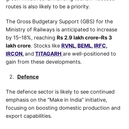
routes is also likely to be a priority.
The Gross Budgetary Support (GBS) for the
Ministry of Railways is anticipated to increase
by 15–18%, reaching
Rs 2.9 lakh crore–Rs 3
lakh crore
. Stocks like
RVNL
,
BEML
,
IRFC
,
IRCON
,
and
TITAGARH
are well-positioned to
gain from these developments.
Defence
The defence sector is likely to see continued
emphasis on the “Make in India” initiative,
focusing on boosting domestic production and
export capabilities.