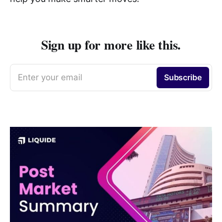
Sign up for more like this.
Enter your email
Subscribe