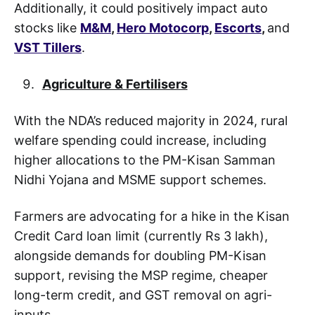
Additionally, it could positively impact auto
stocks like
M&M
,
Hero Motocorp
,
Escorts
,
and
VST Tillers
.
Agriculture & Fertilisers
With the NDA’s reduced majority in 2024, rural
welfare spending could increase, including
higher allocations to the PM-Kisan Samman
Nidhi Yojana and MSME support schemes.
Farmers are advocating for a hike in the Kisan
Credit Card loan limit (currently Rs 3 lakh),
alongside demands for doubling PM-Kisan
support, revising the MSP regime, cheaper
long-term credit, and GST removal on agri-
inputs.