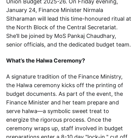
Union Budget 2025-26. On Friday evening,
January 24, Finance Minister Nirmala
Sitharaman will lead this time-honoured ritual at
the North Block of the Central Secretariat.
She’ll be joined by MoS Pankaj Chaudhary,
senior officials, and the dedicated budget team.
What’s the Halwa Ceremony?
A signature tradition of the Finance Ministry,
the Halwa ceremony kicks off the printing of
budget documents. As part of the event, the
Finance Minister and her team prepare and
serve halwa—a symbolic sweet treat to
energize the rigorous process. Once the
ceremony wraps up, staff involved in budget
preparations enter a 8-10 day "lock-in," cut off