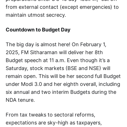
from external contact (except emergencies) to
maintain utmost secrecy.
Countdown to Budget Day
The big day is almost here! On February 1,
2025, FM Sitharaman will deliver her 8th
Budget speech at 11 a.m. Even though it’s a
Saturday, stock markets (BSE and NSE) will
remain open. This will be her second full Budget
under Modi 3.0 and her eighth overall, including
six annual and two interim Budgets during the
NDA tenure.
From tax tweaks to sectoral reforms,
expectations are sky-high as taxpayers,