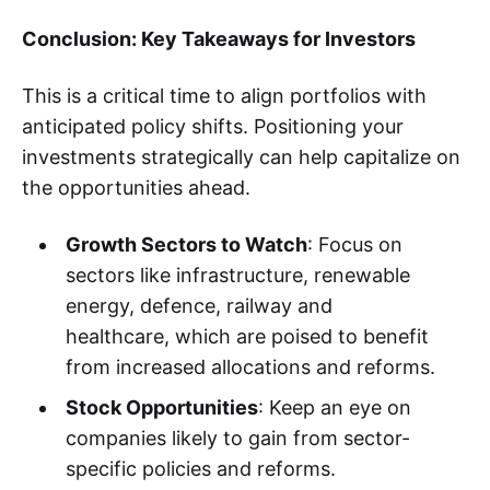
Conclusion: Key Takeaways for Investors
This is a critical time to align portfolios with
anticipated policy shifts. Positioning your
investments strategically can help capitalize on
the opportunities ahead.
Growth Sectors to Watch
: Focus on
sectors like infrastructure, renewable
energy, defence, railway and
healthcare, which are poised to benefit
from increased allocations and reforms.
Stock Opportunities
: Keep an eye on
companies likely to gain from sector-
specific policies and reforms.