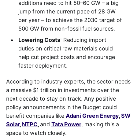
additions need to hit 50–60 GW – a big
jump from the current pace of 28 GW
per year – to achieve the 2030 target of
500 GW from non-fossil fuel sources.
Lowering Costs
: Reducing import
duties on critical raw materials could
help cut project costs and encourage
faster deployment.
According to industry experts, the sector needs
a massive $1 trillion in investments over the
next decade to stay on track. Any positive
policy announcements in the Budget could
benefit companies like
Adani Green Energy
,
SW
Solar
,
NTPC
,
and
Tata Power
, making this a
space to watch closely.