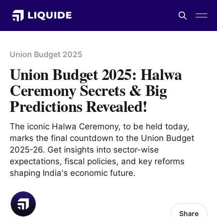
Union Budget 2025
Union Budget 2025: Halwa
Ceremony Secrets & Big
Predictions Revealed!
The iconic Halwa Ceremony, to be held today,
marks the final countdown to the Union Budget
2025-26. Get insights into sector-wise
expectations, fiscal policies, and key reforms
shaping India's economic future.
Share