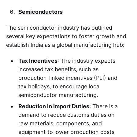
Semiconductors
The semiconductor industry has outlined
several key expectations to foster growth and
establish India as a global manufacturing hub:
Tax Incentives
: The industry expects
increased tax benefits, such as
production-linked incentives (PLI) and
tax holidays, to encourage local
semiconductor manufacturing.
Reduction in Import Duties
: There is a
demand to reduce customs duties on
raw materials, components, and
equipment to lower production costs