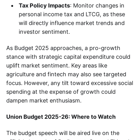
Tax Policy Impacts
: Monitor changes in
personal income tax and LTCG, as these
will directly influence market trends and
investor sentiment.
As Budget 2025 approaches, a pro-growth
stance with strategic capital expenditure could
uplift market sentiment. Key areas like
agriculture and fintech may also see targeted
focus. However, any tilt toward excessive social
spending at the expense of growth could
dampen market enthusiasm.
Union Budget 2025-26: Where to Watch
The budget speech will be aired live on the