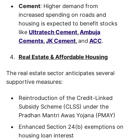
Cement
: Higher demand from
increased spending on roads and
housing is expected to benefit stocks
like
Ultratech Cement
,
Ambuja
Cements
,
JK Cement
,
and
ACC
.
Real Estate & Affordable Housing
The real estate sector anticipates several
supportive measures:
Reintroduction of the Credit-Linked
Subsidy Scheme (CLSS) under the
Pradhan Mantri Awas Yojana (PMAY)
Enhanced Section 24(b) exemptions on
housing loan interest