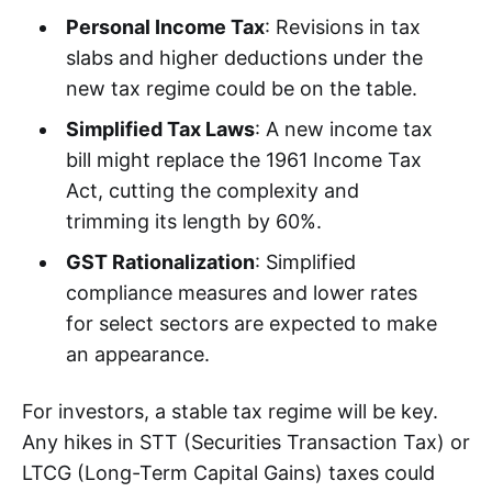
Personal Income Tax
: Revisions in tax
slabs and higher deductions under the
new tax regime could be on the table.
Simplified Tax Laws
: A new income tax
bill might replace the 1961 Income Tax
Act, cutting the complexity and
trimming its length by 60%.
GST Rationalization
: Simplified
compliance measures and lower rates
for select sectors are expected to make
an appearance.
For investors, a stable tax regime will be key.
Any hikes in STT (Securities Transaction Tax) or
LTCG (Long-Term Capital Gains) taxes could