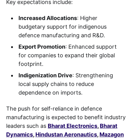
Key expectations include:
Increased Allocations
: Higher
budgetary support for indigenous
defence manufacturing and R&D.
Export Promotion
: Enhanced support
for companies to expand their global
footprint.
Indigenization Drive
: Strengthening
local supply chains to reduce
dependence on imports.
The push for self-reliance in defence
manufacturing is expected to benefit industry
leaders such as
Bharat Electronics
,
Bharat
Dynamics
,
Hindustan Aeronautics
,
Mazagon