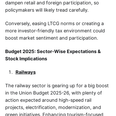
dampen retail and foreign participation, so
policymakers will likely tread carefully.
Conversely, easing LTCG norms or creating a
more investor-friendly tax environment could
boost market sentiment and participation.
Budget 2025: Sector-Wise Expectations &
Stock Implications
Railways
The railway sector is gearing up for a big boost
in the Union Budget 2025-26, with plenty of
action expected around high-speed rail
projects, electrification, modernization, and
green initiatives. Enhancing tourism-focused