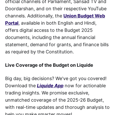
official channels of Parliament, Sansad TV and
Doordarshan, and on their respective YouTube
channels. Additionally, the
Union Budget Web
Portal
, available in both English and Hindi,
offers digital access to the Budget 2025
documents, including the annual financial
statement, demand for grants, and finance bills
as required by the Constitution.
Live Coverage of the Budget on Liquide
Big day, big decisions? We've got you covered!
Download the
Liquide App
now for actionable
trading insights. We promise exclusive,
unmatched coverage of the 2025-26 Budget,
with real-time updates and thorough analysis to
help you make smarter moves!