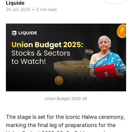
Liquide
24 Jan 2025
•
6 min read
Union Budget 2025-26
The stage is set for the iconic Halwa ceremony,
marking the final leg of preparations for the