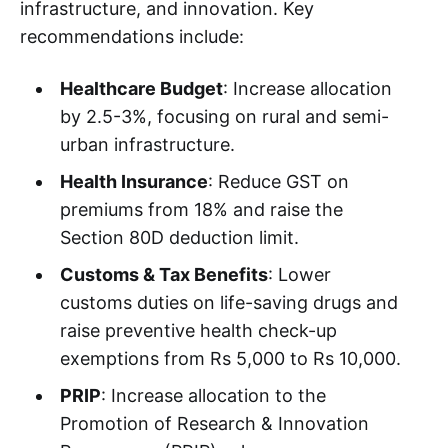
infrastructure, and innovation. Key
recommendations include:
Healthcare Budget
: Increase allocation
by 2.5-3%, focusing on rural and semi-
urban infrastructure.
Health Insurance
: Reduce GST on
premiums from 18% and raise the
Section 80D deduction limit.
Customs & Tax Benefits
: Lower
customs duties on life-saving drugs and
raise preventive health check-up
exemptions from Rs 5,000 to Rs 10,000.
PRIP
: Increase allocation to the
Promotion of Research & Innovation