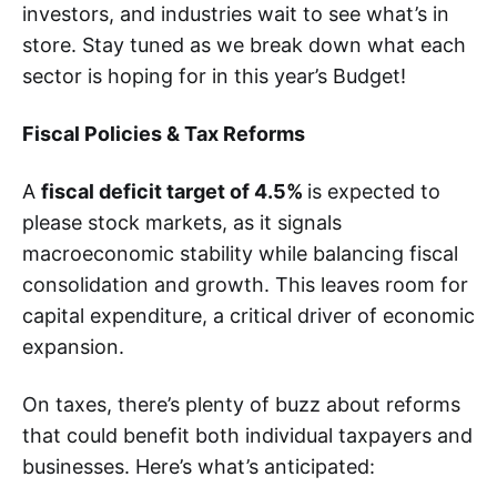
investors, and industries wait to see what’s in
store. Stay tuned as we break down what each
sector is hoping for in this year’s Budget!
Fiscal Policies & Tax Reforms
A
fiscal deficit target of 4.5%
is expected to
please stock markets, as it signals
macroeconomic stability while balancing fiscal
consolidation and growth. This leaves room for
capital expenditure, a critical driver of economic
expansion.
On taxes, there’s plenty of buzz about reforms
that could benefit both individual taxpayers and
businesses. Here’s what’s anticipated: