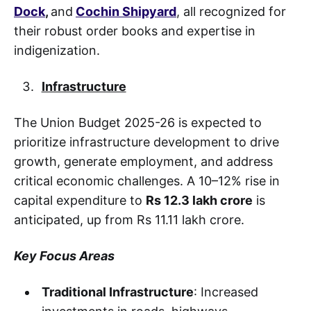
Dock
,
and
Cochin Shipyard
,
all recognized for
their robust order books and expertise in
indigenization.
Infrastructure
The Union Budget 2025-26 is expected to
prioritize infrastructure development to drive
growth, generate employment, and address
critical economic challenges. A 10–12% rise in
capital expenditure to
Rs 12.3 lakh crore
is
anticipated, up from Rs 11.11 lakh crore.
Key Focus Areas
Traditional Infrastructure
: Increased