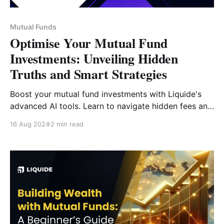
Mutual Funds
Optimise Your Mutual Fund
Investments: Unveiling Hidden
Truths and Smart Strategies
Boost your mutual fund investments with Liquide's
advanced AI tools. Learn to navigate hidden fees and
optimize your portfolio with our cutting-edge
16 Aug 2024
2 min read
analytics.