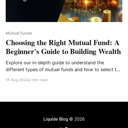
Mutual Funds
Choosing the Right Mutual Fund: A
Beginner's Guide to Building Wealth
Explore our in-depth guide to understand the
different types of mutual funds and how to select the
one that aligns with your financial goals, risk
16 Aug 2024
2 min read
appetite, and investment timeline.
Liquide Blog
© 2026