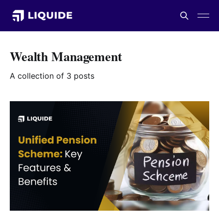
Wealth Management
A collection of 3 posts