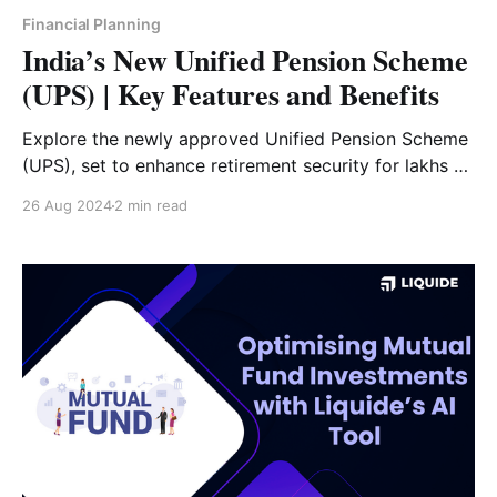
Financial Planning
India’s New Unified Pension Scheme
(UPS) | Key Features and Benefits
Explore the newly approved Unified Pension Scheme
(UPS), set to enhance retirement security for lakhs of
government employees with increased contributions
26 Aug 2024
2 min read
and inflation protection, starting April 2025.