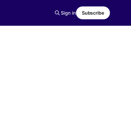
Sign in
Subscribe