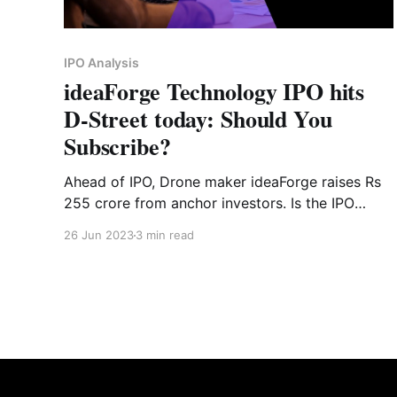
IPO Analysis
ideaForge Technology IPO hits
D-Street today: Should You
Subscribe?
Ahead of IPO, Drone maker ideaForge raises Rs
255 crore from anchor investors. Is the IPO
worth investing?
26 Jun 2023
3 min read