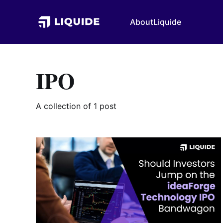
About
Liquide
IPO
A collection of 1 post