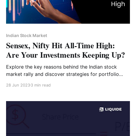
Indian Stock Market
Sensex, Nifty Hit All-Time High:
Are Your Investments Keeping Up?
Explore the key reasons behind the Indian stock
market rally and discover strategies for portfolio
optimization.
28 Jun 2023
3 min read