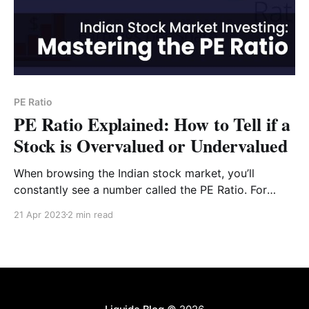
PE Ratio
PE Ratio Explained: How to Tell if a
Stock is Overvalued or Undervalued
When browsing the Indian stock market, you’ll
constantly see a number called the PE Ratio. For
many investors, this is the "holy grail" of valuation.
21 Apr 2023
2 min read
But what does it actually tell you, and can you trust it
blindly? In this guide, we’ll break down the Price-