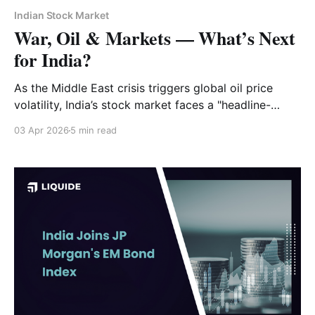
Indian Stock Market
War, Oil & Markets — What’s Next
for India?
As the Middle East crisis triggers global oil price
volatility, India’s stock market faces a "headline-
driven" environment. Discover why the Strait of
03 Apr 2026
5 min read
Hormuz is the key to recovery and how to position
your portfolio for FY2027 and beyond.