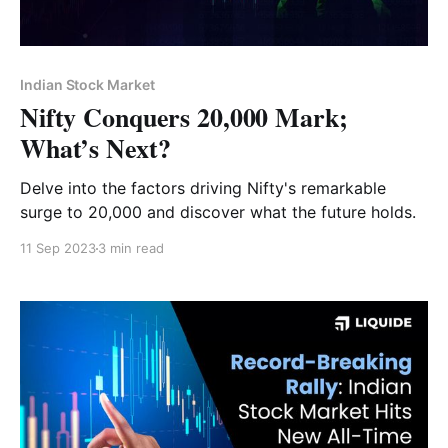
Indian Stock Market
Nifty Conquers 20,000 Mark;
What’s Next?
Delve into the factors driving Nifty's remarkable
surge to 20,000 and discover what the future holds.
11 Sep 2023
3 min read