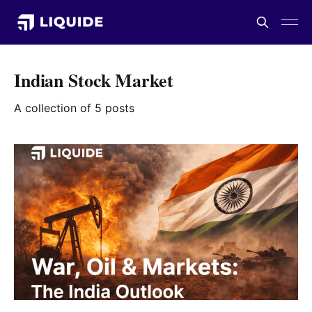
Indian Stock Market
A collection of 5 posts