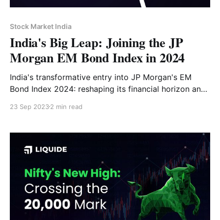
Stock Market India
India's Big Leap: Joining the JP
Morgan EM Bond Index in 2024
India's transformative entry into JP Morgan's EM
Bond Index 2024: reshaping its financial horizon and
drawing global investors
23 Sep 2023
2 min read