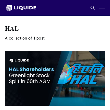
HAL
A collection of 1 post