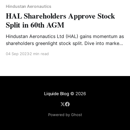
Hindustan Aeronautics
HAL Shareholders Approve Stock
Split in 60th AGM
Hindustan Aeronautics Ltd (HAL) gains momentum as
shareholders greenlight stock split. Dive into market
reactions and HAL's promising future.
04 Sep 2023
2 min read
Liquide Blog
© 2026
Powered by Ghost