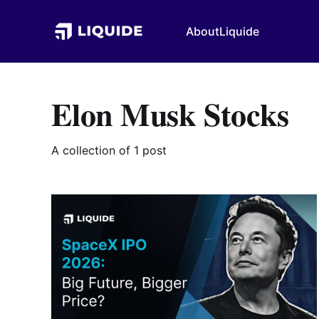
About
Liquide
Elon Musk Stocks
A collection of 1 post