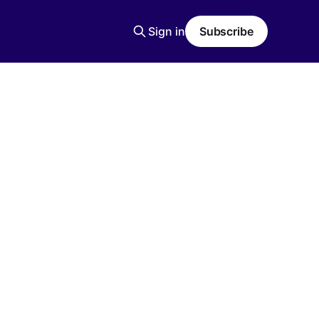
Sign in
Subscribe