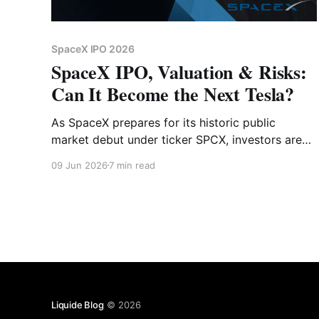
SpaceX IPO 2026
SpaceX IPO, Valuation & Risks:
Can It Become the Next Tesla?
As SpaceX prepares for its historic public
market debut under ticker SPCX, investors are
weighing a $1.75 trillion valuation against core
09 Jun 2026
7 min read
growth drivers like Starlink and orbital AI
infrastructure. Is it the next Tesla, or is the
starting price too high for retail investors?
Liquide Blog
© 2026