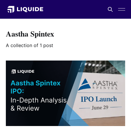
Aastha Spintex
A collection of 1 post