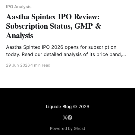
IPO Analysis
Aastha Spintex IPO Review:
Subscription Status, GMP &
Analysis
Aastha Spintex IPO 2026 opens for subscription
today. Read our detailed analysis of its price band,
issue size, business model, financials, strengths, risks
29 Jun 2026
4 min read
and investor outlook.
Liquide Blog
© 2026
Powered by Ghost