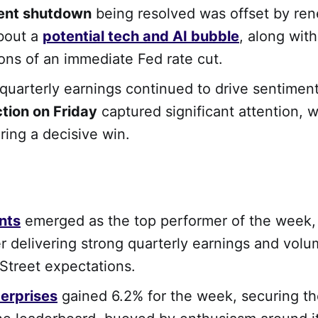
ent shutdown
being resolved was offset by re
bout a
potential tech and AI bubble
, along with
ons of an immediate Fed rate cut.
quarterly earnings continued to drive sentiment
ction on Friday
captured significant attention, w
ing a decisive win.
nts
emerged as the top performer of the week, 
er delivering strong quarterly earnings and vol
 Street expectations.
erprises
gained 6.2% for the week, securing t