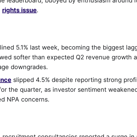
he leaderboard, buoyed by enthusiasm around it
g
rights issue
.
lined 5.1% last week, becoming the biggest lag
owed softer than expected Q2 revenue growth a
rage downgrades.
ance
slipped 4.5% despite reporting strong profi
or the quarter, as investor sentiment weakene
ed NPA concerns.
, recruitment consultancies reported a surge in