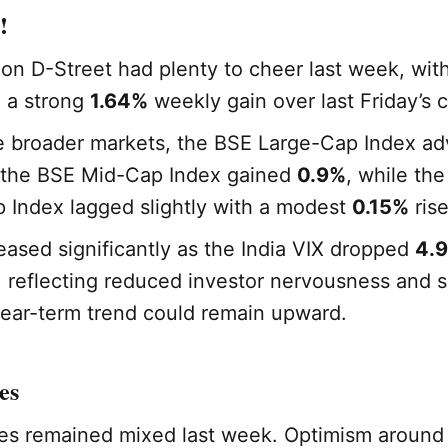
!
 on D-Street had plenty to cheer last week, with
g a strong
1.64%
weekly gain over last Friday’s c
e broader markets, the BSE Large-Cap Index a
 the BSE Mid-Cap Index gained
0.9%
, while th
 Index lagged slightly with a modest
0.15%
rise
y eased significantly as the India VIX dropped
4.
 reflecting reduced investor nervousness and 
near-term trend could remain upward.
es
es remained mixed last week. Optimism around