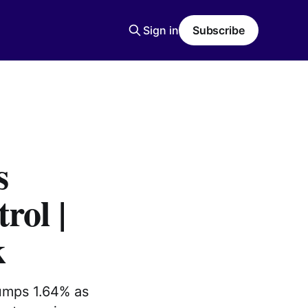
Sign in
Subscribe
s
rol |
k
jumps 1.64% as