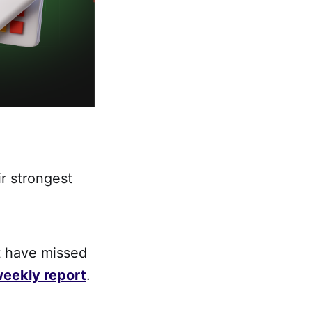
r strongest
t have missed
eekly report
.