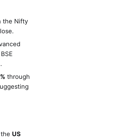
 the Nifty
lose.
dvanced
e BSE
.
9%
through
suggesting
 the
US