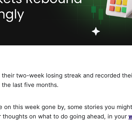
their two-week losing streak and recorded thei
 the last five months.
ke on this week gone by, some stories you migh
r thoughts on what to do going ahead, in your
w