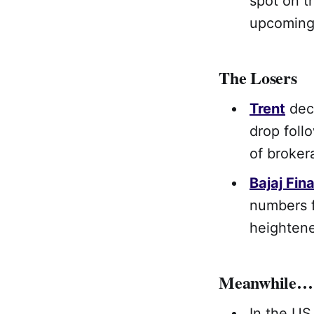
spot on t
upcomin
The Losers
Trent
dec
drop foll
of broke
Bajaj Fin
numbers f
heighten
Meanwhile…
In the US