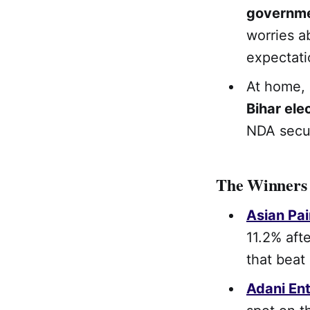
governm
worries a
expectati
At home, 
Bihar ele
NDA secur
The Winners
Asian Pai
11.2% aft
that beat
Adani Ent