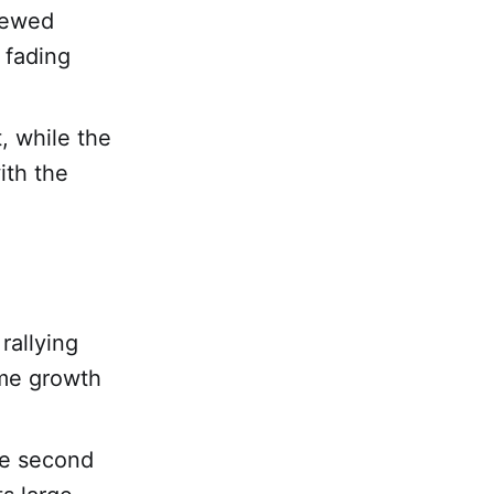
newed
 fading
, while the
ith the
rallying
ume growth
he second