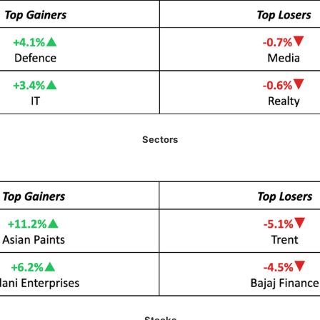
Sectors