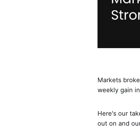
Markets broke 
weekly gain in
Here's our ta
out on and ou