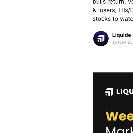
bulls return, 
& losers, FIIs/
stocks to wat
Liquide
16 Nov 20