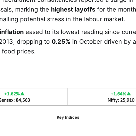
ssals, marking the
highest layoffs
for the month
nalling potential stress in the labour market.
inflation
eased to its lowest reading since curr
2013, dropping to
0.25%
in October driven by a
 food prices.
Key Indices