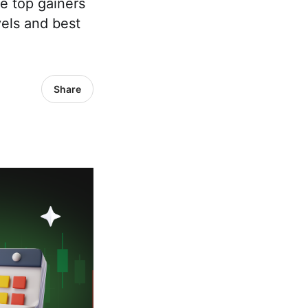
ee top gainers
evels and best
Share