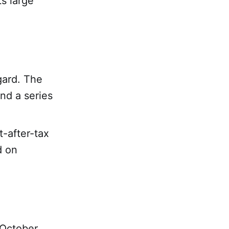
s large
gard. The
nd a series
t-after-tax
d on
 October