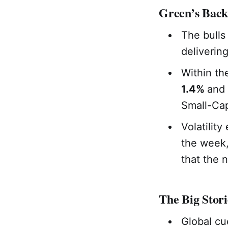
Green’s Back
The bulls
deliverin
Within th
1.4%
and
Small-Cap
Volatilit
the week,
that the 
The Big Stori
Global cu