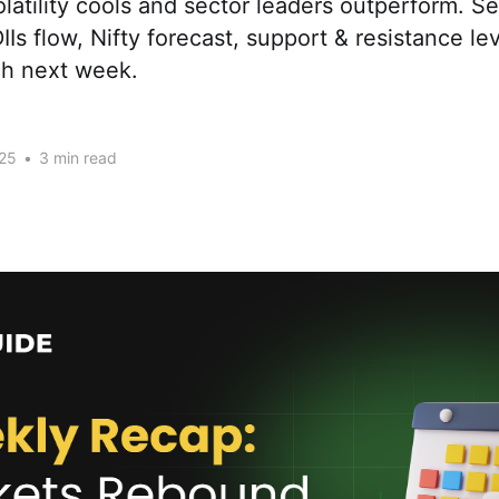
volatility cools and sector leaders outperform. S
DIIs flow, Nifty forecast, support & resistance l
ch next week.
25
•
3 min read