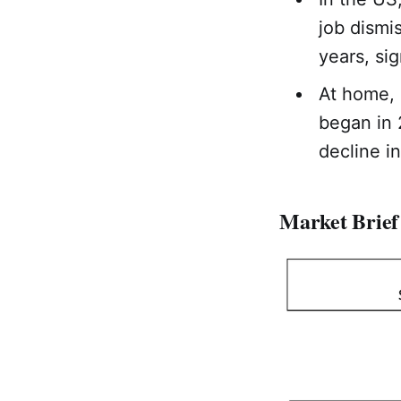
job dismi
years, sig
At home,
began in 
decline in
Market Brief