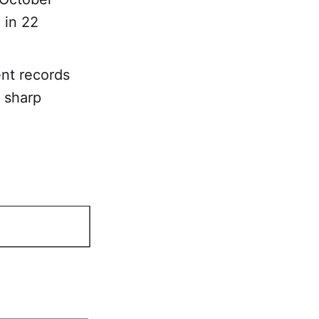
 in 22
ent records
 sharp