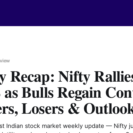
view
 Recap: Nifty Rallie
as Bulls Regain Cont
rs, Losers & Outloo
est Indian stock market weekly update — Nifty 