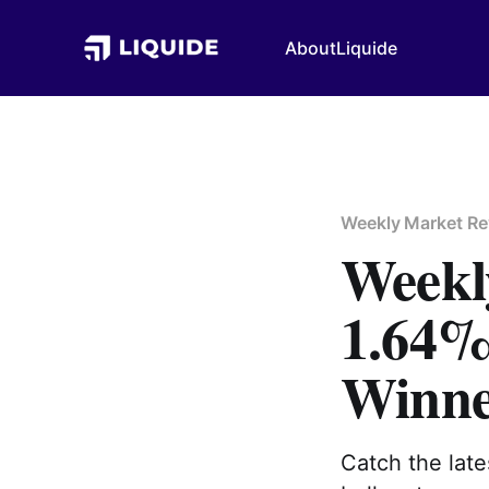
About
Liquide
Weekly Market Re
Weekly
1.64% 
Winne
Catch the lat