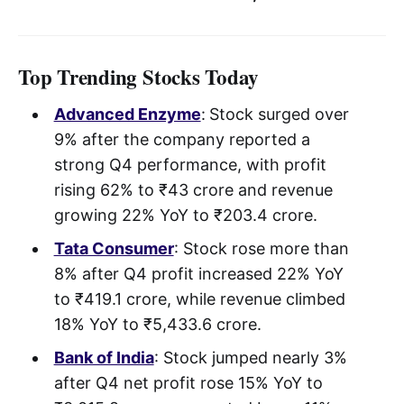
Top Trending Stocks Today
Advanced Enzyme
:
Stock surged over
9% after the company reported a
strong Q4 performance, with profit
rising 62% to ₹43 crore and revenue
growing 22% YoY to ₹203.4 crore.
Tata Consumer
: Stock rose more than
8% after Q4 profit increased 22% YoY
to ₹419.1 crore, while revenue climbed
18% YoY to ₹5,433.6 crore.
Bank of India
: Stock jumped nearly 3%
after Q4 net profit rose 15% YoY to