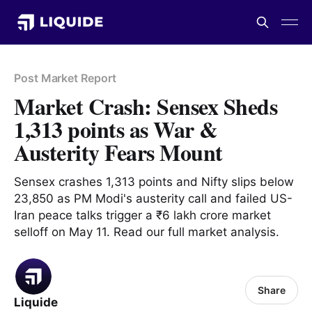
Post Market Report
Market Crash: Sensex Sheds
1,313 points as War &
Austerity Fears Mount
Sensex crashes 1,313 points and Nifty slips below
23,850 as PM Modi's austerity call and failed US-
Iran peace talks trigger a ₹6 lakh crore market
selloff on May 11. Read our full market analysis.
Share
Liquide