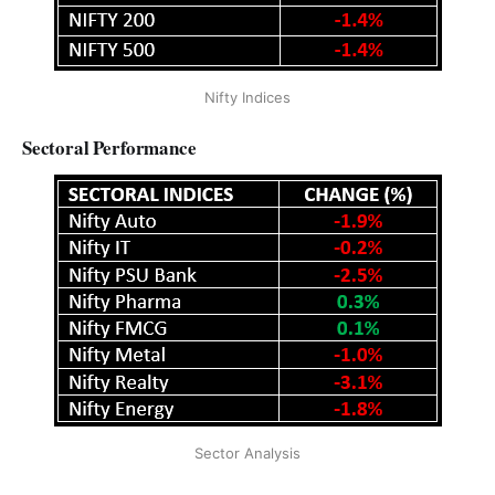
Nifty Indices
Sectoral Performance
Sector Analysis