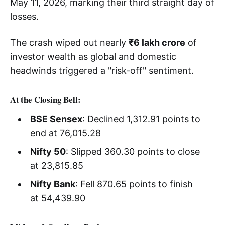
May 11, 2026, marking their third straight day of
losses.
The crash wiped out nearly
₹6 lakh crore
of
investor wealth as global and domestic
headwinds triggered a "risk-off" sentiment.
At the Closing Bell:
BSE Sensex
: Declined 1,312.91 points to
end at 76,015.28
Nifty 50
: Slipped 360.30 points to close
at 23,815.85
Nifty Bank
: Fell 870.65 points to finish
at 54,439.90