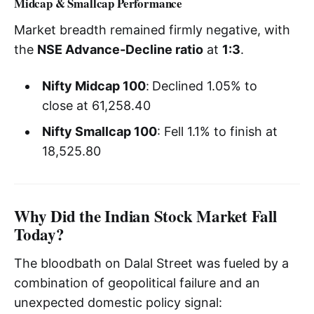
Midcap & Smallcap Performance
Market breadth remained firmly negative, with
the
NSE Advance-Decline ratio
at
1:3
.
Nifty Midcap 100
:
Declined 1.05% to
close at 61,258.40
Nifty Smallcap 100
: Fell 1.1% to finish at
18,525.80
Why Did the Indian Stock Market Fall
Today?
The bloodbath on Dalal Street was fueled by a
combination of geopolitical failure and an
unexpected domestic policy signal: