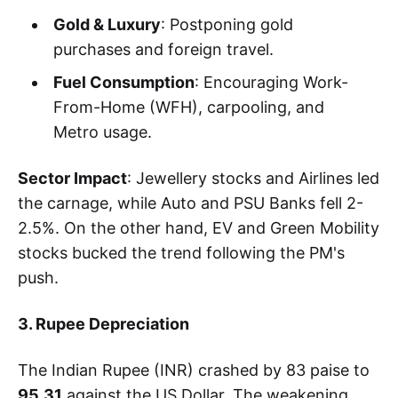
Gold & Luxury
: Postponing gold
purchases and foreign travel.
Fuel Consumption
: Encouraging Work-
From-Home (WFH), carpooling, and
Metro usage.
Sector Impact
: Jewellery stocks and Airlines led
the carnage, while Auto and PSU Banks fell 2-
2.5%. On the other hand, EV and Green Mobility
stocks bucked the trend following the PM's
push.
3. Rupee Depreciation
The Indian Rupee (INR) crashed by 83 paise to
95.31
against the US Dollar. The weakening