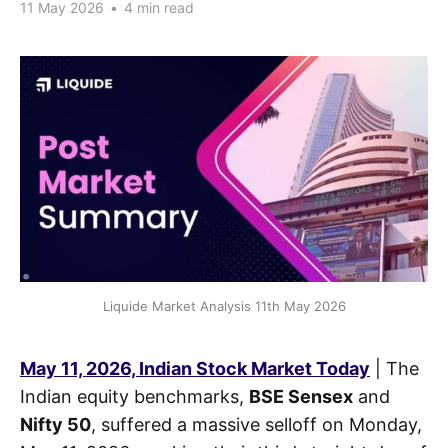
11 May 2026
•
4 min read
Liquide Market Analysis 11th May 2026
May 11, 2026, Indian Stock Market Today
| The
Indian equity benchmarks,
BSE Sensex
and
Nifty 50
, suffered a massive selloff on Monday,