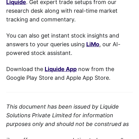
Liquide
. Get expert trade setups from our
research desk along with real-time market
tracking and commentary.
You can also get instant stock insights and
answers to your queries using
LiMo
, our AI-
powered stock assistant.
Download the
Liquide App
now from the
Google Play Store and Apple App Store.
This document has been issued by Liquide
Solutions Private Limited for information
purposes only and should not be construed as