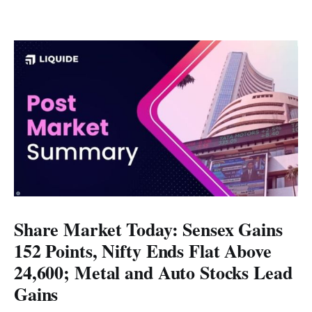
Share Market Today: Sensex Gains
152 Points, Nifty Ends Flat Above
24,600; Metal and Auto Stocks Lead
Gains