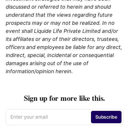
discussed or referred to herein and should
understand that the views regarding future
prospects may or may not be realized. In no
event shall Liquide Life Private Limited and/or
its affiliates or any of their directors, trustees,
officers and employees be liable for any direct,
indirect, special, incidental or consequential
damages arising out of the use of
information/opinion herein.
Sign up for more like this.
Enter your email
Subscribe