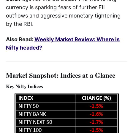
currency is sparking fears of further FII
outflows and aggressive monetary tightening
by the RBI.
Also Read:
Weekly Market Review: Where is
Nifty headed?
Market Snapshot: Indices at a Glance
Key Nifty Indices