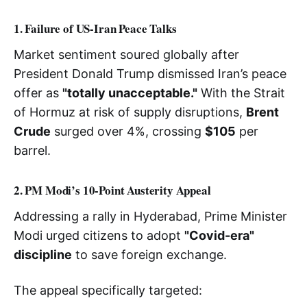
1. Failure of US-Iran Peace Talks
Market sentiment soured globally after
President Donald Trump dismissed Iran’s peace
offer as
"totally unacceptable."
With the Strait
of Hormuz at risk of supply disruptions,
Brent
Crude
surged over 4%, crossing
$105
per
barrel.
2. PM Modi’s 10-Point Austerity Appeal
Addressing a rally in Hyderabad, Prime Minister
Modi urged citizens to adopt
"Covid-era"
discipline
to save foreign exchange.
The appeal specifically targeted: