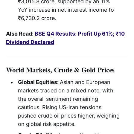
₹3,015.8 crore, supported by an 11%
YoY increase in net interest income to
₹6,730.2 crore.
Also Read:
BSE Q4 Results: Profit Up 61%; ₹10
Dividend Declared
World Markets, Crude & Gold Prices
Global Equities:
Asian and European
markets traded on a mixed note, with
the overall sentiment remaining
cautious. Rising US-Iran tensions
pushed crude oil prices higher, weighing
on global risk appetite.