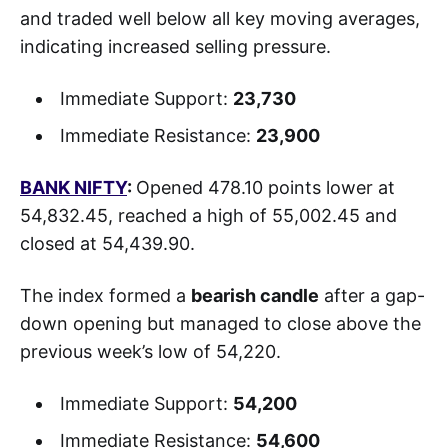
and traded well below all key moving averages,
indicating increased selling pressure.
Immediate Support:
23,730
Immediate Resistance:
23,900
BANK NIFTY
:
Opened 478.10 points lower at
54,832.45, reached a high of 55,002.45 and
closed at 54,439.90.
The index formed a
bearish candle
after a gap-
down opening but managed to close above the
previous week’s low of 54,220.
Immediate Support:
54,200
Immediate Resistance:
54,600