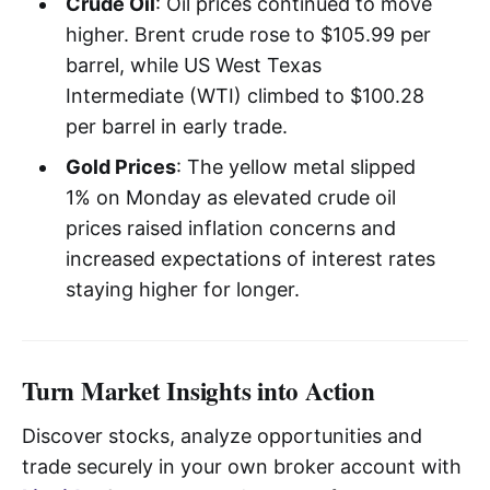
Crude Oil
: Oil prices continued to move
higher. Brent crude rose to $105.99 per
barrel, while US West Texas
Intermediate (WTI) climbed to $100.28
per barrel in early trade.
Gold Prices
: The yellow metal slipped
1% on Monday as elevated crude oil
prices raised inflation concerns and
increased expectations of interest rates
staying higher for longer.
Turn Market Insights into Action
Discover stocks, analyze opportunities and
trade securely in your own broker account with