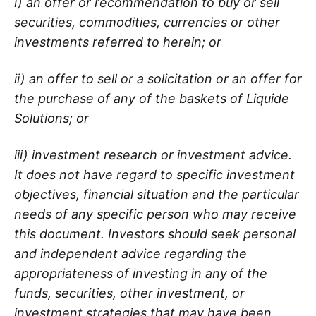
i) an offer or recommendation to buy or sell
securities, commodities, currencies or other
investments referred to herein; or
ii) an offer to sell or a solicitation or an offer for
the purchase of any of the baskets of Liquide
Solutions; or
iii) investment research or investment advice.
It does not have regard to specific investment
objectives, financial situation and the particular
needs of any specific person who may receive
this document. Investors should seek personal
and independent advice regarding the
appropriateness of investing in any of the
funds, securities, other investment, or
investment strategies that may have been