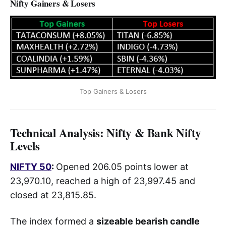
Nifty Gainers & Losers
Top Gainers & Losers
Technical Analysis: Nifty & Bank Nifty
Levels
NIFTY 50
:
Opened 206.05 points lower at
23,970.10, reached a high of 23,997.45 and
closed at 23,815.85.
The index formed a
sizeable bearish candle