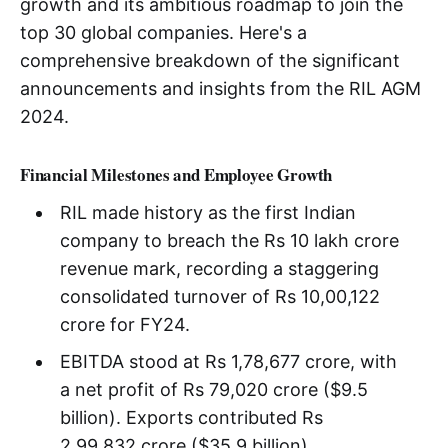
growth and its ambitious roadmap to join the
top 30 global companies. Here's a
comprehensive breakdown of the significant
announcements and insights from the RIL AGM
2024.
Financial Milestones and Employee Growth
RIL made history as the first Indian
company to breach the Rs 10 lakh crore
revenue mark, recording a staggering
consolidated turnover of Rs 10,00,122
crore for FY24.
EBITDA stood at Rs 1,78,677 crore, with
a net profit of Rs 79,020 crore ($9.5
billion). Exports contributed Rs
2,99,832 crore ($35.9 billion),