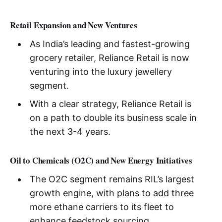
Retail Expansion and New Ventures
As India’s leading and fastest-growing
grocery retailer, Reliance Retail is now
venturing into the luxury jewellery
segment.
With a clear strategy, Reliance Retail is
on a path to double its business scale in
the next 3-4 years.
Oil to Chemicals (O2C) and New Energy Initiatives
The O2C segment remains RIL’s largest
growth engine, with plans to add three
more ethane carriers to its fleet to
enhance feedstock sourcing.