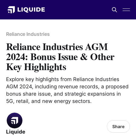
Reliance Industries
Reliance Industries AGM
2024: Bonus Issue & Other
Key Highlights
Explore key highlights from Reliance Industries
AGM 2024, including revenue records, a proposed
bonus share issue, and strategic expansions in
5G, retail, and new energy sectors.
Share
Liquide