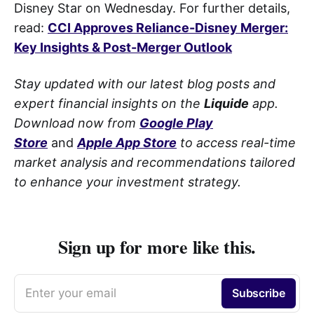
Disney Star on Wednesday. For further details,
read:
CCI Approves Reliance-Disney Merger:
Key Insights & Post-Merger Outlook
Stay updated with our latest blog posts and
expert financial insights on the
Liquide
app.
Download now from
Google Play
Store
and
Apple App Store
to access real-time
market analysis and recommendations tailored
to enhance your investment strategy.
Sign up for more like this.
Enter your email
Subscribe