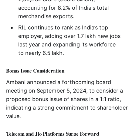
accounting for 8.2% of India's total
merchandise exports.
RIL continues to rank as India’s top
employer, adding over 1.7 lakh new jobs
last year and expanding its workforce
to nearly 6.5 lakh.
Bonus Issue Consideration
Ambani announced a forthcoming board
meeting on September 5, 2024, to consider a
proposed bonus issue of shares in a 1:1 ratio,
indicating a strong commitment to shareholder
value.
Telecom and Jio Platforms Surge Forward