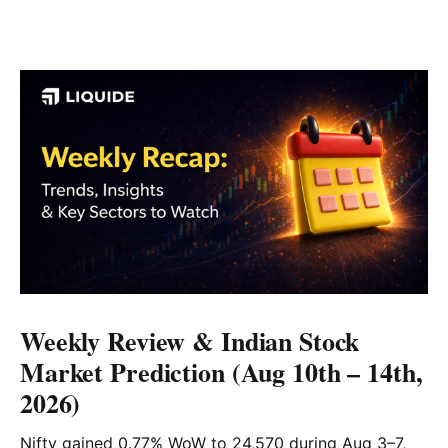
Weekly Review & Indian Stock
Market Prediction (Aug 10th – 14th,
2026)
Nifty gained 0.77% WoW to 24,570 during Aug 3–7,