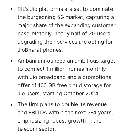
RIL's Jio platforms are set to dominate
the burgeoning 5G market, capturing a
major share of the expanding customer
base. Notably, nearly half of 2G users
upgrading their services are opting for
JioBharat phones.
Ambani announced an ambitious target
to connect 1 million homes monthly
with Jio broadband and a promotional
offer of 100 GB free cloud storage for
Jio users, starting October 2024.
The firm plans to double its revenue
and EBITDA within the next 3-4 years,
emphasizing robust growth in the
telecom sector.