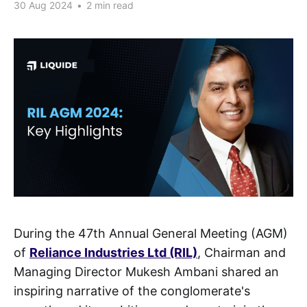
30 Aug 2024
•
2 min read
During the 47th Annual General Meeting (AGM)
of
Reliance Industries Ltd (RIL)
,
Chairman and
Managing Director Mukesh Ambani shared an
inspiring narrative of the conglomerate's