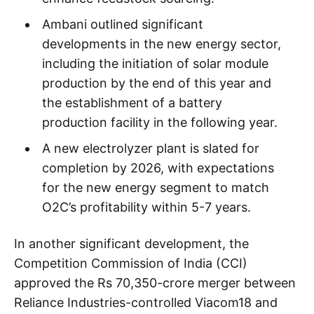
Ambani outlined significant
developments in the new energy sector,
including the initiation of solar module
production by the end of this year and
the establishment of a battery
production facility in the following year.
A new electrolyzer plant is slated for
completion by 2026, with expectations
for the new energy segment to match
O2C’s profitability within 5-7 years.
In another significant development, the
Competition Commission of India (CCI)
approved the Rs 70,350-crore merger between
Reliance Industries-controlled Viacom18 and