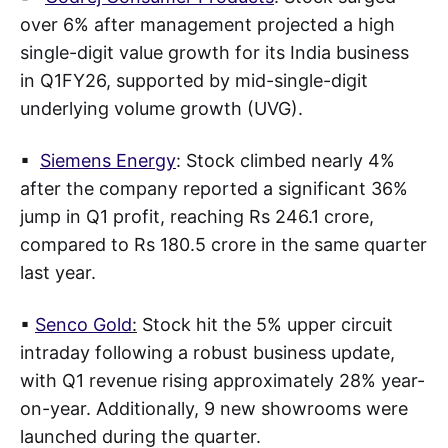
over 6% after management projected a high
single-digit value growth for its India business
in Q1FY26, supported by mid-single-digit
underlying volume growth (UVG).
▪
Siemens Energy
: Stock climbed nearly 4%
after the company reported a significant 36%
jump in Q1 profit, reaching Rs 246.1 crore,
compared to Rs 180.5 crore in the same quarter
last year.
▪
Senco Gold
:
Stock hit the 5% upper circuit
intraday following a robust business update,
with Q1 revenue rising approximately 28% year-
on-year. Additionally, 9 new showrooms were
launched during the quarter.