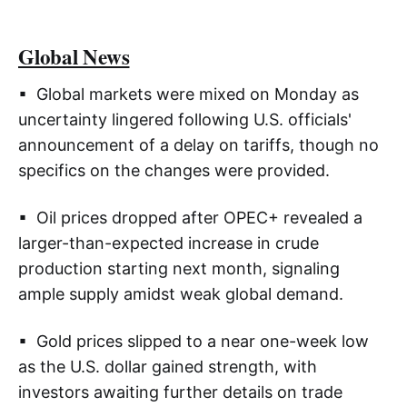
Global News
▪ Global markets were mixed on Monday as
uncertainty lingered following U.S. officials'
announcement of a delay on tariffs, though no
specifics on the changes were provided.
▪ Oil prices dropped after OPEC+ revealed a
larger-than-expected increase in crude
production starting next month, signaling
ample supply amidst weak global demand.
▪ Gold prices slipped to a near one-week low
as the U.S. dollar gained strength, with
investors awaiting further details on trade