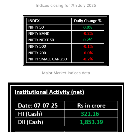
Indices closing for 7th July 2025
Major Market Indices data