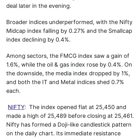
deal later in the evening.
Broader indices underperformed, with the Nifty
Midcap index falling by 0.27% and the Smallcap
index declining by 0.4%.
Among sectors, the FMCG index saw a gain of
1.6%, while the oil & gas index rose by 0.4%. On
the downside, the media index dropped by 1%,
and both the IT and Metal indices shed 0.7%
each.
NIFTY
: The index opened flat at 25,450 and
made a high of 25,489 before closing at 25,461.
Nifty has formed a Doji-like candlestick pattern
on the daily chart. Its immediate resistance