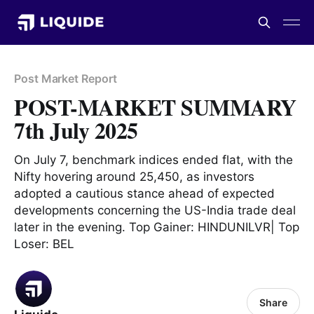
Post Market Report
POST-MARKET SUMMARY
7th July 2025
On July 7, benchmark indices ended flat, with the
Nifty hovering around 25,450, as investors
adopted a cautious stance ahead of expected
developments concerning the US-India trade deal
later in the evening. Top Gainer: HINDUNILVR| Top
Loser: BEL
Share