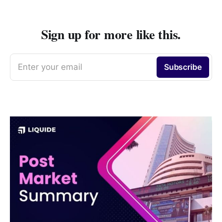
Sign up for more like this.
Enter your email
Subscribe