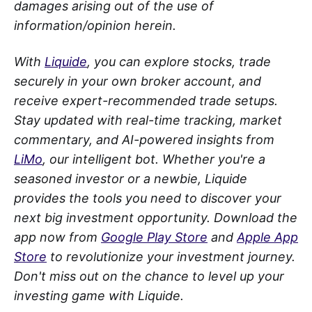
damages arising out of the use of
information/opinion herein.
With
Liquide
, you can explore stocks, trade
securely in your own broker account, and
receive expert-recommended trade setups.
Stay updated with real-time tracking, market
commentary, and AI-powered insights from
LiMo
, our intelligent bot. Whether you're a
seasoned investor or a newbie, Liquide
provides the tools you need to discover your
next big investment opportunity. Download the
app now from
Google Play Store
and
Apple App
Store
to revolutionize your investment journey.
Don't miss out on the chance to level up your
investing game with Liquide.