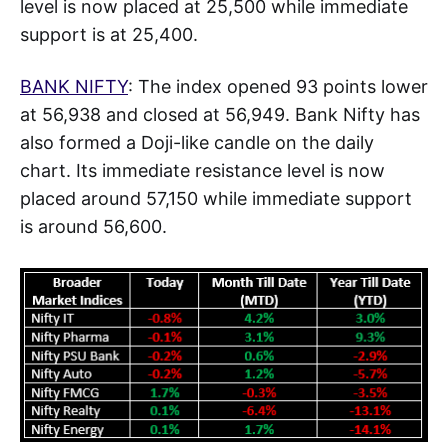
level is now placed at 25,500 while immediate
support is at 25,400.
BANK NIFTY
: The index opened 93 points lower
at 56,938 and closed at 56,949. Bank Nifty has
also formed a Doji-like candle on the daily
chart. Its immediate resistance level is now
placed around 57,150 while immediate support
is around 56,600.