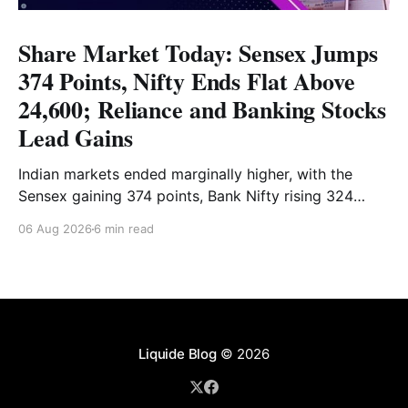
Share Market Today: Sensex Jumps
374 Points, Nifty Ends Flat Above
24,600; Reliance and Banking Stocks
Lead Gains
Indian markets ended marginally higher, with the
Sensex gaining 374 points, Bank Nifty rising 324
points and the Nifty closing nearly flat above 24,600.
06 Aug 2026
6 min read
Reliance and banking stocks supported the
benchmarks, while Realty, Auto, Metal and IT
remained under pressure. Read the full analysis here.
Liquide Blog
© 2026