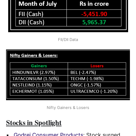
FII/DII Data
Nifty Gainers & Losers
Stocks in Spotlight
▪
Godrej Consumer Products
: Stock surged