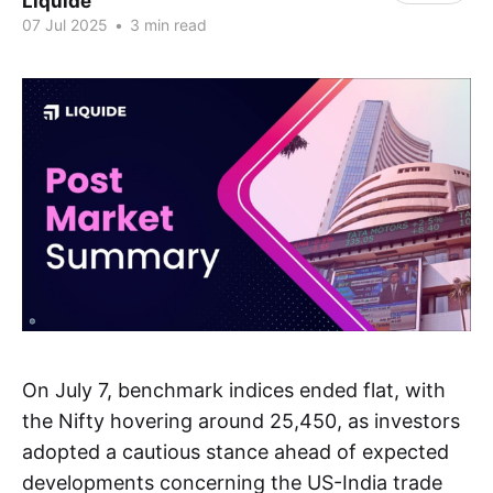
Liquide
07 Jul 2025
•
3 min read
On July 7, benchmark indices ended flat, with
the Nifty hovering around 25,450, as investors
adopted a cautious stance ahead of expected
developments concerning the US-India trade