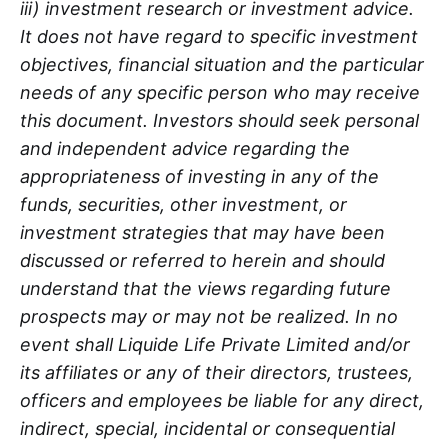
iii) investment research or investment advice.
It does not have regard to specific investment
objectives, financial situation and the particular
needs of any specific person who may receive
this document. Investors should seek personal
and independent advice regarding the
appropriateness of investing in any of the
funds, securities, other investment, or
investment strategies that may have been
discussed or referred to herein and should
understand that the views regarding future
prospects may or may not be realized. In no
event shall Liquide Life Private Limited and/or
its affiliates or any of their directors, trustees,
officers and employees be liable for any direct,
indirect, special, incidental or consequential