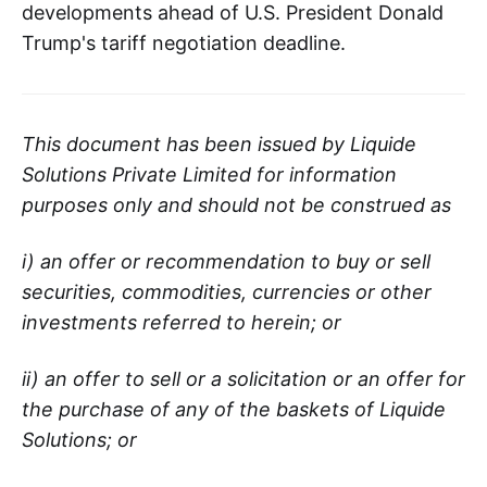
developments ahead of U.S. President Donald
Trump's tariff negotiation deadline.
This document has been issued by Liquide
Solutions Private Limited for information
purposes only and should not be construed as
i) an offer or recommendation to buy or sell
securities, commodities, currencies or other
investments referred to herein; or
ii) an offer to sell or a solicitation or an offer for
the purchase of any of the baskets of Liquide
Solutions; or