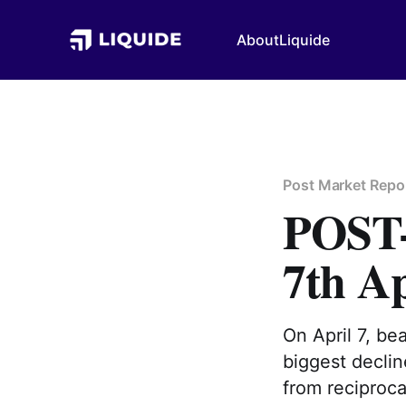
About
Liquide
Post Market Repo
POS
7th Ap
On April 7, be
biggest declin
from reciproca