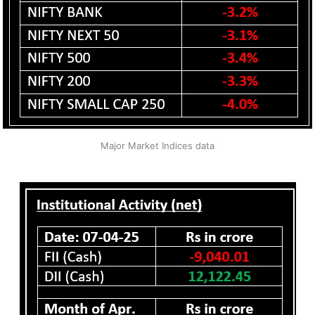
Major Market Indices data