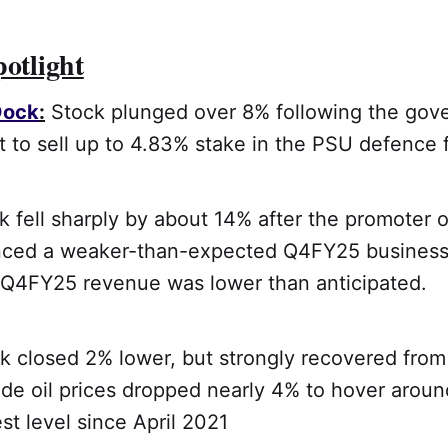
potlight
Dock
:
Stock plunged over 8% following the gov
to sell up to 4.83% stake in the PSU defence f
 fell sharply by about 14% after the promoter o
nced a weaker-than-expected Q4FY25 business
t Q4FY25 revenue was lower than anticipated.
 closed 2% lower, but strongly recovered from 
ude oil prices dropped nearly 4% to hover arou
est level since April 2021