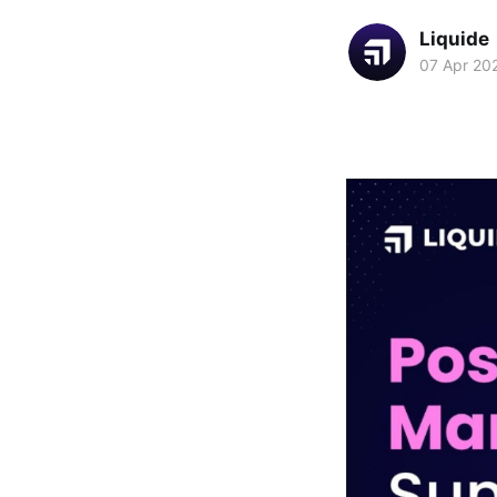
Liquide
07 Apr 20