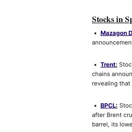
Stocks in S
▪
Mazagon 
announcement 
▪
Trent
:
Stock
chains annou
revealing tha
▪
BPCL
:
Stock
after Brent cr
barrel, its low