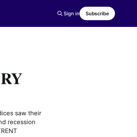
Sign in
Subscribe
ARY
dices saw their
and recession
 TRENT