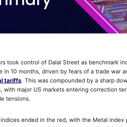
ars took control of Dalal Street as benchmark in
e in 10 months, driven by fears of a trade war 
l tariffs
. This was compounded by a sharp dow
, with major US markets entering correction ter
de tensions.
l indices ended in the red, with the Metal index