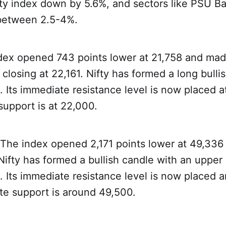
lty index down by 5.6%, and sectors like PSU Ba
 between 2.5-4%.
dex opened 743 points lower at 21,758 and mad
closing at 22,161. Nifty has formed a long bulli
t. Its immediate resistance level is now placed 
support is at 22,000.
 The index opened 2,171 points lower at 49,336
Nifty has formed a bullish candle with an uppe
t. Its immediate resistance level is now placed
te support is around 49,500.