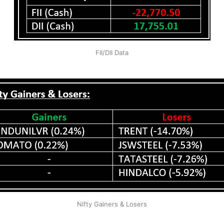
FII/DII Data
Nifty Gainers & Losers