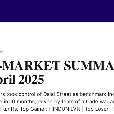
rt
T-MARKET SUMM
ril 2025
ars took control of Dalal Street as benchmark in
e in 10 months, driven by fears of a trade war 
l tariffs. Top Gainer: HINDUNILVR | Top Loser: