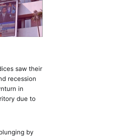
dices saw their
and recession
nturn in
ritory due to
 plunging by