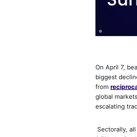
On April 7, be
biggest declin
from
reciproca
global markets
escalating tra
Sectorally, al