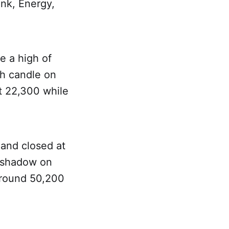
nk, Energy,
e a high of
sh candle on
at 22,300 while
 and closed at
r shadow on
 around 50,200