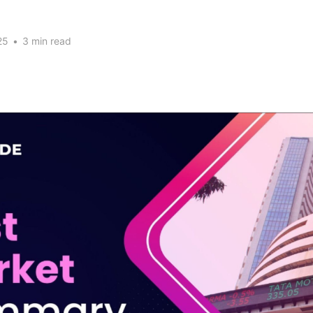
25
•
3 min read