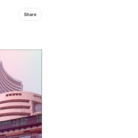
Share