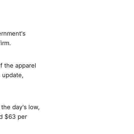
ernment's
irm.
f the apparel
 update,
the day's low,
nd $63 per