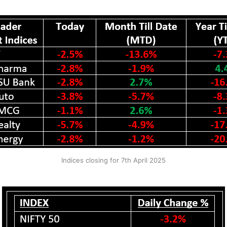
Indices closing for 7th April 2025