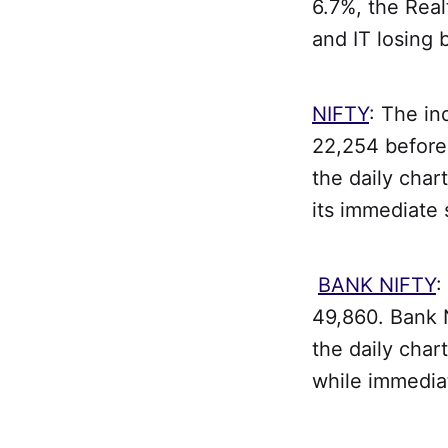
6.7%, the Rea
and IT losing
NIFTY
: The in
22,254 before 
the daily char
its immediate 
BANK NIFTY
:
49,860. Bank 
the daily char
while immedia