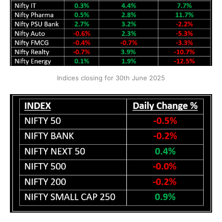
Indices closing for 30th June 2025