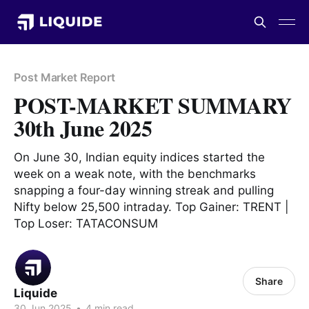
Post Market Report
POST-MARKET SUMMARY
30th June 2025
On June 30, Indian equity indices started the
week on a weak note, with the benchmarks
snapping a four-day winning streak and pulling
Nifty below 25,500 intraday. Top Gainer: TRENT |
Top Loser: TATACONSUM
Share
Liquide
30 Jun 2025
•
4 min read