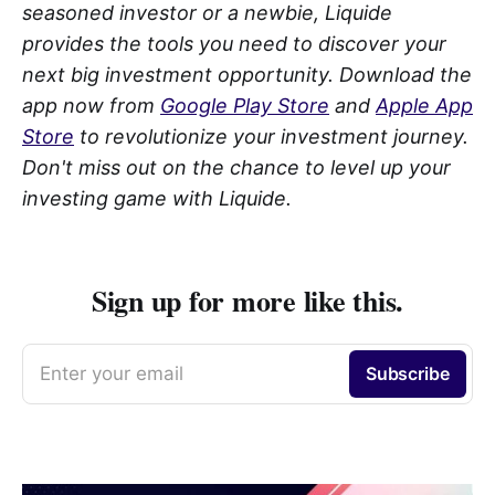
seasoned investor or a newbie, Liquide
provides the tools you need to discover your
next big investment opportunity. Download the
app now from
Google Play Store
and
Apple App
Store
to revolutionize your investment journey.
Don't miss out on the chance to level up your
investing game with Liquide.
Sign up for more like this.
Enter your email
Subscribe