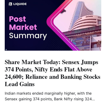
Share Market Today: Sensex Jumps
374 Points, Nifty Ends Flat Above
24,600; Reliance and Banking Stocks
Lead Gains
Indian markets ended marginally higher, with the
Sensex gaining 374 points, Bank Nifty rising 324
points and the Nifty closing nearly flat above 24,600.