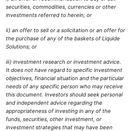
securities, commodities, currencies or other
investments referred to herein; or
ii) an offer to sell or a solicitation or an offer for
the purchase of any of the baskets of Liquide
Solutions; or
iii) investment research or investment advice.
It does not have regard to specific investment
objectives, financial situation and the particular
needs of any specific person who may receive
this document. Investors should seek personal
and independent advice regarding the
appropriateness of investing in any of the
funds, securities, other investment, or
investment strategies that may have been