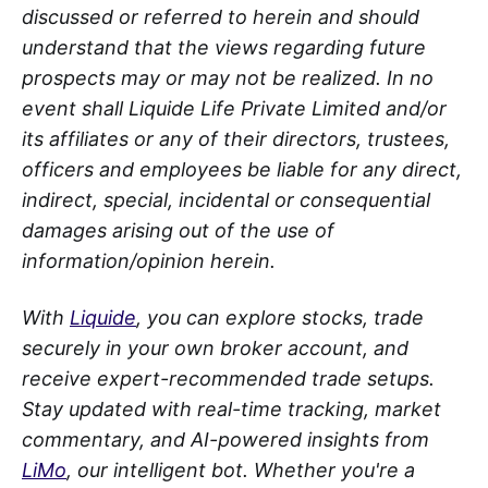
discussed or referred to herein and should
understand that the views regarding future
prospects may or may not be realized. In no
event shall Liquide Life Private Limited and/or
its affiliates or any of their directors, trustees,
officers and employees be liable for any direct,
indirect, special, incidental or consequential
damages arising out of the use of
information/opinion herein.
With
Liquide
, you can explore stocks, trade
securely in your own broker account, and
receive expert-recommended trade setups.
Stay updated with real-time tracking, market
commentary, and AI-powered insights from
LiMo
, our intelligent bot. Whether you're a