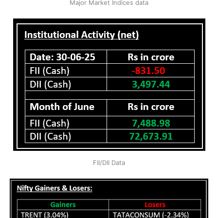
Major Market Indices data
FII/DII Data