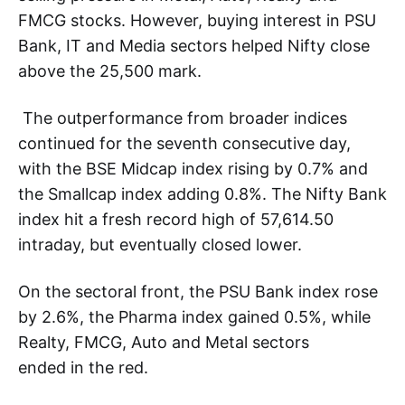
FMCG stocks. However, buying interest in PSU
Bank, IT and Media sectors helped Nifty close
above the 25,500 mark.
The outperformance from broader indices
continued for the seventh consecutive day,
with the BSE Midcap index rising by 0.7% and
the Smallcap index adding 0.8%. The Nifty Bank
index hit a fresh record high of 57,614.50
intraday, but eventually closed lower.
On the sectoral front, the PSU Bank index rose
by 2.6%, the Pharma index gained 0.5%, while
Realty, FMCG, Auto and Metal sectors
ended in the red.