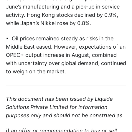
June’s manufacturing and a pick-up in service
activity. Hong Kong stocks declined by 0.9%,
while Japan’s Nikkei rose by 0.8%.
▪ Oil prices remained steady as risks in the
Middle East eased. However, expectations of an
OPEC+ output increase in August, combined
with uncertainty over global demand, continued
to weigh on the market.
This document has been issued by Liquide
Solutions Private Limited for information
purposes only and should not be construed as
i) an offer or recommendation to buy or sell