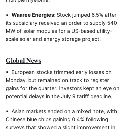
▪
Waaree Energies:
Stock jumped 6.5% after
its subsidiary received an order to supply 540
MW of solar modules for a US-based utility-
scale solar and energy storage project.
Global News
▪ European stocks trimmed early losses on
Monday, but remained on track to register
gains for the quarter. Investors kept an eye on
potential delays in the July 9 tariff deadline.
▪ Asian markets ended on a mixed note, with
Chinese blue chips gaining 0.4% following
surveys that showed a slight improvement in