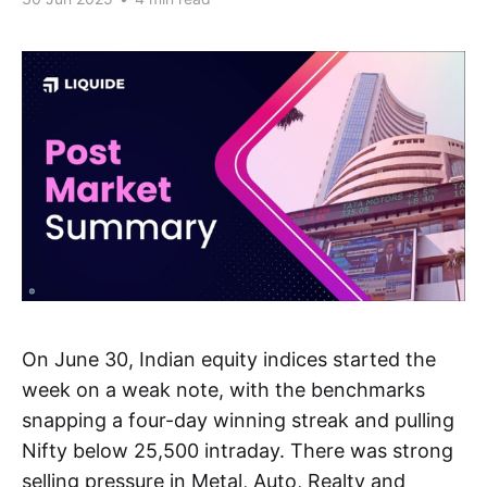
On June 30, Indian equity indices started the
week on a weak note, with the benchmarks
snapping a four-day winning streak and pulling
Nifty below 25,500 intraday. There was strong
selling pressure in Metal, Auto, Realty and