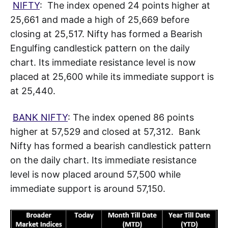
NIFTY
: The index opened 24 points higher at
25,661 and made a high of 25,669 before
closing at 25,517. Nifty has formed a Bearish
Engulfing candlestick pattern on the daily
chart. Its immediate resistance level is now
placed at 25,600 while its immediate support is
at 25,440.
BANK NIFTY
: The index opened 86 points
higher at 57,529 and closed at 57,312. Bank
Nifty has formed a bearish candlestick pattern
on the daily chart. Its immediate resistance
level is now placed around 57,500 while
immediate support is around 57,150.