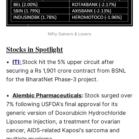
Nifty Gainers & Losers
Stocks in Spotlight
▪
ITI
:
Stock hit the 5% upper circuit after
securing a Rs 1,901 crore contract from BSNL
for the BharatNet Phase-3 project.
▪
Alembic Pharmaceuticals
:
Stock surged over
7% following USFDA's final approval for its
generic version of Doxorubicin Hydrochloride
Liposome Injection, a treatment for ovarian
cancer, AIDS-related Kaposi's sarcoma and
multiple myeloma.