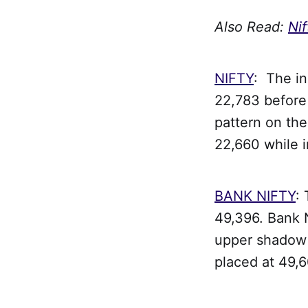
Also Read:
Nif
NIFTY
: The i
22,783 before 
pattern on the
22,660 while 
BANK NIFTY
:
49,396. Bank N
upper shadow o
placed at 49,6