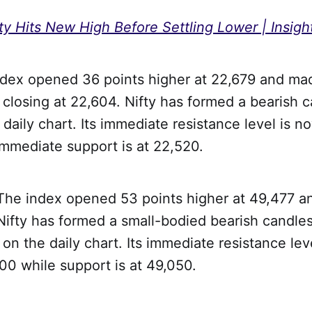
ty Hits New High Before Settling Lower | Insigh
ndex opened 36 points higher at 22,679 and mad
closing at 22,604. Nifty has formed a bearish c
 daily chart. Its immediate resistance level is n
immediate support is at 22,520.
 The index opened 53 points higher at 49,477 a
ifty has formed a small-bodied bearish candles
n the daily chart. Its immediate resistance lev
00 while support is at 49,050.