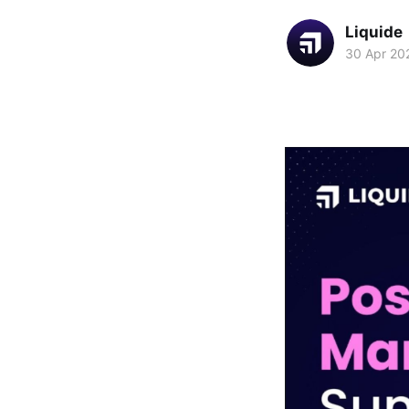
Liquide
30 Apr 20