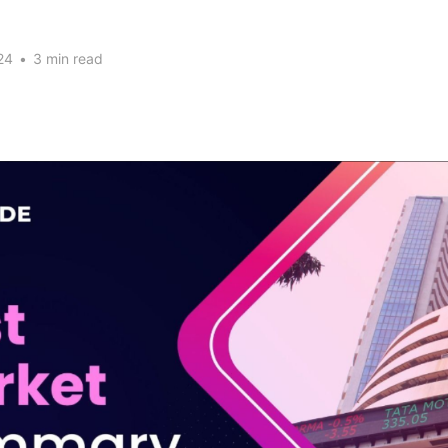
24
•
3 min read