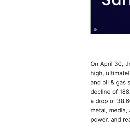
On April 30, t
high, ultimate
and oil & gas 
decline of 188
a drop of 38.6
metal, media, 
power, and rea