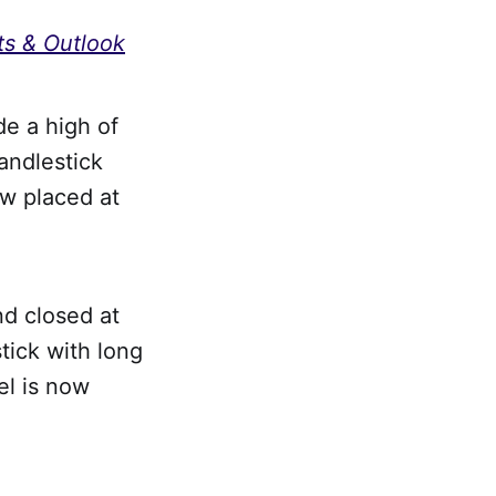
ts & Outlook
e a high of
andlestick
ow placed at
nd closed at
tick with long
el is now