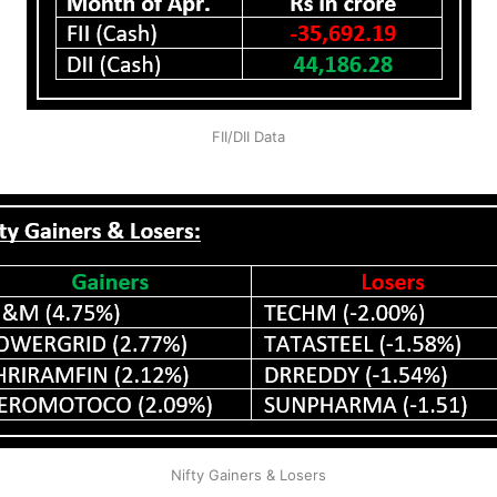
FII/DII Data
Nifty Gainers & Losers