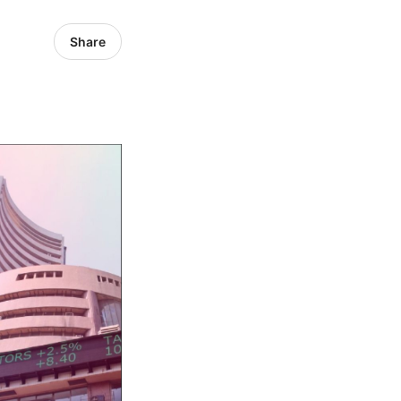
Share