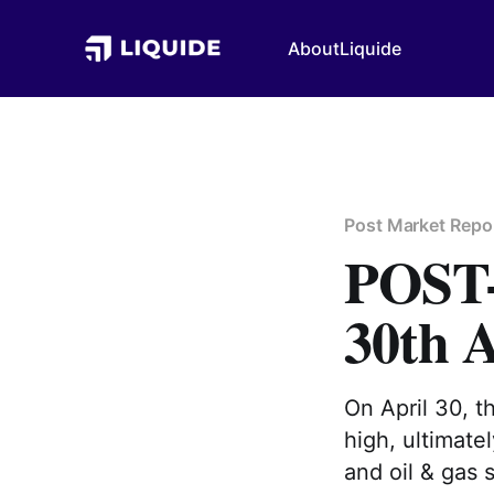
About
Liquide
Post Market Repo
POS
30th A
On April 30, t
high, ultimate
and oil & gas