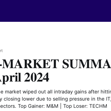
rt
T-MARKET SUMM
pril 2024
he market wiped out all intraday gains after hitti
ly closing lower due to selling pressure in the IT
 sectors. Top Gainer: M&M | Top Loser: TECHM