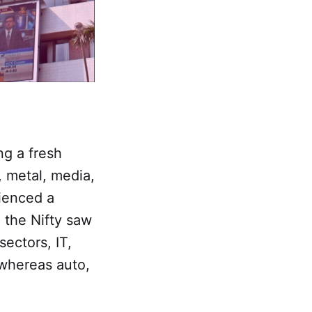
ng a fresh
, metal, media,
rienced a
e the Nifty saw
ectors, IT,
 whereas auto,