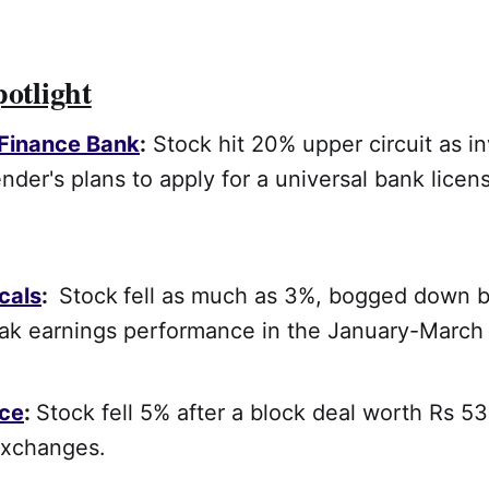
potlight
 Finance Bank
:
Stock hit 20% upper circuit as i
nder's plans to apply for a universal bank lice
cals
:
Stock
fell as much as 3%, bogged down b
k earnings performance in the January-March 
ce
:
Stock fell 5% after a block deal worth Rs 5
exchanges.