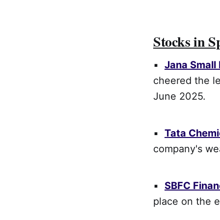
Stocks in S
▪
Jana Small
cheered the le
June 2025.
▪
Tata Chemi
company's wea
▪
SBFC Finan
place on the 