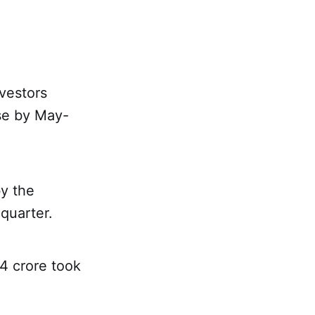
nvestors
nse by May-
y the
quarter.
34 crore took