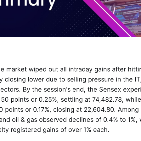
he market wiped out all intraday gains after hitti
ly closing lower due to selling pressure in the IT
sectors. By the session's end, the Sensex expe
.50 points or 0.25%, settling at 74,482.78, whil
0 points or 0.17%, closing at 22,604.80. Among s
and oil & gas observed declines of 0.4% to 1%,
lty registered gains of over 1% each.