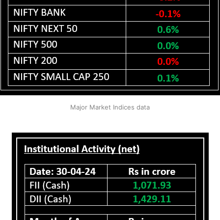
Major Market Indices data