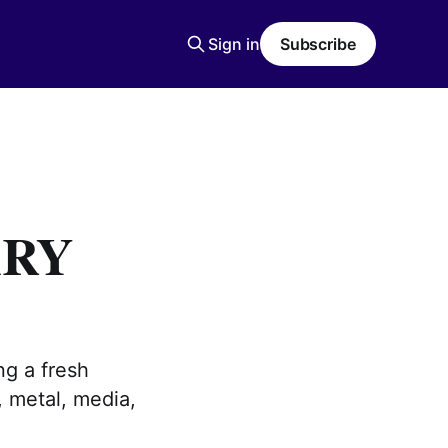
Sign in
Subscribe
ARY
ng a fresh
, metal, media,