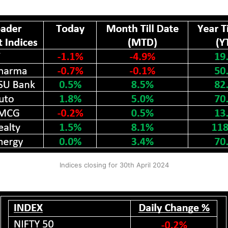
Indices closing for 30th April 2024