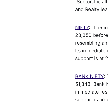
Sectorally, a
and Realty lea
NIFTY
: The in
23,350 before 
resembling an 
Its immediate 
support is at 
BANK NIFTY
:
51,348. Bank N
immediate res
support is ar