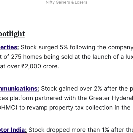
Nifty Gainers & Losers
potlight
erties
:
Stock surged 5% following the company
of 275 homes being sold at the launch of a lux
at over ₹2,000 crore.
mmunications
:
Stock gained over 2% after the 
ices platform partnered with the Greater Hyder
HMC) to revamp property tax collection in the c
tor India
:
Stock dropped more than 1% after th