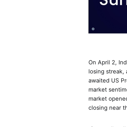
On April 2, I
losing streak,
awaited US Pr
market sentime
market opened
closing near t