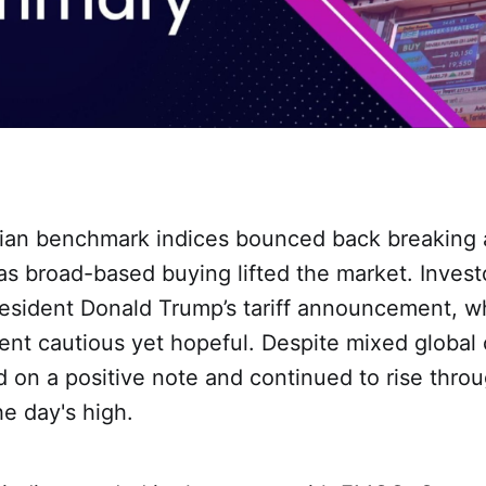
ndian benchmark indices bounced back breaking
 as broad-based buying lifted the market. Invest
esident Donald Trump’s tariff announcement, w
nt cautious yet hopeful. Despite mixed global 
 on a positive note and continued to rise throu
he day's high.