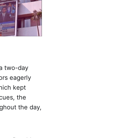
 a two-day
ors eagerly
hich kept
cues, the
ghout the day,