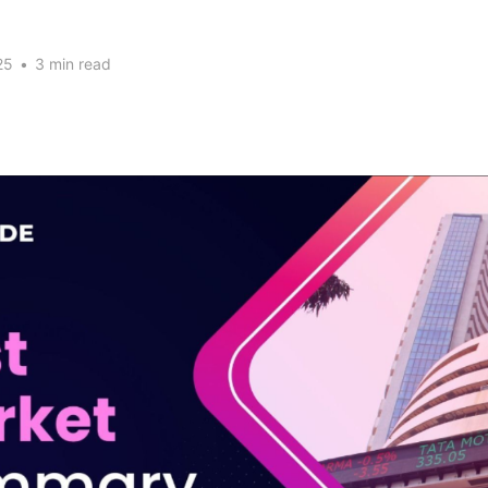
25
•
3 min read