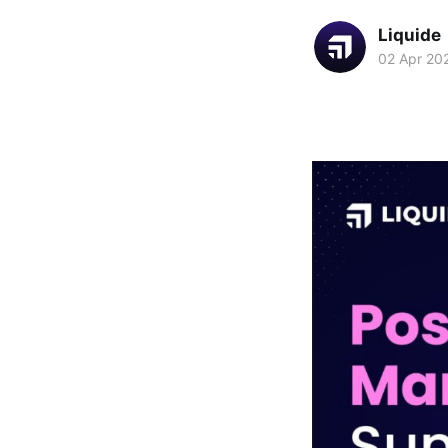
Liquide
02 Apr 20