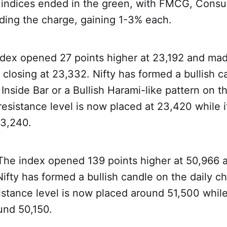
ll indices ended in the green, with FMCG, Cons
ding the charge, gaining 1-3% each.
dex opened 27 points higher at 23,192 and mad
closing at 23,332. Nifty has formed a bullish c
Inside Bar or a Bullish Harami-like pattern on th
resistance level is now placed at 23,420 while 
23,240.
 The index opened 139 points higher at 50,966 
ifty has formed a bullish candle on the daily cha
istance level is now placed around 51,500 whil
ound 50,150.