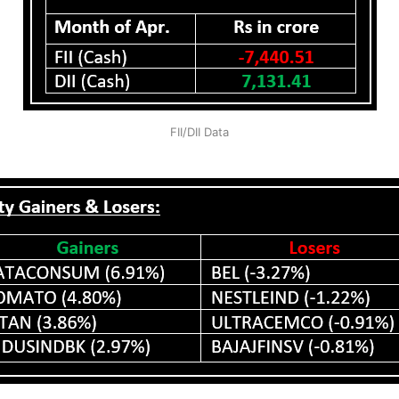
FII/DII Data