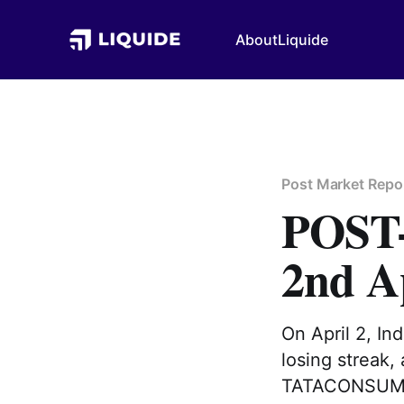
About
Liquide
Post Market Repo
POS
2nd A
On April 2, I
losing streak,
TATACONSUM| 