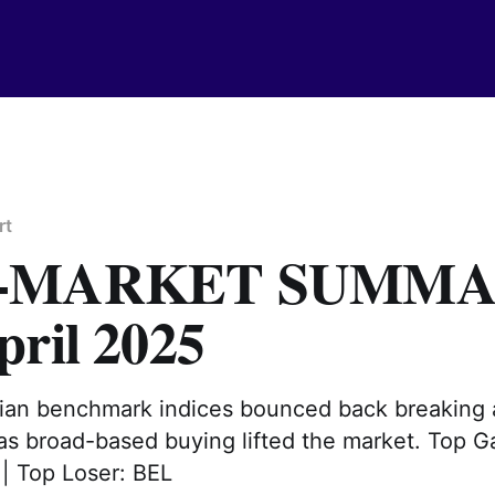
rt
T-MARKET SUMM
pril 2025
ndian benchmark indices bounced back breaking
 as broad-based buying lifted the market. Top G
Top Loser: BEL