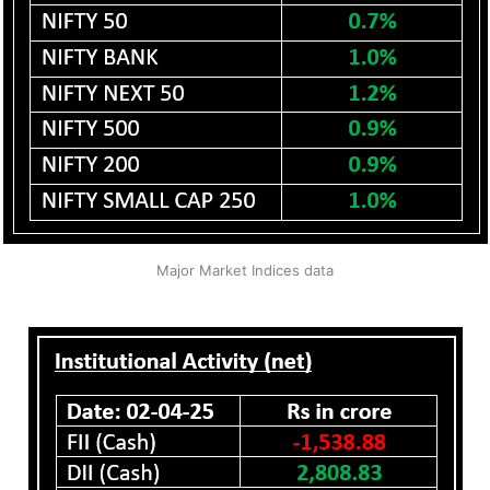
Major Market Indices data