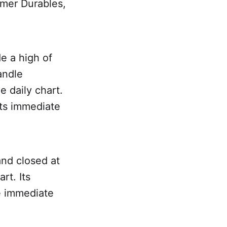
umer Durables,
e a high of
andle
e daily chart.
its immediate
and closed at
rt. Its
e immediate