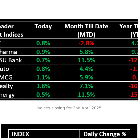
Indices closing for 2nd April 2025