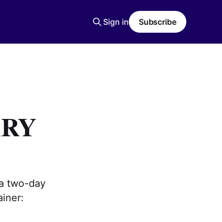
Sign in
Subscribe
ARY
 a two-day
ainer: