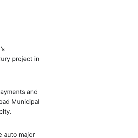
’s
ury project in
payments and
abad Municipal
ity.
e auto major