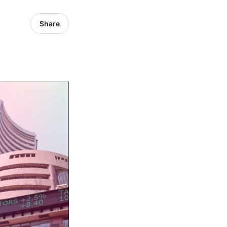
Share