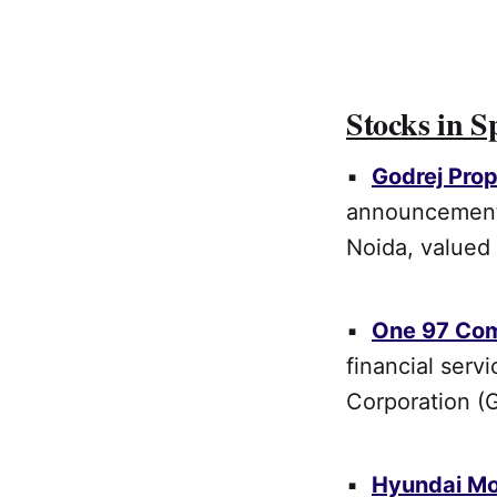
Stocks in S
▪
Godrej Prop
announcement 
Noida, valued 
▪
One 97 Co
financial serv
Corporation (G
▪
Hyundai Mo