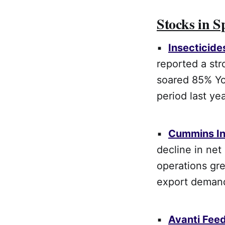
Stocks in S
▪
Insecticide
reported a str
soared 85% Yo
period last yea
▪
Cummins In
decline in net
operations gr
export deman
▪
Avanti Fee