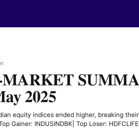
rt
T-MARKET SUMM
May 2025
ian equity indices ended higher, breaking thei
. Top Gainer: INDUSINDBK| Top Loser: HDFCLIFE