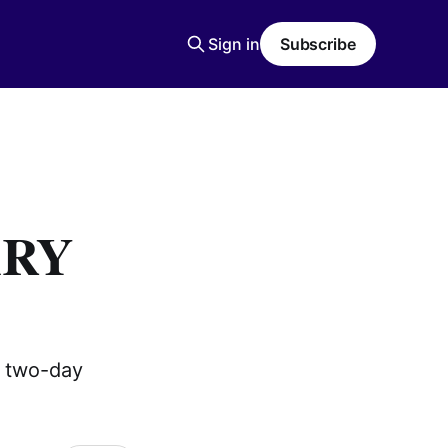
Sign in
Subscribe
ARY
r two-day