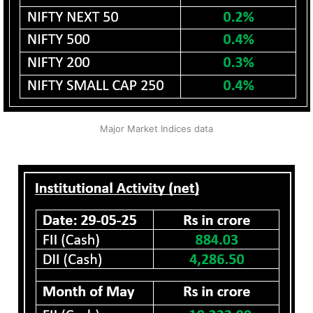
Major Market Indices data