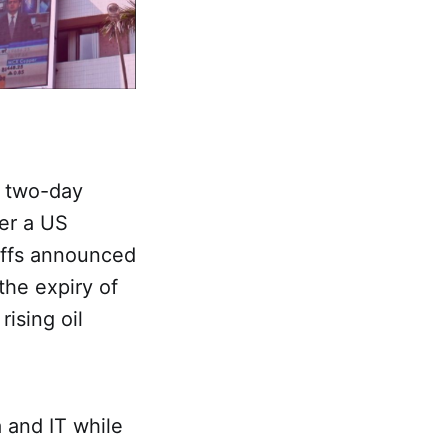
r two-day
ter a US
riffs announced
the expiry of
ising oil
 and IT while