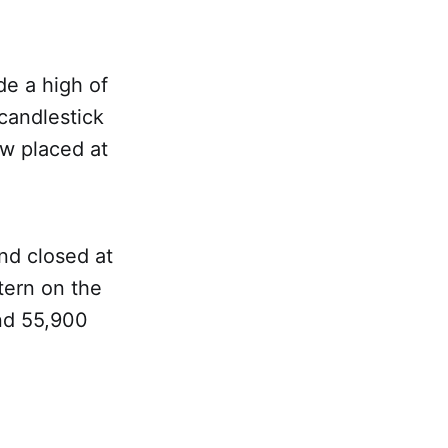
e a high of
 candlestick
ow placed at
nd closed at
tern on the
und 55,900