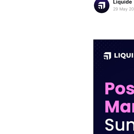
Liquide
29 May 2