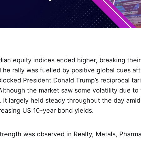
ian equity indices ended higher, breaking thei
 The rally was fuelled by positive global cues af
blocked President Donald Trump’s reciprocal ta
. Although the market saw some volatility due to 
 it largely held steady throughout the day amid r
reasing US 10-year bond yields.
trength was observed in Realty, Metals, Pharma