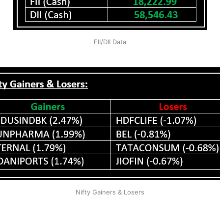
FII/DII Data
Nifty Gainers & Losers