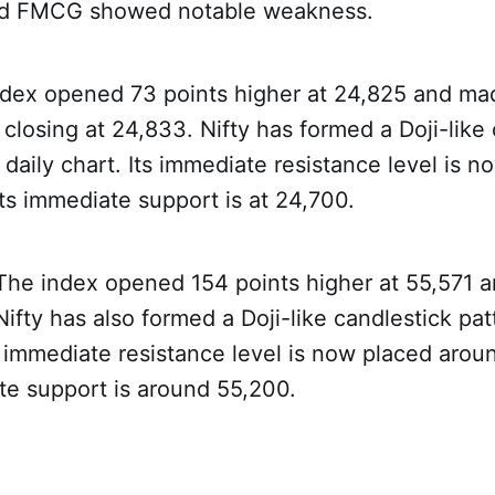
d FMCG showed notable weakness.
ndex opened 73 points higher at 24,825 and mad
closing at 24,833. Nifty has formed a Doji-like
 daily chart. Its immediate resistance level is n
ts immediate support is at 24,700.
 The index opened 154 points higher at 55,571 a
ifty has also formed a Doji-like candlestick pat
ts immediate resistance level is now placed aro
te support is around 55,200.