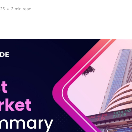
025
•
3 min read