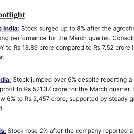
potlight
s India
:
Stock surged up to 8% after the agroche
ong performance for the March quarter. Consoli
Y to Rs 13.89 crore compared to Rs 7.52 crore 
r.
dia
:
Stock jumped over 6% despite reporting a
 profit to Rs 521.37 crore for the March quarter
ew 6% to Rs 2,457 crore, supported by steady g
d.
ds
:
Stock rose 2% after the company reported 