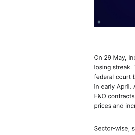
On 29 May, Ind
losing streak.
federal court 
in early April
F&O contracts,
prices and inc
Sector-wise, s