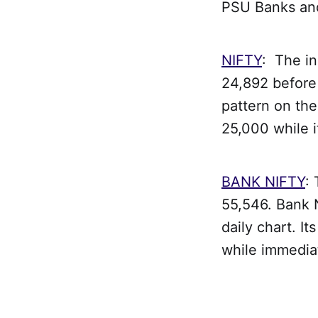
PSU Banks an
NIFTY
: The i
24,892 before 
pattern on the
25,000 while i
BANK NIFTY
:
55,546. Bank N
daily chart. I
while immedia