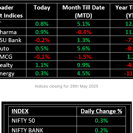
Indices closing for 29th May 2025