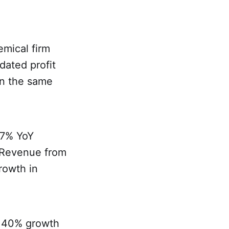
mical firm
dated profit
in the same
 7% YoY
. Revenue from
rowth in
a 40% growth