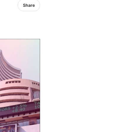
Share