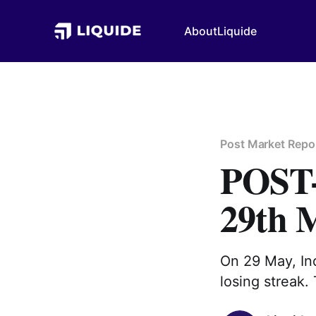
About
Liquide
Post Market Repo
POS
29th 
On 29 May, Ind
losing streak