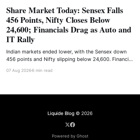
Share Market Today: Sensex Falls
456 Points, Nifty Closes Below
24,600; Financials Drag as Auto and
IT Rally
Indian markets ended lower, with the Sensex down
456 points and Nifty slipping below 24,600. Financial
stocks dragged the market, while Auto and IT
07 Aug 2026
6 min read
provided support. Read the full analysis here.
Liquide Blog
© 2026
Powered by Ghost