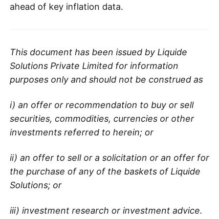
ahead of key inflation data.
This document has been issued by Liquide
Solutions Private Limited for information
purposes only and should not be construed as
i) an offer or recommendation to buy or sell
securities, commodities, currencies or other
investments referred to herein; or
ii) an offer to sell or a solicitation or an offer for
the purchase of any of the baskets of Liquide
Solutions; or
iii) investment research or investment advice.