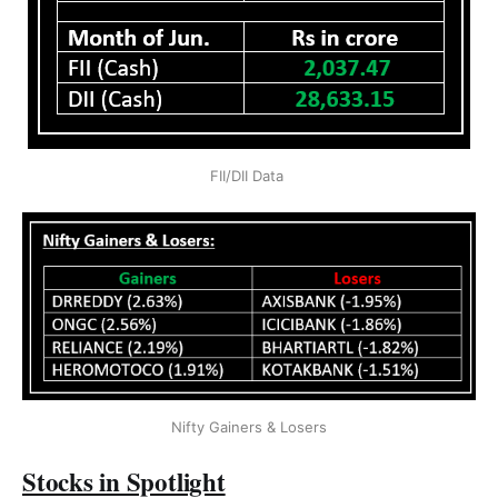
FII/DII Data 
Nifty Gainers & Losers
Stocks in Spotlight