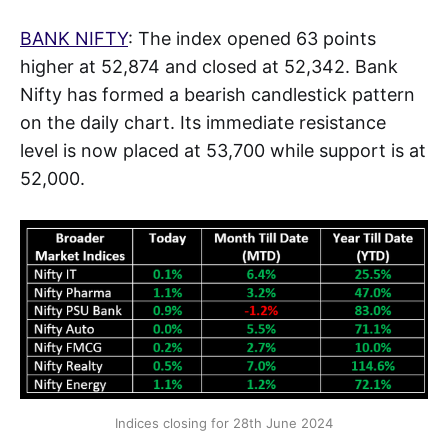
BANK NIFTY
: The index opened 63 points
higher at 52,874 and closed at 52,342. Bank
Nifty has formed a bearish candlestick pattern
on the daily chart. Its immediate resistance
level is now placed at 53,700 while support is at
52,000.
Indices closing for 28th June 2024