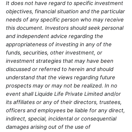
It does not have regard to specific investment
objectives, financial situation and the particular
needs of any specific person who may receive
this document. Investors should seek personal
and independent advice regarding the
appropriateness of investing in any of the
funds, securities, other investment, or
investment strategies that may have been
discussed or referred to herein and should
understand that the views regarding future
prospects may or may not be realized. In no
event shall Liquide Life Private Limited and/or
its affiliates or any of their directors, trustees,
officers and employees be liable for any direct,
indirect, special, incidental or consequential
damages arising out of the use of