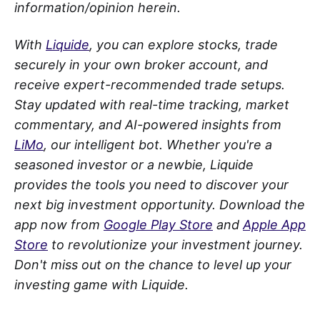
information/opinion herein.
With
Liquide
, you can explore stocks, trade
securely in your own broker account, and
receive expert-recommended trade setups.
Stay updated with real-time tracking, market
commentary, and AI-powered insights from
LiMo
, our intelligent bot. Whether you're a
seasoned investor or a newbie, Liquide
provides the tools you need to discover your
next big investment opportunity. Download the
app now from
Google Play Store
and
Apple App
Store
to revolutionize your investment journey.
Don't miss out on the chance to level up your
investing game with Liquide.