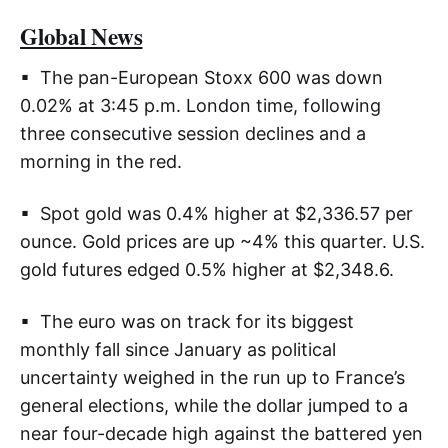
Global News
▪ The pan-European Stoxx 600 was down
0.02% at 3:45 p.m. London time, following
three consecutive session declines and a
morning in the red.
▪ Spot gold was 0.4% higher at $2,336.57 per
ounce. Gold prices are up ~4% this quarter. U.S.
gold futures edged 0.5% higher at $2,348.6.
▪ The euro was on track for its biggest
monthly fall since January as political
uncertainty weighed in the run up to France’s
general elections, while the dollar jumped to a
near four-decade high against the battered yen