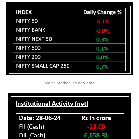
Major Market Indices data