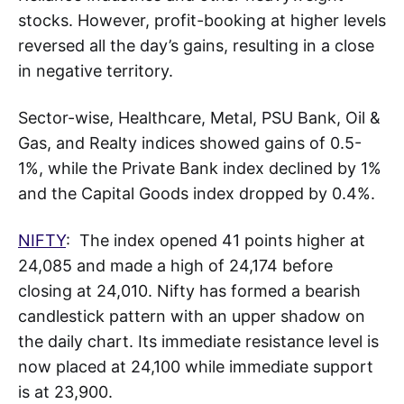
stocks. However, profit-booking at higher levels
reversed all the day’s gains, resulting in a close
in negative territory.
Sector-wise, Healthcare, Metal, PSU Bank, Oil &
Gas, and Realty indices showed gains of 0.5-
1%, while the Private Bank index declined by 1%
and the Capital Goods index dropped by 0.4%.
NIFTY
: The index opened 41 points higher at
24,085 and made a high of 24,174 before
closing at 24,010. Nifty has formed a bearish
candlestick pattern with an upper shadow on
the daily chart. Its immediate resistance level is
now placed at 24,100 while immediate support
is at 23,900.