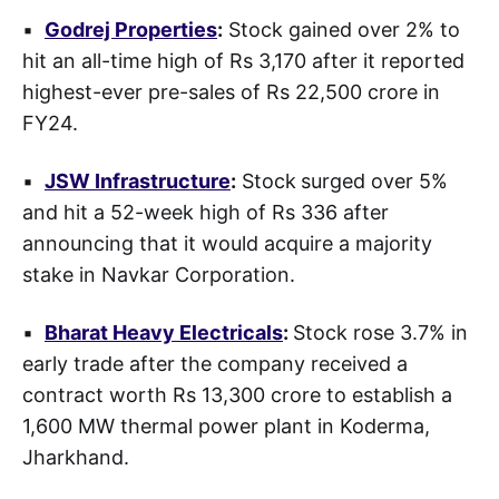
▪
Godrej Properties
:
Stock gained over 2% to
hit an all-time high of Rs 3,170 after it reported
highest-ever pre-sales of Rs 22,500 crore in
FY24.
▪
JSW Infrastructure
:
Stock
surged over 5%
and hit a 52-week high of Rs 336 after
announcing that it would acquire a majority
stake in Navkar Corporation.
▪
Bharat Heavy Electricals
:
Stock rose 3.7% in
early trade after the company received a
contract worth Rs 13,300 crore to establish a
1,600 MW thermal power plant in Koderma,
Jharkhand.