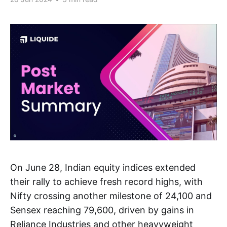
On June 28, Indian equity indices extended
their rally to achieve fresh record highs, with
Nifty crossing another milestone of 24,100 and
Sensex reaching 79,600, driven by gains in
Reliance Industries and other heavyweight