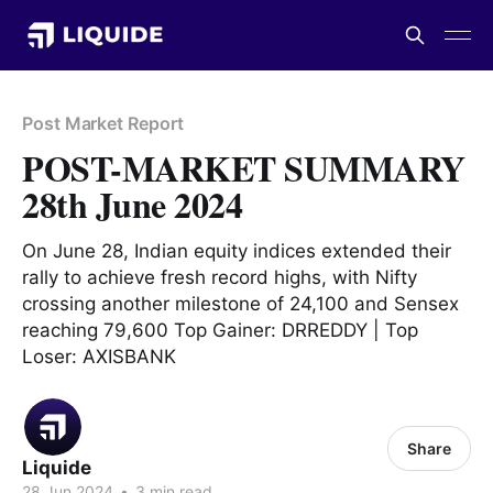
Post Market Report
POST-MARKET SUMMARY
28th June 2024
On June 28, Indian equity indices extended their
rally to achieve fresh record highs, with Nifty
crossing another milestone of 24,100 and Sensex
reaching 79,600 Top Gainer: DRREDDY | Top
Loser: AXISBANK
Share
Liquide
28 Jun 2024
•
3 min read