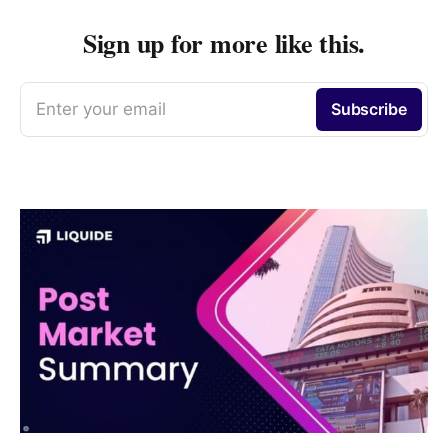
Sign up for more like this.
Enter your email
Subscribe