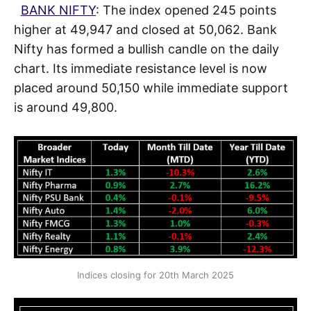
BANK NIFTY
: The index opened 245 points
higher at 49,947 and closed at 50,062. Bank
Nifty has formed a bullish candle on the daily
chart. Its immediate resistance level is now
placed around 50,150 while immediate support
is around 49,800.
Indices closing for 20th March 2025