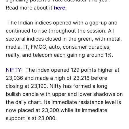
Read more about it
here
.
The Indian indices opened with a gap-up and
continued to rise throughout the session. All
sectoral indices closed in the green, with metal,
media, IT, FMCG, auto, consumer durables,
realty, and telecom each gaining around 1%.
NIFTY
: The index opened 129 points higher at
23,036 and made a high of 23,216 before
closing at 23,190. Nifty has formed a long
bullish candle with upper and lower shadows on
the daily chart. Its immediate resistance level is
now placed at 23,300 while its immediate
support is at 23,080.