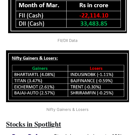
FII/DII Data
Nifty Gainers & Losers
Stocks in Spotlight