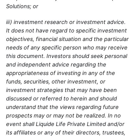
Solutions; or
iii) investment research or investment advice.
It does not have regard to specific investment
objectives, financial situation and the particular
needs of any specific person who may receive
this document. Investors should seek personal
and independent advice regarding the
appropriateness of investing in any of the
funds, securities, other investment, or
investment strategies that may have been
discussed or referred to herein and should
understand that the views regarding future
prospects may or may not be realized. In no
event shall Liquide Life Private Limited and/or
its affiliates or any of their directors, trustees,