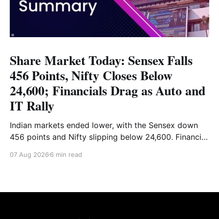
Share Market Today: Sensex Falls
456 Points, Nifty Closes Below
24,600; Financials Drag as Auto and
IT Rally
Indian markets ended lower, with the Sensex down
456 points and Nifty slipping below 24,600. Financial
stocks dragged the market, while Auto and IT
07 Aug 2026
6 min read
provided support. Read the full analysis here.