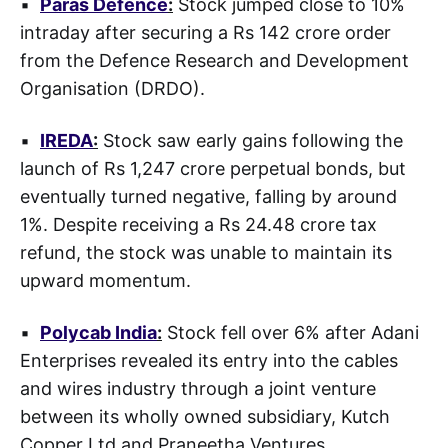
▪
Paras Defence
:
Stock jumped close to 10%
intraday after securing a Rs 142 crore order
from the Defence Research and Development
Organisation (DRDO).
▪
IREDA
:
Stock saw early gains following the
launch of Rs 1,247 crore perpetual bonds, but
eventually turned negative, falling by around
1%. Despite receiving a Rs 24.48 crore tax
refund, the stock was unable to maintain its
upward momentum.
▪
Polycab India
:
Stock fell over 6% after Adani
Enterprises revealed its entry into the cables
and wires industry through a joint venture
between its wholly owned subsidiary, Kutch
Copper Ltd and Praneetha Ventures.