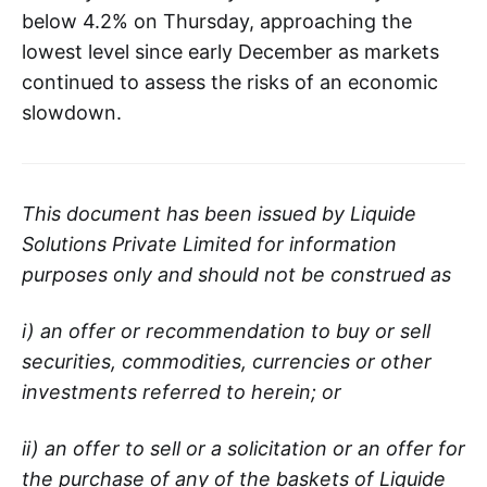
below 4.2% on Thursday, approaching the
lowest level since early December as markets
continued to assess the risks of an economic
slowdown.
This document has been issued by Liquide
Solutions Private Limited for information
purposes only and should not be construed as
i) an offer or recommendation to buy or sell
securities, commodities, currencies or other
investments referred to herein; or
ii) an offer to sell or a solicitation or an offer for
the purchase of any of the baskets of Liquide