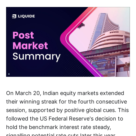
On March 20, Indian equity markets extended
their winning streak for the fourth consecutive
session, supported by positive global cues. This
followed the US Federal Reserve's decision to
hold the benchmark interest rate steady,
signalling potential rate cuts later this year.