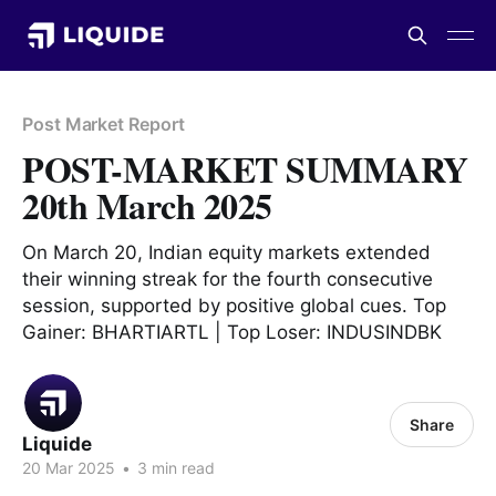
Post Market Report
POST-MARKET SUMMARY
20th March 2025
On March 20, Indian equity markets extended
their winning streak for the fourth consecutive
session, supported by positive global cues. Top
Gainer: BHARTIARTL | Top Loser: INDUSINDBK
Share
Liquide
20 Mar 2025
•
3 min read