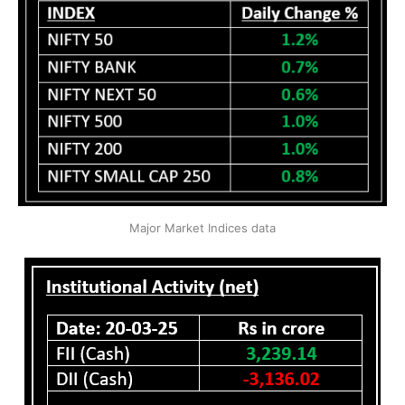
Major Market Indices data