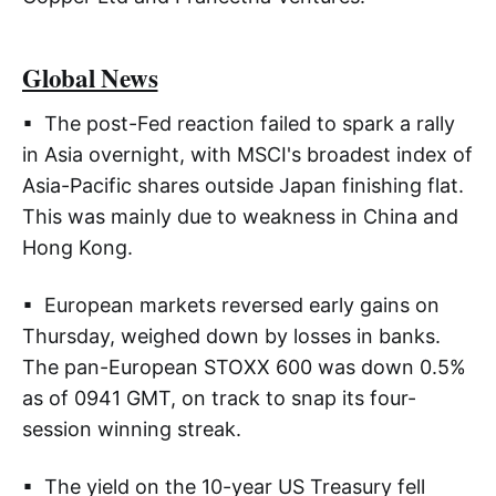
Global News
▪ The post-Fed reaction failed to spark a rally
in Asia overnight, with MSCI's broadest index of
Asia-Pacific shares outside Japan finishing flat.
This was mainly due to weakness in China and
Hong Kong.
▪ European markets reversed early gains on
Thursday, weighed down by losses in banks.
The pan-European STOXX 600 was down 0.5%
as of 0941 GMT, on track to snap its four-
session winning streak.
▪ The yield on the 10-year US Treasury fell