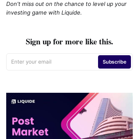
Don't miss out on the chance to level up your
investing game with Liquide.
Sign up for more like this.
Enter your email
Subscribe