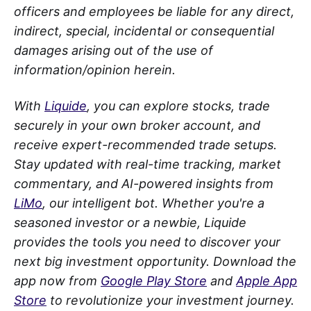
officers and employees be liable for any direct,
indirect, special, incidental or consequential
damages arising out of the use of
information/opinion herein.
With
Liquide
, you can explore stocks, trade
securely in your own broker account, and
receive expert-recommended trade setups.
Stay updated with real-time tracking, market
commentary, and AI-powered insights from
LiMo
, our intelligent bot. Whether you're a
seasoned investor or a newbie, Liquide
provides the tools you need to discover your
next big investment opportunity. Download the
app now from
Google Play Store
and
Apple App
Store
to revolutionize your investment journey.