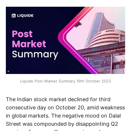
Liquide Post-Market Summary 19th October 2023
The Indian stock market declined for third
consecutive day on October 20, amid weakness
in global markets. The negative mood on Dalal
Street was compounded by disappointing Q2