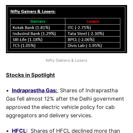
Nifty Gainers & Losers
Stocks in Spotlight
▪
Indraprastha Gas
:
Shares of Indraprastha
Gas fell almost 12% after the Delhi government
approved the electric vehicle policy for cab
aggregators and delivery services.
▪
HFCL
:
Shares of HFCL declined more than