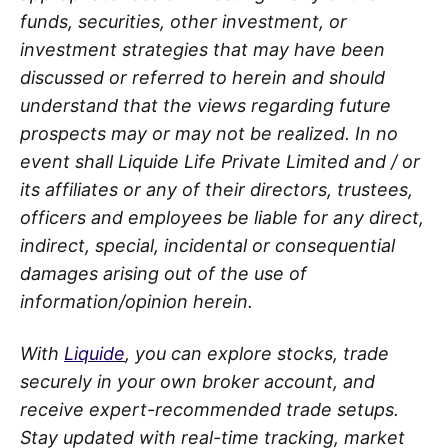
funds, securities, other investment, or
investment strategies that may have been
discussed or referred to herein and should
understand that the views regarding future
prospects may or may not be realized. In no
event shall Liquide Life Private Limited and / or
its affiliates or any of their directors, trustees,
officers and employees be liable for any direct,
indirect, special, incidental or consequential
damages arising out of the use of
information/opinion herein.
With
Liquide
, you can explore stocks, trade
securely in your own broker account, and
receive expert-recommended trade setups.
Stay updated with real-time tracking, market