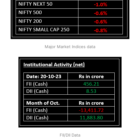
Major Market Indices data
FII/DII Data