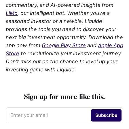
commentary, and AI-powered insights from
LiMo
, our intelligent bot. Whether you're a
seasoned investor or a newbie, Liquide
provides the tools you need to discover your
next big investment opportunity. Download the
app now from
Google Play Store
and
Apple App
Store
to revolutionize your investment journey.
Don't miss out on the chance to level up your
investing game with Liquide.
Sign up for more like this.
Enter your email
Subscribe