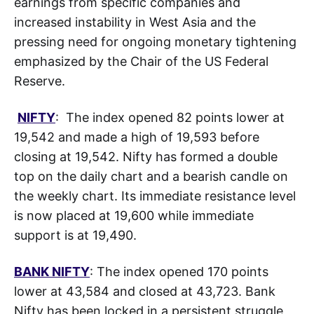
earnings from specific companies and
increased instability in West Asia and the
pressing need for ongoing monetary tightening
emphasized by the Chair of the US Federal
Reserve.
NIFTY
: The index opened 82 points lower at
19,542 and made a high of 19,593 before
closing at 19,542. Nifty has formed a double
top on the daily chart and a bearish candle on
the weekly chart. Its immediate resistance level
is now placed at 19,600 while immediate
support is at 19,490.
BANK NIFTY
: The index opened 170 points
lower at 43,584 and closed at 43,723. Bank
Nifty has been locked in a persistent struggle