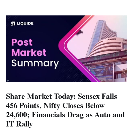
Share Market Today: Sensex Falls
456 Points, Nifty Closes Below
24,600; Financials Drag as Auto and
IT Rally