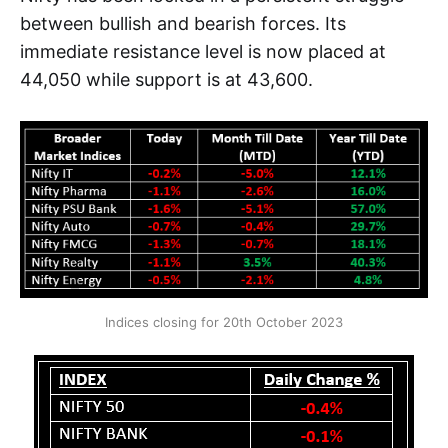
between bullish and bearish forces. Its
immediate resistance level is now placed at
44,050 while support is at 43,600.
Indices closing for 20th October 2023