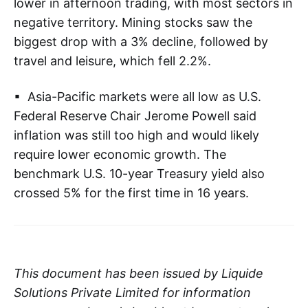
lower in afternoon trading, with most sectors in
negative territory. Mining stocks saw the
biggest drop with a 3% decline, followed by
travel and leisure, which fell 2.2%.
▪ Asia-Pacific markets were all low as U.S.
Federal Reserve Chair Jerome Powell said
inflation was still too high and would likely
require lower economic growth. The
benchmark U.S. 10-year Treasury yield also
crossed 5% for the first time in 16 years.
This document has been issued by Liquide
Solutions Private Limited for information