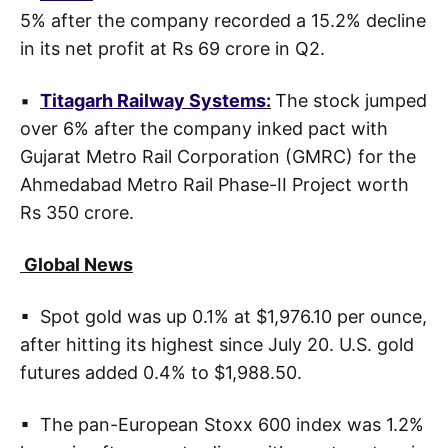
5% after the company recorded a 15.2% decline
in its net profit at Rs 69 crore in Q2.
▪
Titagarh Railway Systems
:
The stock jumped
over 6% after the company inked pact with
Gujarat Metro Rail Corporation (GMRC) for the
Ahmedabad Metro Rail Phase-II Project worth
Rs 350 crore.
Global News
▪ Spot gold was up 0.1% at $1,976.10 per ounce,
after hitting its highest since July 20. U.S. gold
futures added 0.4% to $1,988.50.
▪ The pan-European Stoxx 600 index was 1.2%