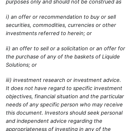
purposes only and should not be construed as
i) an offer or recommendation to buy or sell
securities, commodities, currencies or other
investments referred to herein; or
ii) an offer to sell or a solicitation or an offer for
the purchase of any of the baskets of Liquide
Solutions; or
iii) investment research or investment advice.
It does not have regard to specific investment
objectives, financial situation and the particular
needs of any specific person who may receive
this document. Investors should seek personal
and independent advice regarding the
appropriateness of investing in any of the