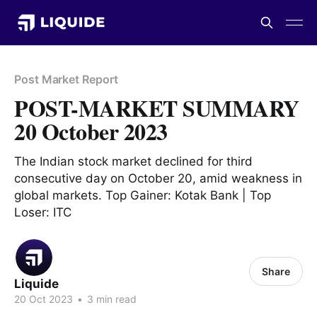
Post Market Report
POST-MARKET SUMMARY
20 October 2023
The Indian stock market declined for third
consecutive day on October 20, amid weakness in
global markets. Top Gainer: Kotak Bank | Top
Loser: ITC
Share
Liquide
20 Oct 2023
•
3 min read