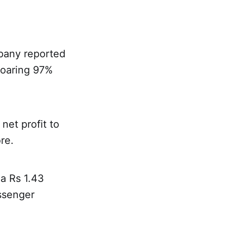
pany reported
 soaring 97%
net profit to
re.
 a Rs 1.43
ssenger