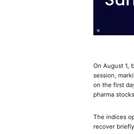
On August 1, 
session, marki
on the first d
pharma stocks
The indices o
recover briefl