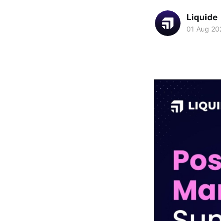
Liquide
01 Aug 20