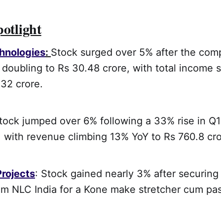
potlight
hnologies
:
Stock surged over 5% after the com
t doubling to Rs 30.48 crore, with total income
32 crore.
Stock jumped over 6% following a 33% rise in Q1 
, with revenue climbing 13% YoY to Rs 760.8 cro
Projects
: Stock gained nearly 3% after securing
rom NLC India for a Kone make stretcher cum pa