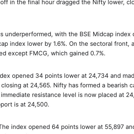
off in the final hour dragged the Nifty lower, clo
es underperformed, with the BSE Midcap index
ap index lower by 1.6%. On the sectoral front, a
red except FMCG, which gained 0.7%.
ndex opened 34 points lower at 24,734 and mad
closing at 24,565. Nifty has formed a bearish 
ts immediate resistance level is now placed at 24
ort is at 24,500.
 The index opened 64 points lower at 55,897 an