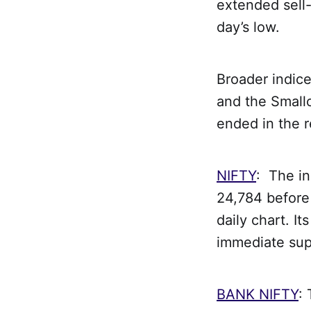
extended sell-
day’s low.
Broader indic
and the Smallc
ended in the 
NIFTY
: The i
24,784 before 
daily chart. I
immediate supp
BANK NIFTY
: