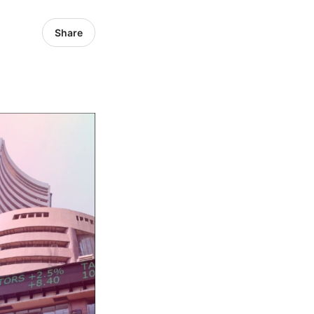
Share