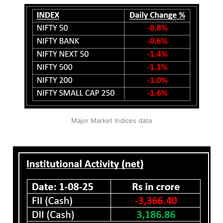
Major Market Indices data