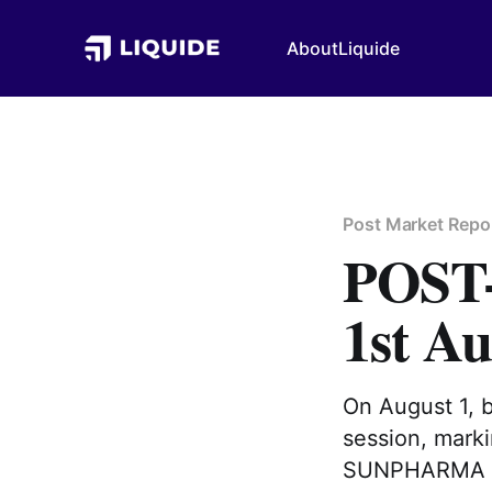
About
Liquide
Post Market Repo
POS
1st Au
On August 1, 
session, marki
SUNPHARMA