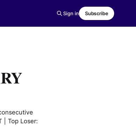
Sign in
Subscribe
ARY
consecutive
T | Top Loser: