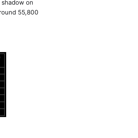
r shadow on
 around 55,800