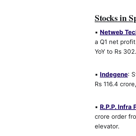
Stocks in S
▪
Netweb Tec
a Q1 net profi
YoY to Rs 302.
▪
Indegene
: 
Rs 116.4 crore
▪
R.P.P. Infra 
crore order f
elevator.