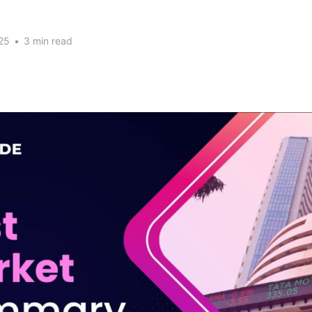
25
•
3 min read