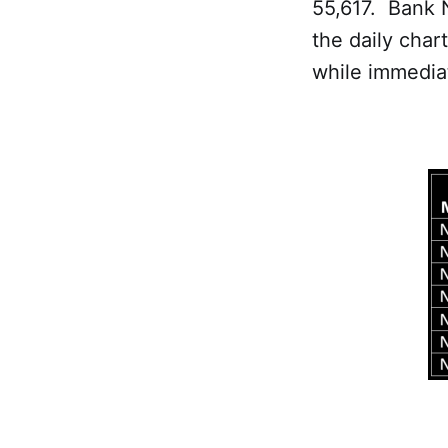
55,617. Bank 
the daily char
while immedia