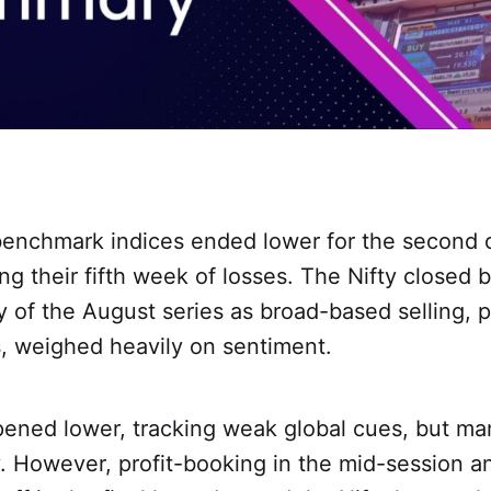
benchmark indices ended lower for the second 
ng their fifth week of losses. The Nifty closed
ay of the August series as broad-based selling, pa
, weighed heavily on sentiment.
pened lower, tracking weak global cues, but m
y. However, profit-booking in the mid-session a