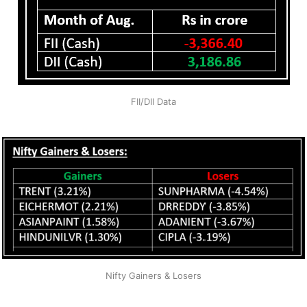
FII/DII Data
Nifty Gainers & Losers