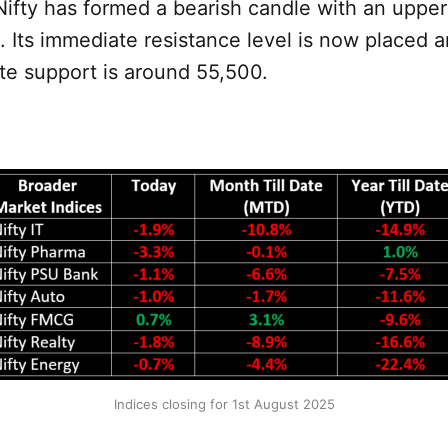
Nifty has formed a bearish candle with an uppe
t. Its immediate resistance level is now placed
te support is around 55,500.
Indices closing for 1st August 2025