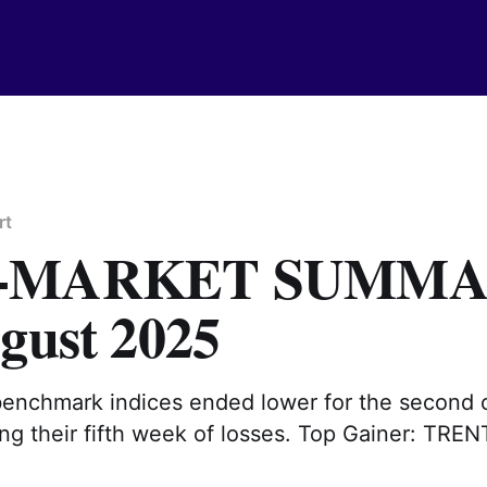
rt
T-MARKET SUMM
gust 2025
benchmark indices ended lower for the second 
ng their fifth week of losses. Top Gainer: TREN