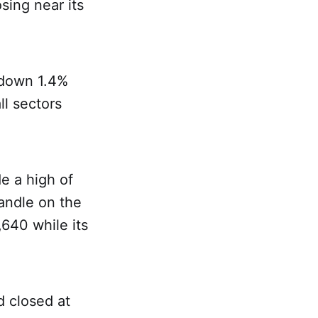
sing near its
 down 1.4%
ll sectors
e a high of
candle on the
,640 while its
d closed at