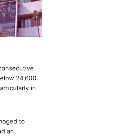
consecutive
 below 24,600
rticularly in
anaged to
nd an