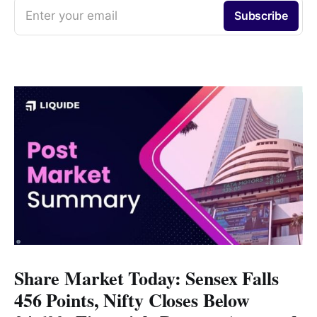
Enter your email
Subscribe
Share Market Today: Sensex Falls
456 Points, Nifty Closes Below