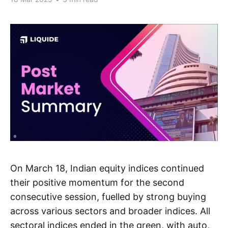
On March 18, Indian equity indices continued
their positive momentum for the second
consecutive session, fuelled by strong buying
across various sectors and broader indices. All
sectoral indices ended in the green, with auto,