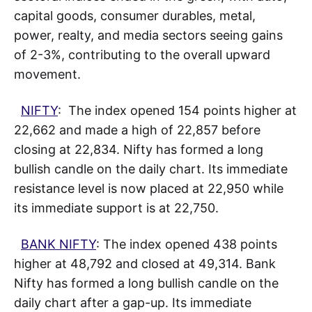
capital goods, consumer durables, metal,
power, realty, and media sectors seeing gains
of 2-3%, contributing to the overall upward
movement.
NIFTY
: The index opened 154 points higher at
22,662 and made a high of 22,857 before
closing at 22,834. Nifty has formed a long
bullish candle on the daily chart. Its immediate
resistance level is now placed at 22,950 while
its immediate support is at 22,750.
BANK NIFTY
: The index opened 438 points
higher at 48,792 and closed at 49,314. Bank
Nifty has formed a long bullish candle on the
daily chart after a gap-up. Its immediate