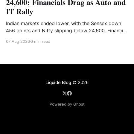
24,600; Financials Drag as Auto and
IT Rally
Indian markets ended lower, with the Sensex down
456 points and Nifty slipping below 24,600. Financial
stocks dragged the market, while Auto and IT
07 Aug 2026
6 min read
provided support. Read the full analysis here.
Liquide Blog
© 2026
Powered by Ghost