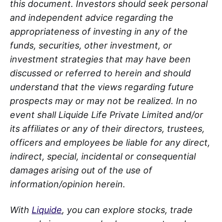
this document. Investors should seek personal
and independent advice regarding the
appropriateness of investing in any of the
funds, securities, other investment, or
investment strategies that may have been
discussed or referred to herein and should
understand that the views regarding future
prospects may or may not be realized. In no
event shall Liquide Life Private Limited and/or
its affiliates or any of their directors, trustees,
officers and employees be liable for any direct,
indirect, special, incidental or consequential
damages arising out of the use of
information/opinion herein.
With
Liquide
, you can explore stocks, trade