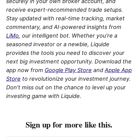
securely in your own broker account, and
receive expert-recommended trade setups.
Stay updated with real-time tracking, market
commentary, and AI-powered insights from
LiMo
, our intelligent bot. Whether you're a
seasoned investor or a newbie, Liquide
provides the tools you need to discover your
next big investment opportunity. Download the
app now from
Google Play Store
and
Apple App
Store
to revolutionize your investment journey.
Don't miss out on the chance to level up your
investing game with Liquide.
Sign up for more like this.