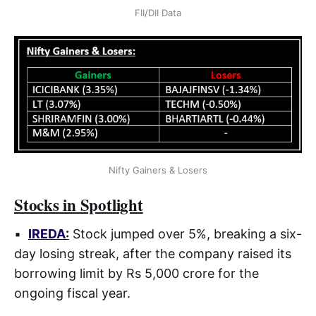
FII/DII Data
Nifty Gainers & Losers
Stocks in Spotlight
▪
IREDA
:
Stock jumped over 5%, breaking a six-
day losing streak, after the company raised its
borrowing limit by Rs 5,000 crore for the
ongoing fiscal year.