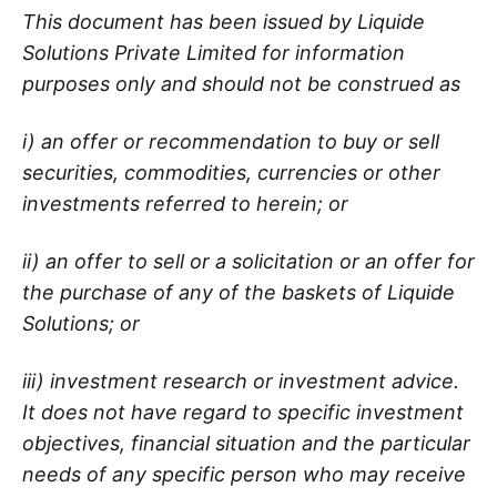
This document has been issued by Liquide
Solutions Private Limited for information
purposes only and should not be construed as
i) an offer or recommendation to buy or sell
securities, commodities, currencies or other
investments referred to herein; or
ii) an offer to sell or a solicitation or an offer for
the purchase of any of the baskets of Liquide
Solutions; or
iii) investment research or investment advice.
It does not have regard to specific investment
objectives, financial situation and the particular
needs of any specific person who may receive