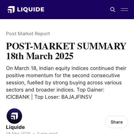
Post Market Report
POST-MARKET SUMMARY
18th March 2025
On March 18, Indian equity indices continued their
positive momentum for the second consecutive
session, fuelled by strong buying across various
sectors and broader indices. Top Gainer:
ICICBANK | Top Loser: BAJAJFINSV
Share
Liquide
18 Mar 2025
•
3 min read