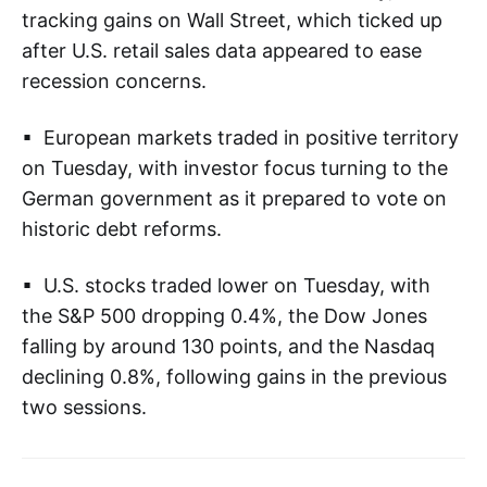
tracking gains on Wall Street, which ticked up
after U.S. retail sales data appeared to ease
recession concerns.
▪ European markets traded in positive territory
on Tuesday, with investor focus turning to the
German government as it prepared to vote on
historic debt reforms.
▪ U.S. stocks traded lower on Tuesday, with
the S&P 500 dropping 0.4%, the Dow Jones
falling by around 130 points, and the Nasdaq
declining 0.8%, following gains in the previous
two sessions.