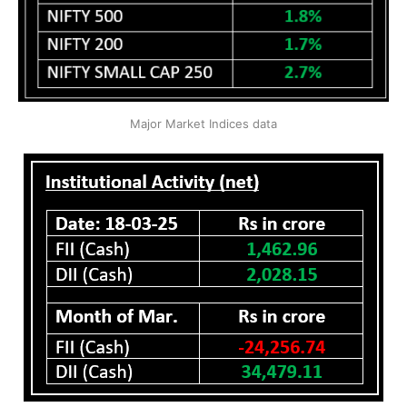
Major Market Indices data