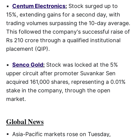
▪
Centum Electronics
:
Stock surged up to
15%, extending gains for a second day, with
trading volumes surpassing the 10-day average.
This followed the company's successful raise of
Rs 210 crore through a qualified institutional
placement (QIP).
▪
Senco Gold
:
Stock was locked at the 5%
upper circuit after promoter Suvankar Sen
acquired 161,000 shares, representing a 0.01%
stake in the company, through the open
market.
Global News
▪ Asia-Pacific markets rose on Tuesday,