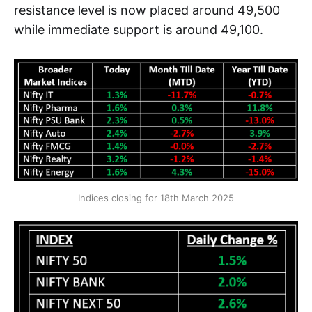
resistance level is now placed around 49,500
while immediate support is around 49,100.
Indices closing for 18th March 2025