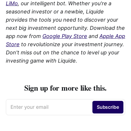
LiMo
, our intelligent bot. Whether you're a
seasoned investor or a newbie, Liquide
provides the tools you need to discover your
next big investment opportunity. Download the
app now from
Google Play Store
and
Apple App
Store
to revolutionize your investment journey.
Don't miss out on the chance to level up your
investing game with Liquide.
Sign up for more like this.
Enter your email
Subscribe