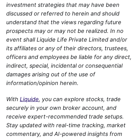
investment strategies that may have been
discussed or referred to herein and should
understand that the views regarding future
prospects may or may not be realized. In no
event shall Liquide Life Private Limited and/or
its affiliates or any of their directors, trustees,
officers and employees be liable for any direct,
indirect, special, incidental or consequential
damages arising out of the use of
information/opinion herein.
With
Liquide
, you can explore stocks, trade
securely in your own broker account, and
receive expert-recommended trade setups.
Stay updated with real-time tracking, market
commentary, and AI-powered insights from