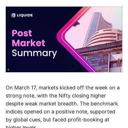
On March 17, markets kicked off the week on a
strong note, with the Nifty closing higher
despite weak market breadth. The benchmark
indices opened on a positive note, supported
by global cues, but faced profit-booking at
higher levels.