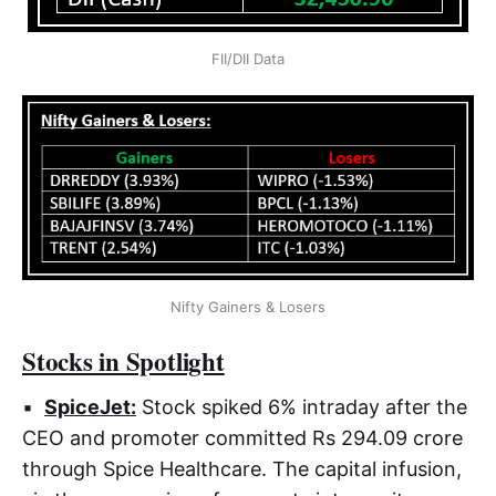
FII/DII Data
Nifty Gainers & Losers
Stocks in Spotlight
▪
SpiceJet:
Stock spiked 6% intraday after the
CEO and promoter committed Rs 294.09 crore
through Spice Healthcare. The capital infusion,