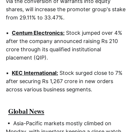
via the conversion of warrants into equity
shares, will increase the promoter group's stake
from 29.11% to 33.47%.
▪
Centum Electronics:
Stock jumped over 4%
after the company announced raising Rs 210
crore through its qualified institutional
placement (QIP).
▪
KEC International:
Stock surged close to 7%
after securing Rs 1,267 crore in new orders
across various business segments.
Global News
▪ Asia-Pacific markets mostly climbed on
Monday, with investors keeping a close watch