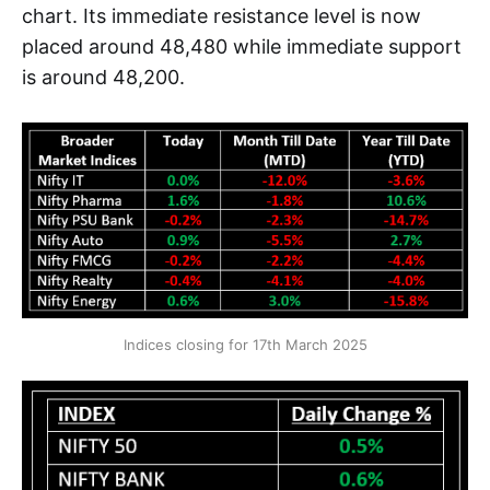
chart. Its immediate resistance level is now
placed around 48,480 while immediate support
is around 48,200.
Indices closing for 17th March 2025