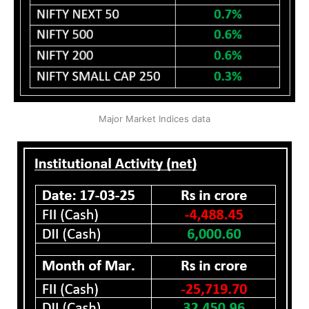
Major Market Indices data