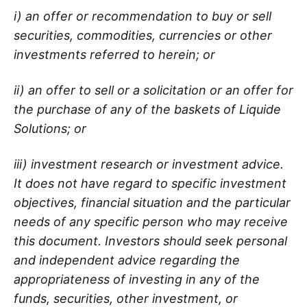
i) an offer or recommendation to buy or sell
securities, commodities, currencies or other
investments referred to herein; or
ii) an offer to sell or a solicitation or an offer for
the purchase of any of the baskets of Liquide
Solutions; or
iii) investment research or investment advice.
It does not have regard to specific investment
objectives, financial situation and the particular
needs of any specific person who may receive
this document. Investors should seek personal
and independent advice regarding the
appropriateness of investing in any of the
funds, securities, other investment, or