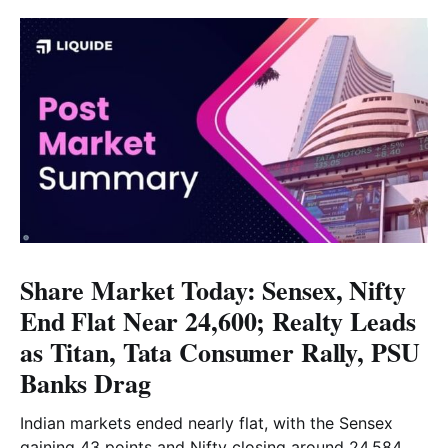
Share Market Today: Sensex, Nifty
End Flat Near 24,600; Realty Leads
as Titan, Tata Consumer Rally, PSU
Banks Drag
Indian markets ended nearly flat, with the Sensex
gaining 43 points and Nifty closing around 24,584.