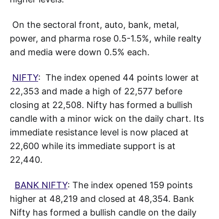
On the sectoral front, auto, bank, metal,
power, and pharma rose 0.5-1.5%, while realty
and media were down 0.5% each.
NIFTY
: The index opened 44 points lower at
22,353 and made a high of 22,577 before
closing at 22,508. Nifty has formed a bullish
candle with a minor wick on the daily chart. Its
immediate resistance level is now placed at
22,600 while its immediate support is at
22,440.
BANK NIFTY
: The index opened 159 points
higher at 48,219 and closed at 48,354. Bank
Nifty has formed a bullish candle on the daily