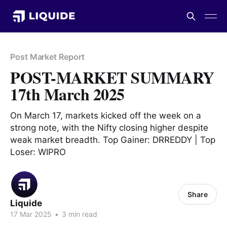
Post Market Report
POST-MARKET SUMMARY
17th March 2025
On March 17, markets kicked off the week on a
strong note, with the Nifty closing higher despite
weak market breadth. Top Gainer: DRREDDY | Top
Loser: WIPRO
Share
Liquide
17 Mar 2025
•
3 min read