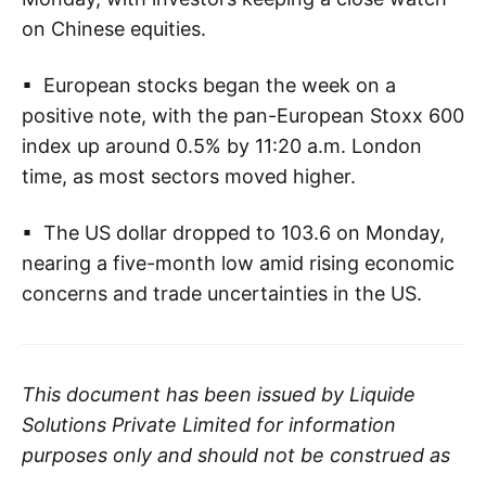
on Chinese equities.
▪ European stocks began the week on a
positive note, with the pan-European Stoxx 600
index up around 0.5% by 11:20 a.m. London
time, as most sectors moved higher.
▪ The US dollar dropped to 103.6 on Monday,
nearing a five-month low amid rising economic
concerns and trade uncertainties in the US.
This document has been issued by Liquide
Solutions Private Limited for information
purposes only and should not be construed as