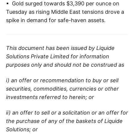
▪ Gold surged towards $3,390 per ounce on
Tuesday as rising Middle East tensions drove a
spike in demand for safe-haven assets.
This document has been issued by Liquide
Solutions Private Limited for information
purposes only and should not be construed as
i) an offer or recommendation to buy or sell
securities, commodities, currencies or other
investments referred to herein; or
ii) an offer to sell or a solicitation or an offer for
the purchase of any of the baskets of Liquide
Solutions; or