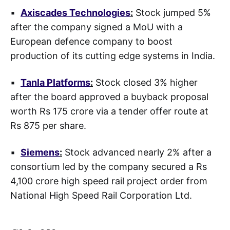
▪
Axiscades Technologies
:
Stock jumped 5%
after the company signed a MoU with a
European defence company to boost
production of its cutting edge systems in India.
▪
Tanla Platforms
:
Stock closed 3% higher
after the board approved a buyback proposal
worth Rs 175 crore via a tender offer route at
Rs 875 per share.
▪
Siemens
:
Stock advanced nearly 2% after a
consortium led by the company secured a Rs
4,100 crore high speed rail project order from
National High Speed Rail Corporation Ltd.