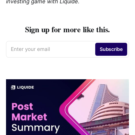
investing game with Liquide.
Sign up for more like this.
Enter your email
Subscribe