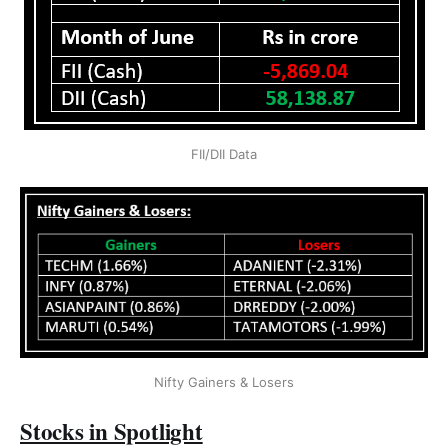
FII/DII Data
Nifty Gainers & Losers
Stocks in Spotlight