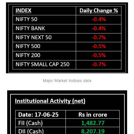
Major Market Indices data