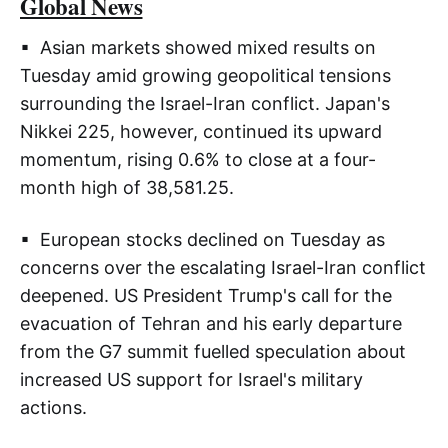
Global News
▪ Asian markets showed mixed results on
Tuesday amid growing geopolitical tensions
surrounding the Israel-Iran conflict. Japan's
Nikkei 225, however, continued its upward
momentum, rising 0.6% to close at a four-
month high of 38,581.25.
▪ European stocks declined on Tuesday as
concerns over the escalating Israel-Iran conflict
deepened. US President Trump's call for the
evacuation of Tehran and his early departure
from the G7 summit fuelled speculation about
increased US support for Israel's military
actions.