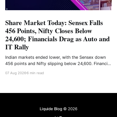
Share Market Today: Sensex Falls
456 Points, Nifty Closes Below
24,600; Financials Drag as Auto and
IT Rally
Indian markets ended lower, with the Sensex down
456 points and Nifty slipping below 24,600. Financial
stocks dragged the market, while Auto and IT
07 Aug 2026
6 min read
provided support. Read the full analysis here.
Liquide Blog
© 2026