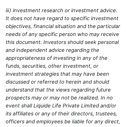
iii) investment research or investment advice.
It does not have regard to specific investment
objectives, financial situation and the particular
needs of any specific person who may receive
this document. Investors should seek personal
and independent advice regarding the
appropriateness of investing in any of the
funds, securities, other investment, or
investment strategies that may have been
discussed or referred to herein and should
understand that the views regarding future
prospects may or may not be realized. In no
event shall Liquide Life Private Limited and/or
its affiliates or any of their directors, trustees,
officers and employees be liable for any direct,