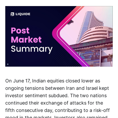
On June 17, Indian equities closed lower as
ongoing tensions between Iran and Israel kept
investor sentiment subdued. The two nations
continued their exchange of attacks for the
fifth consecutive day, contributing to a risk-off
mood in the markets. Investors also remained