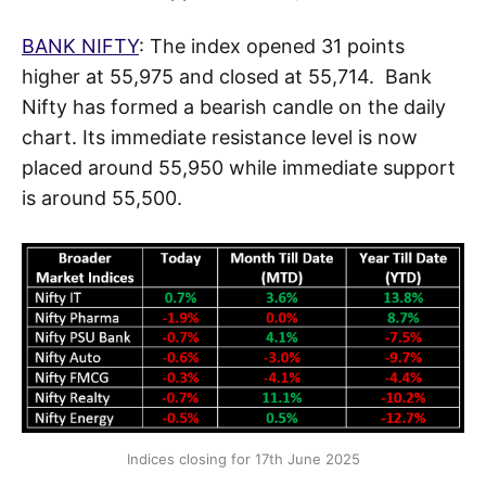
BANK NIFTY
: The index opened 31 points
higher at 55,975 and closed at 55,714. Bank
Nifty has formed a bearish candle on the daily
chart. Its immediate resistance level is now
placed around 55,950 while immediate support
is around 55,500.
Indices closing for 17th June 2025