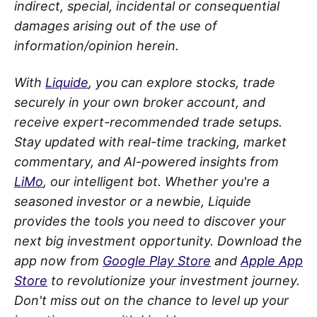
indirect, special, incidental or consequential
damages arising out of the use of
information/opinion herein.
With
Liquide
, you can explore stocks, trade
securely in your own broker account, and
receive expert-recommended trade setups.
Stay updated with real-time tracking, market
commentary, and AI-powered insights from
LiMo
, our intelligent bot. Whether you're a
seasoned investor or a newbie, Liquide
provides the tools you need to discover your
next big investment opportunity. Download the
app now from
Google Play Store
and
Apple App
Store
to revolutionize your investment journey.
Don't miss out on the chance to level up your