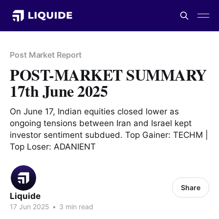
Post Market Report
POST-MARKET SUMMARY
17th June 2025
On June 17, Indian equities closed lower as
ongoing tensions between Iran and Israel kept
investor sentiment subdued. Top Gainer: TECHM |
Top Loser: ADANIENT
Share
Liquide
17 Jun 2025
•
3 min read