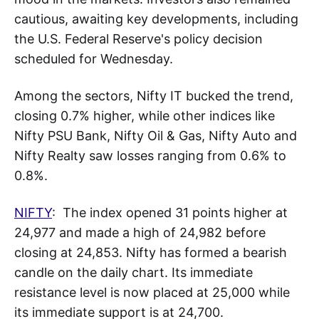
cautious, awaiting key developments, including
the U.S. Federal Reserve's policy decision
scheduled for Wednesday.
Among the sectors, Nifty IT bucked the trend,
closing 0.7% higher, while other indices like
Nifty PSU Bank, Nifty Oil & Gas, Nifty Auto and
Nifty Realty saw losses ranging from 0.6% to
0.8%.
NIFTY
: The index opened 31 points higher at
24,977 and made a high of 24,982 before
closing at 24,853. Nifty has formed a bearish
candle on the daily chart. Its immediate
resistance level is now placed at 25,000 while
its immediate support is at 24,700.