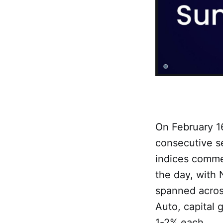
On February 16
consecutive se
indices comme
the day, with 
spanned across
Auto, capital 
1-2% each.