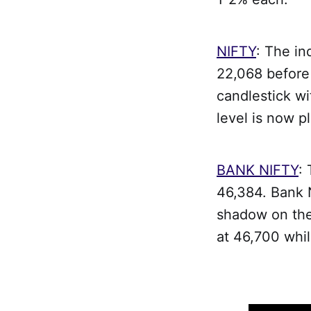
NIFTY
: The in
22,068 before 
candlestick wi
level is now p
BANK NIFTY
:
46,384. Bank N
shadow on the 
at 46,700 whil