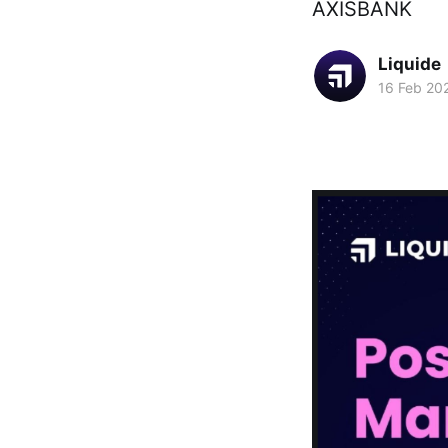
AXISBANK
Liquide
16 Feb 20