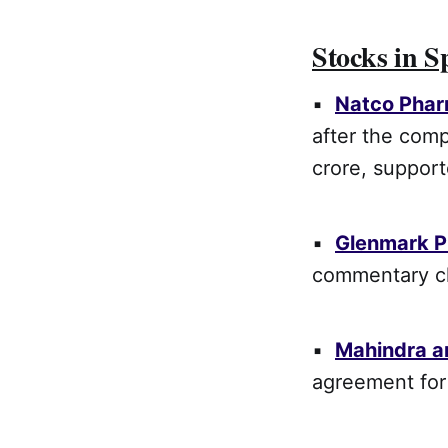
Stocks in S
▪
Natco Pha
after the comp
crore, suppor
▪
Glenmark 
commentary ch
▪
Mahindra a
agreement for