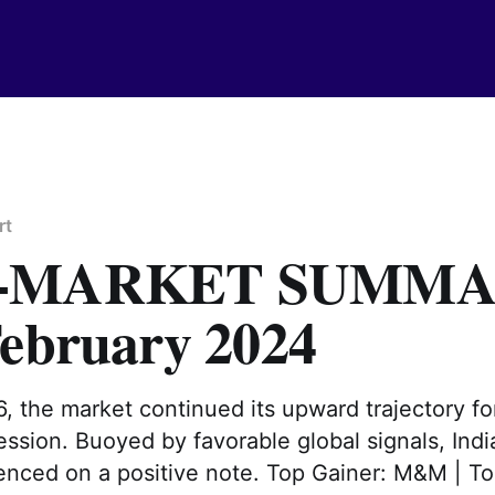
rt
T-MARKET SUMM
February 2024
, the market continued its upward trajectory fo
ssion. Buoyed by favorable global signals, Indi
nced on a positive note. Top Gainer: M&M | To