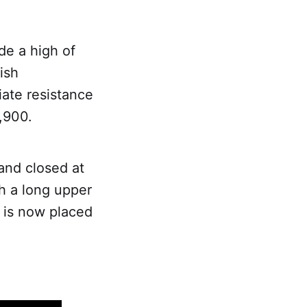
de a high of
ish
iate resistance
,900.
and closed at
h a long upper
l is now placed