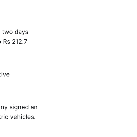
 two days
o Rs 212.7
tive
ny signed an
ric vehicles.