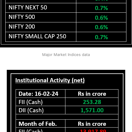
Major Market Indices data