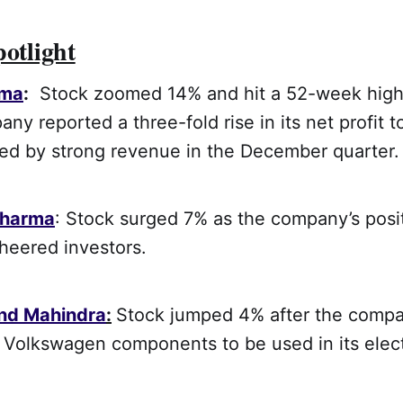
potlight
rma
:
Stock zoomed 14% and hit a 52-week high
any reported a three-fold rise in its net profit t
ted by strong revenue in the December quarter.
Pharma
: Stock surged 7% as the company’s posi
eered investors.
nd Mahindra
:
Stock jumped 4% after the compa
 Volkswagen components to be used in its elect