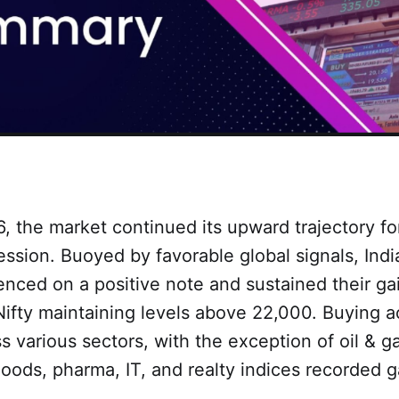
, the market continued its upward trajectory fo
ssion. Buoyed by favorable global signals, Indi
nced on a positive note and sustained their ga
Nifty maintaining levels above 22,000. Buying ac
 various sectors, with the exception of oil & g
goods, pharma, IT, and realty indices recorded 