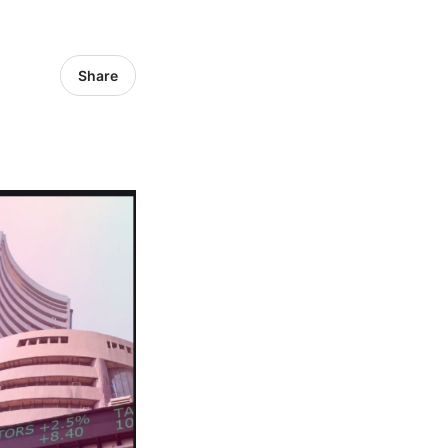
Share