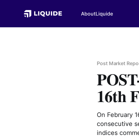
About
Liquide
Post Market Repo
POS
16th 
On February 16
consecutive se
indices comme