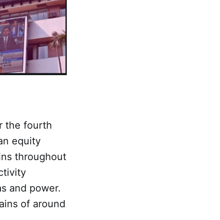
r the fourth
an equity
ins throughout
tivity
as and power.
gains of around