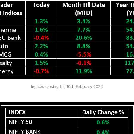
Indices closing for 16th February 2024