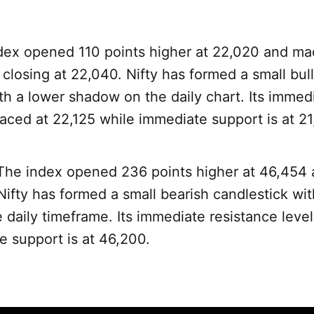
dex opened 110 points higher at 22,020 and ma
closing at 22,040. Nifty has formed a small bull
th a lower shadow on the daily chart. Its immed
laced at 22,125 while immediate support is at 21
 The index opened 236 points higher at 46,454 
ifty has formed a small bearish candlestick wit
daily timeframe. Its immediate resistance leve
e support is at 46,200.