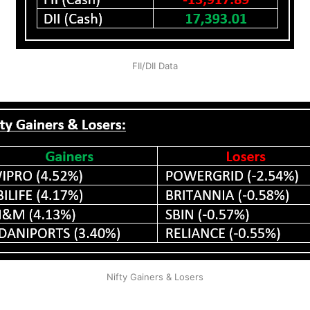
FII/DII Data
Nifty Gainers & Losers