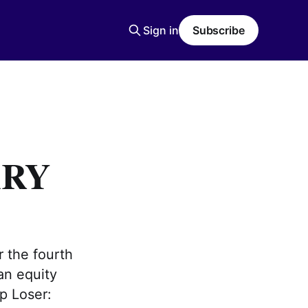
Sign in
Subscribe
ARY
r the fourth
an equity
p Loser: