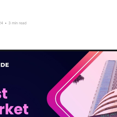
24
•
3 min read