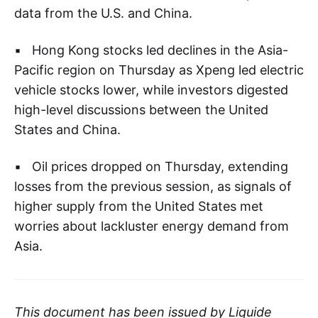
data from the U.S. and China.
▪ Hong Kong stocks led declines in the Asia-
Pacific region on Thursday as Xpeng led electric
vehicle stocks lower, while investors digested
high-level discussions between the United
States and China.
▪ Oil prices dropped on Thursday, extending
losses from the previous session, as signals of
higher supply from the United States met
worries about lackluster energy demand from
Asia.
This document has been issued by Liquide