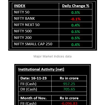
Major Market Indices data