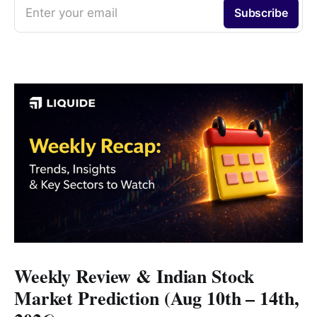
Enter your email
Subscribe
Weekly Review & Indian Stock
Market Prediction (Aug 10th – 14th,