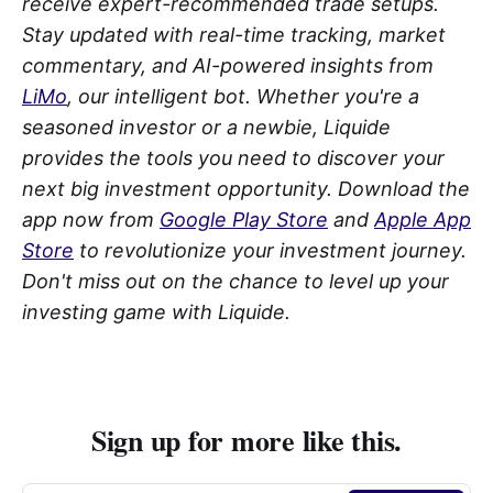
receive expert-recommended trade setups.
Stay updated with real-time tracking, market
commentary, and AI-powered insights from
LiMo
, our intelligent bot. Whether you're a
seasoned investor or a newbie, Liquide
provides the tools you need to discover your
next big investment opportunity. Download the
app now from
Google Play Store
and
Apple App
Store
to revolutionize your investment journey.
Don't miss out on the chance to level up your
investing game with Liquide.
Sign up for more like this.