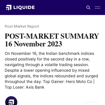
Post Market Report
POST-MARKET SUMMARY
16 November 2023
On November 16, the Indian benchmark indices
closed positively for the second day in a row,
navigating through a volatile trading session.
Despite a lower opening influenced by mixed
global signals, the indices rebounded and surged
throughout the day. Top Gainer: Hero Moto Co |
Top Loser: Axis Bank