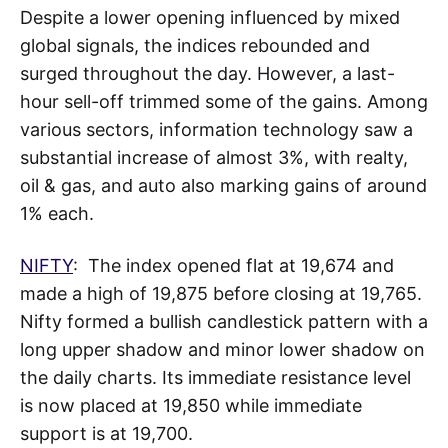
Despite a lower opening influenced by mixed
global signals, the indices rebounded and
surged throughout the day. However, a last-
hour sell-off trimmed some of the gains. Among
various sectors, information technology saw a
substantial increase of almost 3%, with realty,
oil & gas, and auto also marking gains of around
1% each.
NIFTY
: The index opened flat at 19,674 and
made a high of 19,875 before closing at 19,765.
Nifty formed a bullish candlestick pattern with a
long upper shadow and minor lower shadow on
the daily charts. Its immediate resistance level
is now placed at 19,850 while immediate
support is at 19,700.