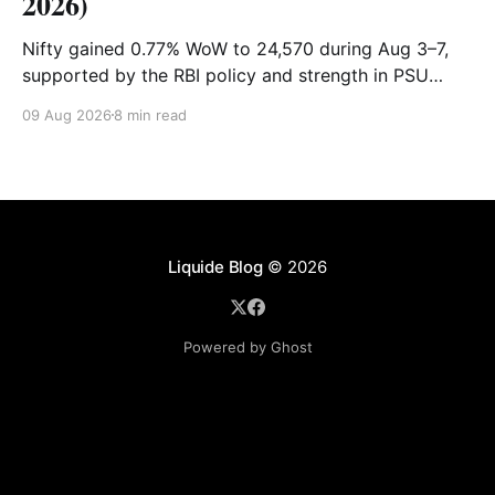
2026)
Nifty gained 0.77% WoW to 24,570 during Aug 3–7,
supported by the RBI policy and strength in PSU
banks. Shriram Finance, Hindalco and SBI led gains,
09 Aug 2026
8 min read
while PowerGrid, Max Healthcare and Sun Pharma
lagged. Full recap & outlook for Aug 10–14.
Liquide Blog
© 2026
Powered by Ghost