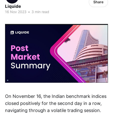
Share
Liquide
16 Nov 2023
•
3 min read
On November 16, the Indian benchmark indices
closed positively for the second day in a row,
navigating through a volatile trading session.