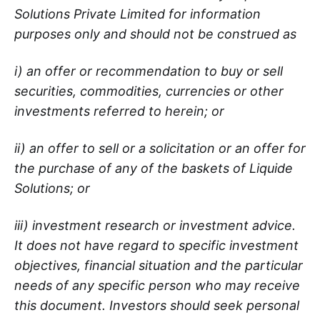
Solutions Private Limited for information
purposes only and should not be construed as
i) an offer or recommendation to buy or sell
securities, commodities, currencies or other
investments referred to herein; or
ii) an offer to sell or a solicitation or an offer for
the purchase of any of the baskets of Liquide
Solutions; or
iii) investment research or investment advice.
It does not have regard to specific investment
objectives, financial situation and the particular
needs of any specific person who may receive
this document. Investors should seek personal