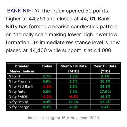
BANK NIFTY
: The index opened 50 points
higher at 44,251 and closed at 44,161. Bank
Nifty has formed a bearish candlestick pattern
on the daily scale making lower high lower low
formation. Its immediate resistance level is now
placed at 44,400 while support is at 44,000.
Indices closing for 16th November 2023