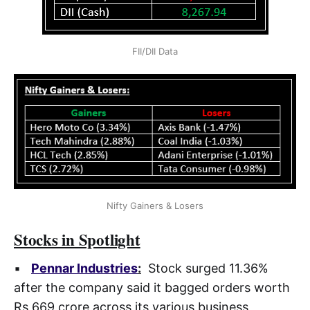
FII/DII Data
Nifty Gainers & Losers
Stocks in Spotlight
▪
Pennar Industries
:
Stock surged 11.36%
after the company said it bagged orders worth
Rs 669 crore across its various business