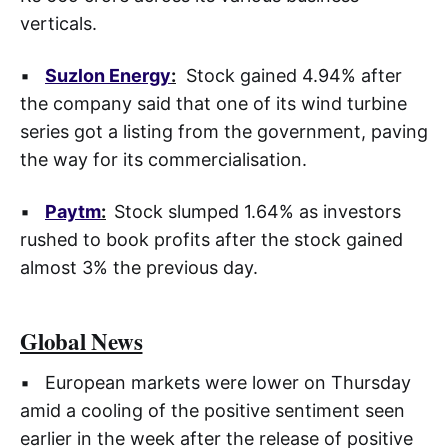
verticals.
▪
Suzlon Energy
:
Stock gained 4.94% after
the company said that one of its wind turbine
series got a listing from the government, paving
the way for its commercialisation.
▪
Paytm
:
Stock slumped 1.64% as investors
rushed to book profits after the stock gained
almost 3% the previous day.
Global News
▪ European markets were lower on Thursday
amid a cooling of the positive sentiment seen
earlier in the week after the release of positive