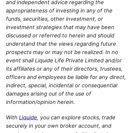
and independent advice regarding the
appropriateness of investing in any of the
funds, securities, other investment, or
investment strategies that may have been
discussed or referred to herein and should
understand that the views regarding future
prospects may or may not be realized. In no
event shall Liquide Life Private Limited and/or
its affiliates or any of their directors, trustees,
officers and employees be liable for any direct,
indirect, special, incidental or consequential
damages arising out of the use of
information/opinion herein.
With
Liquide
, you can explore stocks, trade
securely in your own broker account, and