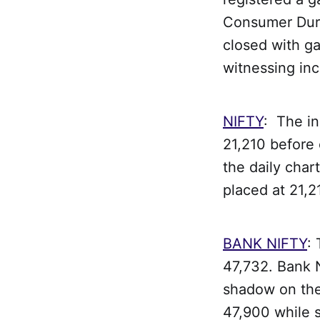
Consumer Dura
closed with ga
witnessing inc
NIFTY
: The in
21,210 before 
the daily char
placed at 21,2
BANK NIFTY
:
47,732. Bank N
shadow on the 
47,900 while s