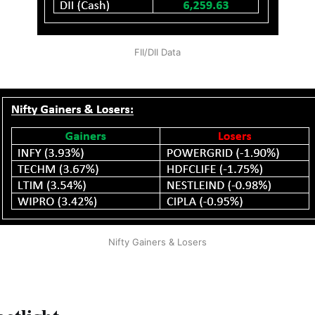
FII/DII Data
Nifty Gainers & Losers