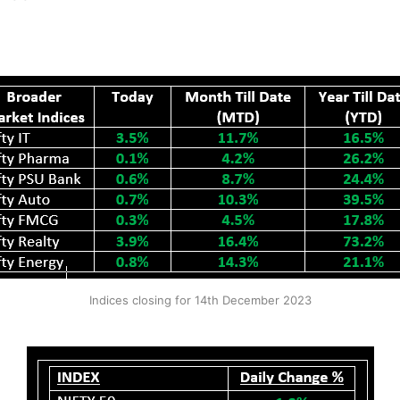
Indices closing for 14th December 2023