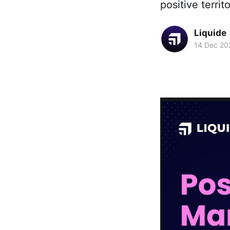
positive terri
Liquide
14 Dec 20