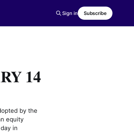
Sign in
Subscribe
RY 14
opted by the
an equity
 day in