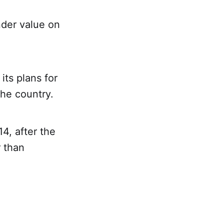
nder value on
its plans for
the country.
4, after the
r than