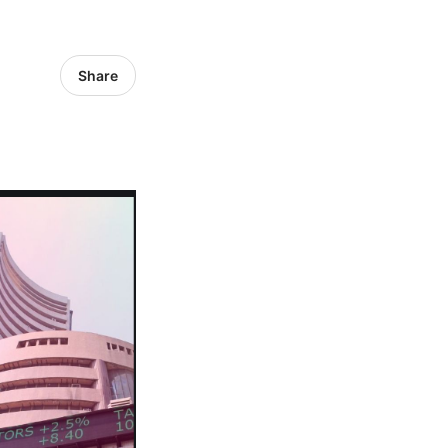
Share