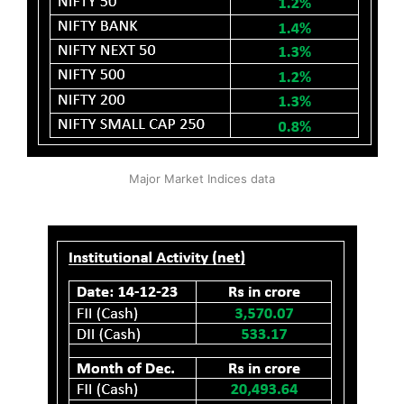
Major Market Indices data