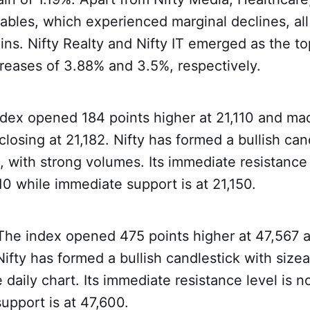
bles, which experienced marginal declines, all
ins. Nifty Realty and Nifty IT emerged as the t
reases of 3.88% and 3.5%, respectively.
dex opened 184 points higher at 21,110 and mad
closing at 21,182. Nifty has formed a bullish can
t, with strong volumes. Its immediate resistance
10 while immediate support is at 21,150.
 The index opened 475 points higher at 47,567 
ifty has formed a bullish candlestick with size
daily chart. Its immediate resistance level is n
upport is at 47,600.