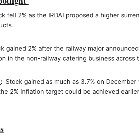
potlight
 fell 2% as the IRDAI proposed a higher surre
ucts.
ck gained 2% after the railway major announced 
n in the non-railway catering business across 
e
:
Stock gained as much as 3.7% on December 1
the 2% inflation target could be achieved earlie
s