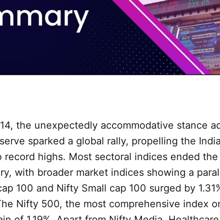
4, the unexpectedly accommodative stance ad
erve sparked a global rally, propelling the Indi
 record highs. Most sectoral indices ended the
tory, with broader market indices showing a paral
cap 100 and Nifty Small cap 100 surged by 1.31
 The Nifty 500, the most comprehensive index o
ain of 1.19%. Apart from Nifty Media, Healthcare