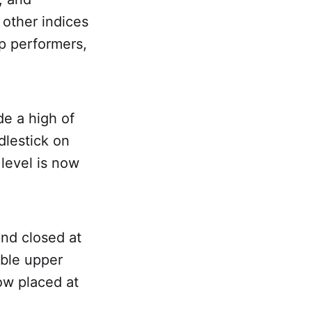
 other indices
op performers,
e a high of
dlestick on
 level is now
and closed at
able upper
ow placed at