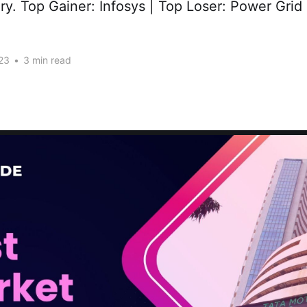
tory. Top Gainer: Infosys | Top Loser: Power Grid
23
•
3 min read