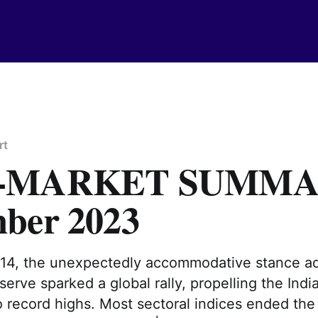
rt
-MARKET SUMMA
ber 2023
4, the unexpectedly accommodative stance ad
erve sparked a global rally, propelling the Indi
 record highs. Most sectoral indices ended the