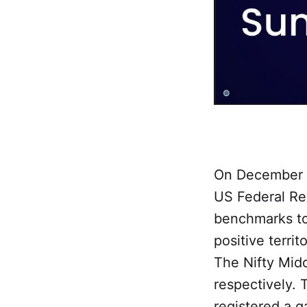
On December 1
US Federal Res
benchmarks to
positive terri
The Nifty Mid
respectively.
registered a g