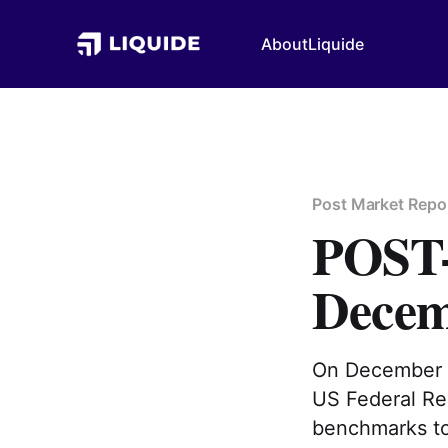
About
Liquide
Post Market Repo
POST
Decem
On December 1
US Federal Res
benchmarks to