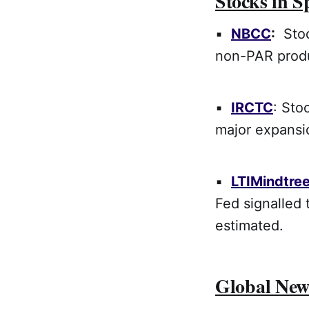
Stocks in S
▪
NBCC
:
Stock
non-PAR prod
▪
IRCTC
: Sto
major expansio
▪
LTIMindtre
Fed signalled 
estimated.
Global New