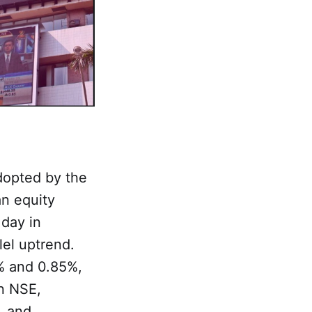
opted by the
an equity
 day in
lel uptrend.
% and 0.85%,
n NSE,
, and